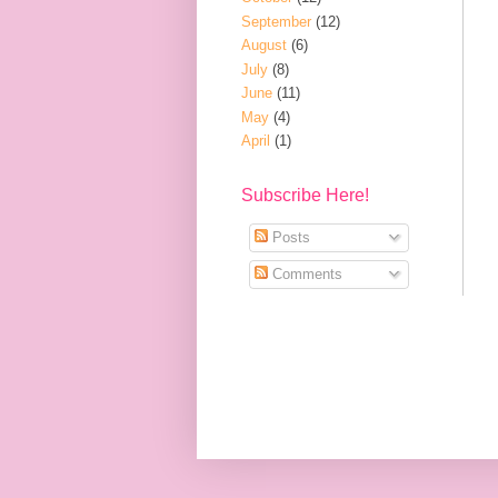
September
(12)
August
(6)
July
(8)
June
(11)
May
(4)
April
(1)
Subscribe Here!
Posts
Comments