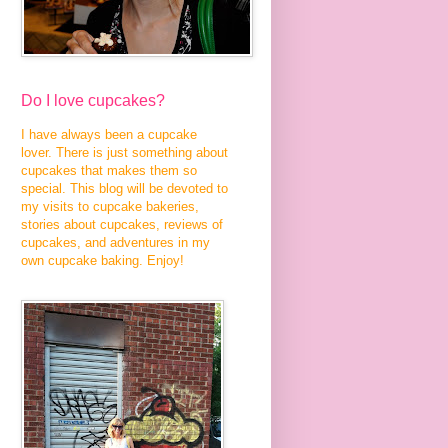
Do I love cupcakes?
I have always been a cupcake
lover. There is just something about
cupcakes that makes them so
special. This blog will be devoted to
my visits to cupcake bakeries,
stories about cupcakes, reviews of
cupcakes, and adventures in my
own cupcake baking. Enjoy!