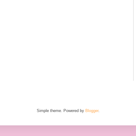
Simple theme. Powered by
Blogger
.