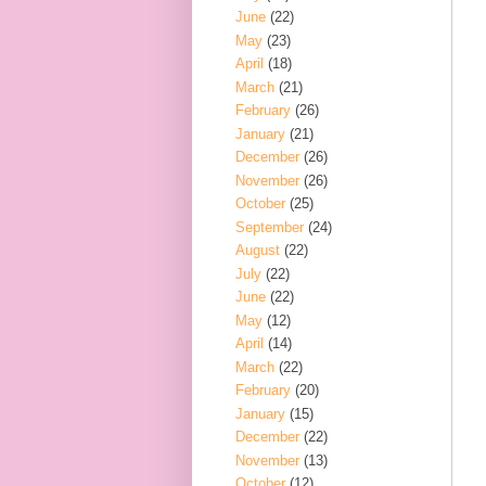
June
(22)
May
(23)
April
(18)
March
(21)
February
(26)
January
(21)
December
(26)
November
(26)
October
(25)
September
(24)
August
(22)
July
(22)
June
(22)
May
(12)
April
(14)
March
(22)
February
(20)
January
(15)
December
(22)
November
(13)
October
(12)