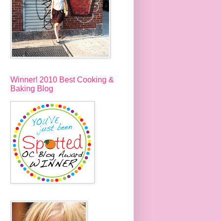
Winner! 2010 Best Cooking &
Baking Blog