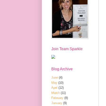
Join Team Sparkle
Blog Archive
June
(4)
May
(10)
April
(12)
March
(11)
February
(8)
January
(9)