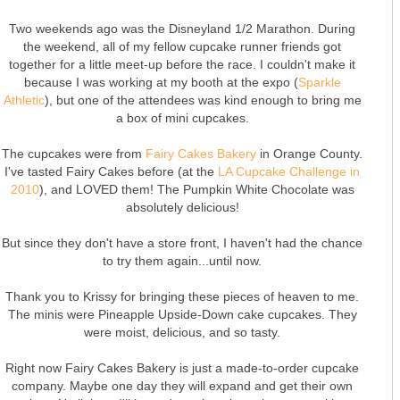
Two weekends ago was the Disneyland 1/2 Marathon. During
the weekend, all of my fellow cupcake runner friends got
together for a little meet-up before the race. I couldn't make it
because I was working at my booth at the expo (
Sparkle
Athletic
), but one of the attendees was kind enough to bring me
a box of mini cupcakes.
The cupcakes were from
Fairy Cakes Bakery
in Orange County.
I've tasted Fairy Cakes before (at the
LA Cupcake Challenge in
2010
), and LOVED them! The Pumpkin White Chocolate was
absolutely delicious!
But since they don't have a store front, I haven't had the chance
to try them again...until now.
Thank you to Krissy for bringing these pieces of heaven to me.
The minis were Pineapple Upside-Down cake cupcakes. They
were moist, delicious, and so tasty.
Right now Fairy Cakes Bakery is just a made-to-order cupcake
company. Maybe one day they will expand and get their own