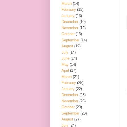
March
(14)
February
(13)
January
(13)
December
(10)
November
(12)
October
(13)
September
(14)
August
(19)
July
(14)
June
(14)
May
(14)
April
(17)
March
(21)
February
(25)
January
(22)
December
(23)
November
(26)
October
(20)
September
(23)
August
(27)
July
(24)