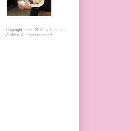
Copyright 2008 - 2012 by Cupcake
Activist. All rights reserved.