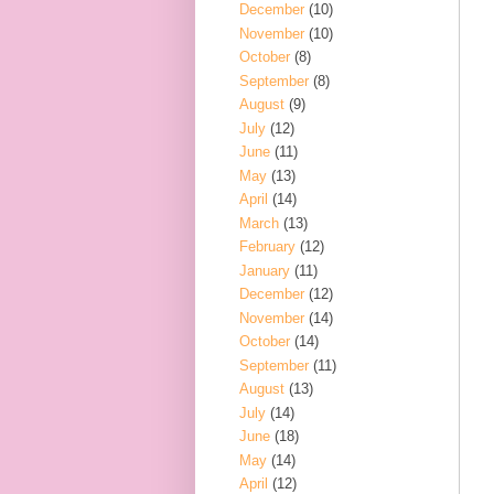
December
(10)
November
(10)
October
(8)
September
(8)
August
(9)
July
(12)
June
(11)
May
(13)
April
(14)
March
(13)
February
(12)
January
(11)
December
(12)
November
(14)
October
(14)
September
(11)
August
(13)
July
(14)
June
(18)
May
(14)
April
(12)