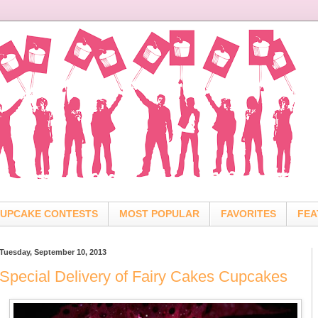
UPCAKE CONTESTS
MOST POPULAR
FAVORITES
FEA
Tuesday, September 10, 2013
Special Delivery of Fairy Cakes Cupcakes