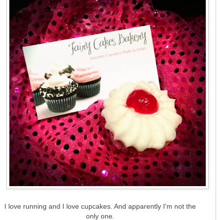
I love running and I love cupcakes. And apparently I'm not the
only one.