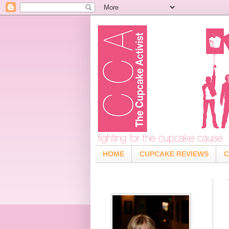
HOME
CUPCAKE REVIEWS
C