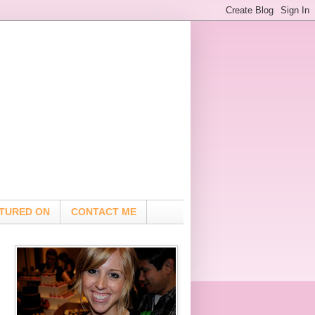
TURED ON
CONTACT ME