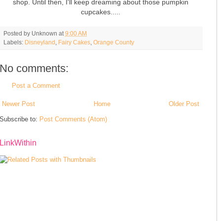
shop. Until then, I'll keep dreaming about those pumpkin
cupcakes.....
Posted by
Unknown
at
9:00 AM
Labels:
Disneyland
,
Fairy Cakes
,
Orange County
No comments:
Post a Comment
Newer Post
Home
Older Post
Subscribe to:
Post Comments (Atom)
LinkWithin