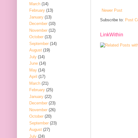
March
(14)
Newer Post
February
(13)
January
(13)
Subscribe to:
Post C
December
(10)
November
(12)
LinkWithin
October
(13)
September
(14)
August
(19)
July
(14)
June
(14)
May
(14)
April
(17)
March
(21)
February
(25)
January
(22)
December
(23)
November
(26)
October
(20)
September
(23)
August
(27)
July
(24)