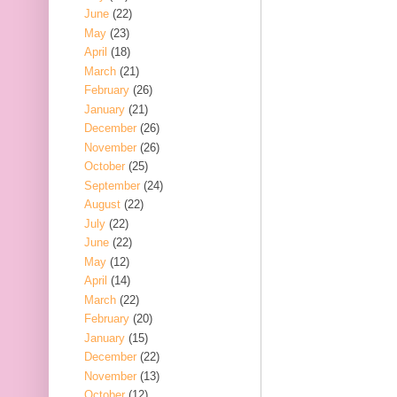
June
(22)
May
(23)
April
(18)
March
(21)
February
(26)
January
(21)
December
(26)
November
(26)
October
(25)
September
(24)
August
(22)
July
(22)
June
(22)
May
(12)
April
(14)
March
(22)
February
(20)
January
(15)
December
(22)
November
(13)
October
(12)