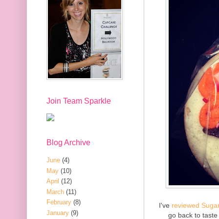
Join Team Sparkle
Blog Archive
June
(4)
May
(10)
April
(12)
March
(11)
February
(8)
I've
reviewed
Suga
January
(9)
go back to taste