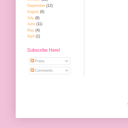
September
(12)
August
(6)
July
(8)
June
(11)
May
(4)
April
(1)
Subscribe Here!
Posts
Comments