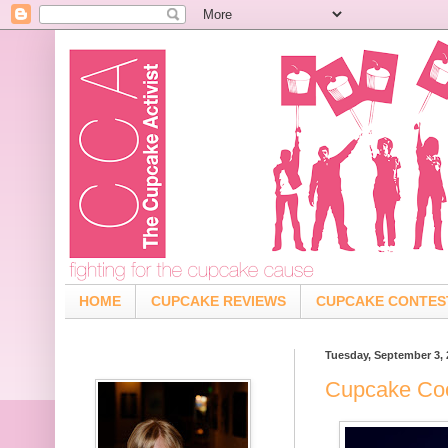
HOME
CUPCAKE REVIEWS
CUPCAKE CONTES
Tuesday, September 3, 
Cupcake Coo