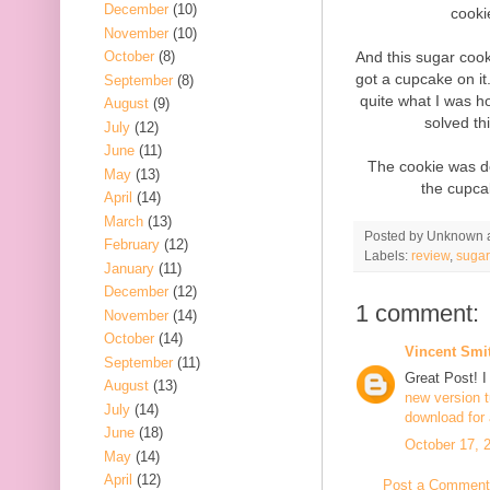
December
(10)
cooki
November
(10)
And this sugar cooki
October
(8)
got a cupcake on it.
September
(8)
quite what I was ho
August
(9)
solved thi
July
(12)
June
(11)
The cookie was dec
May
(13)
the cupca
April
(14)
March
(13)
Posted by
Unknown
February
(12)
Labels:
review
,
sugar
January
(11)
December
(12)
1 comment:
November
(14)
October
(14)
Vincent Smi
September
(11)
Great Post! I 
August
(13)
new version
July
(14)
download for 
June
(18)
October 17, 
May
(14)
April
(12)
Post a Comment