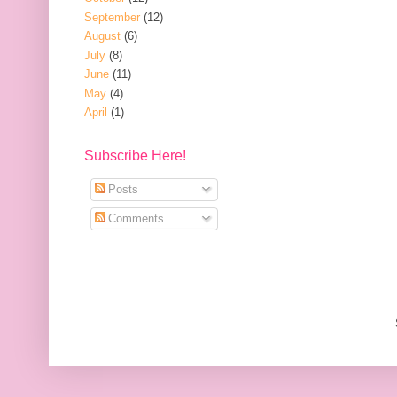
September
(12)
August
(6)
July
(8)
June
(11)
May
(4)
April
(1)
Subscribe Here!
Posts
Comments