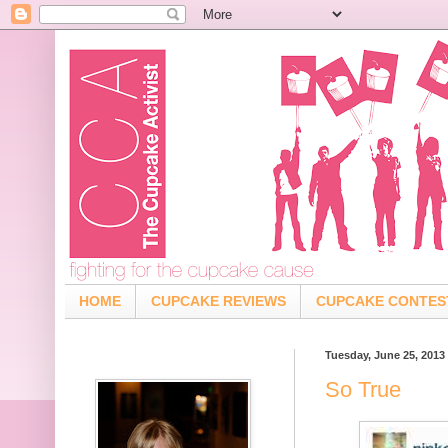
HOME
CUPCAKE REVIEWS
CUPCAKE CONTES
Tuesday, June 25, 2013
So True