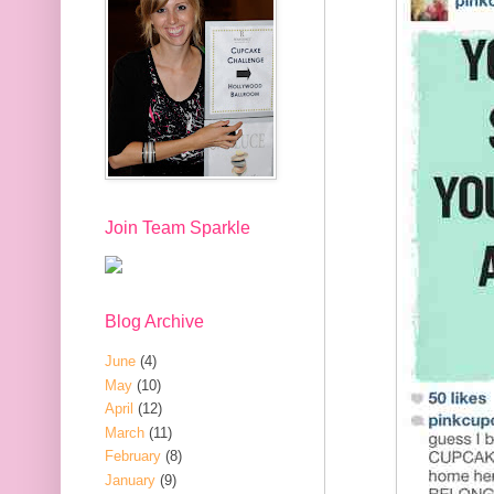
Join Team Sparkle
Blog Archive
June
(4)
May
(10)
April
(12)
March
(11)
February
(8)
January
(9)