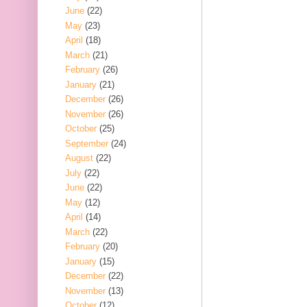
June
(22)
May
(23)
April
(18)
March
(21)
February
(26)
January
(21)
December
(26)
November
(26)
October
(25)
September
(24)
August
(22)
July
(22)
June
(22)
May
(12)
April
(14)
March
(22)
February
(20)
January
(15)
December
(22)
November
(13)
October
(12)