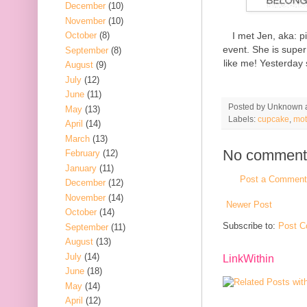
December
(10)
November
(10)
I met Jen, aka: p
October
(8)
event. She is super
September
(8)
like me! Yesterday 
August
(9)
July
(12)
June
(11)
Posted by
Unknown
May
(13)
Labels:
cupcake
,
mot
April
(14)
March
(13)
No comment
February
(12)
January
(11)
Post a Comment
December
(12)
November
(14)
Newer Post
October
(14)
Subscribe to:
Post C
September
(11)
August
(13)
July
(14)
LinkWithin
June
(18)
May
(14)
April
(12)