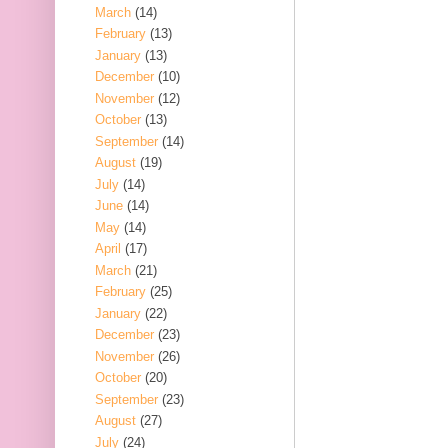
March
(14)
February
(13)
January
(13)
December
(10)
November
(12)
October
(13)
September
(14)
August
(19)
July
(14)
June
(14)
May
(14)
April
(17)
March
(21)
February
(25)
January
(22)
December
(23)
November
(26)
October
(20)
September
(23)
August
(27)
July
(24)