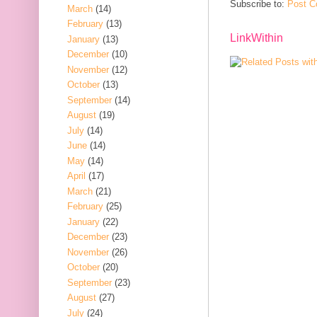
Subscribe to:
Post C
March
(14)
February
(13)
LinkWithin
January
(13)
December
(10)
November
(12)
October
(13)
September
(14)
August
(19)
July
(14)
June
(14)
May
(14)
April
(17)
March
(21)
February
(25)
January
(22)
December
(23)
November
(26)
October
(20)
September
(23)
August
(27)
July
(24)