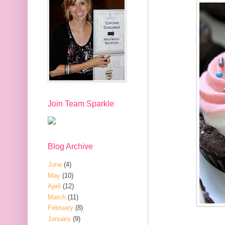
Join Team Sparkle
Blog Archive
June
(4)
May
(10)
April
(12)
March
(11)
February
(8)
January
(9)