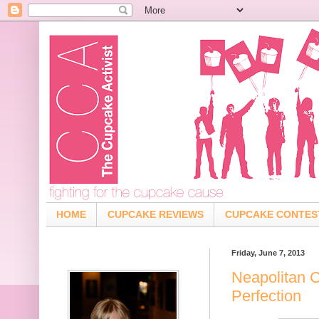
HOME
CUPCAKE REVIEWS
CUPCAKE CONTES
Friday, June 7, 2013
Neapolitan 
Perfection