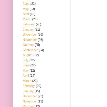
June
(22)
May
(23)
April
(18)
March
(21)
February
(26)
January
(21)
December
(26)
November
(26)
October
(25)
September
(24)
August
(22)
July
(22)
June
(22)
May
(12)
April
(14)
March
(22)
February
(20)
January
(15)
December
(22)
November
(13)
October
(12)