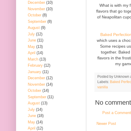
December
(10)
What is with my f
November
(10)
flavors that go tog
October
(8)
of Neapolitan cupca
September
(8)
August
(9)
July
(12)
Baked Perfectio
which uses a choc
June
(11)
Some recipes use
May
(13)
together. Baked 
April
(14)
flavors in the fro
March
(13)
my game.
February
(12)
January
(11)
Posted by
Unknown
December
(12)
Labels:
Baked Perfec
November
(14)
vanilla
October
(14)
September
(11)
No comment
August
(13)
July
(14)
Post a Comment
June
(18)
May
(14)
Newer Post
April
(12)