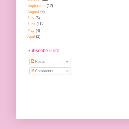
September
(12)
August
(6)
July
(8)
June
(11)
May
(4)
April
(1)
Subscribe Here!
Posts
Comments