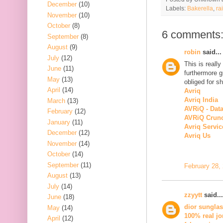
December
(10)
Labels:
Bakerella
,
ra
November
(10)
October
(8)
6 comments
September
(8)
August
(9)
robin
said...
July
(12)
This is really
June
(11)
furthermore g
May
(13)
obliged for sh
April
(14)
Avriq
Avriq India
March
(13)
AVRiQ - Dat
February
(12)
AVRiQ Crun
January
(11)
Avriq Servic
December
(12)
Avriq Us
November
(14)
October
(14)
September
(11)
February 28,
August
(13)
July
(14)
zzyytt
said...
June
(18)
dior sungla
May
(14)
100% real jo
April
(12)