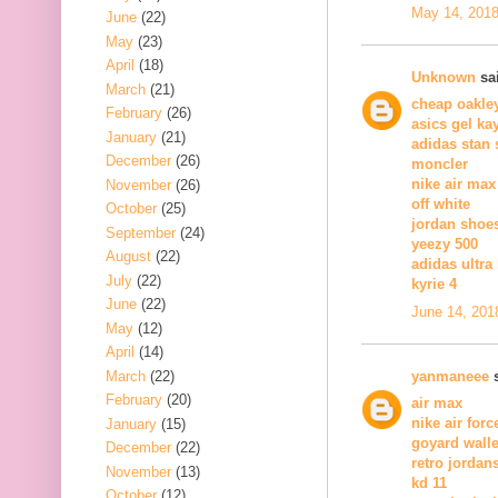
May 14, 2018
June
(22)
May
(23)
April
(18)
Unknown
sai
March
(21)
cheap oakle
February
(26)
asics gel ka
January
(21)
adidas stan
December
(26)
moncler
nike air max
November
(26)
off white
October
(25)
jordan shoe
September
(24)
yeezy 500
August
(22)
adidas ultra
July
(22)
kyrie 4
June
(22)
June 14, 201
May
(12)
April
(14)
March
(22)
yanmaneee
s
February
(20)
air max
nike air forc
January
(15)
goyard walle
December
(22)
retro jordan
November
(13)
kd 11
October
(12)