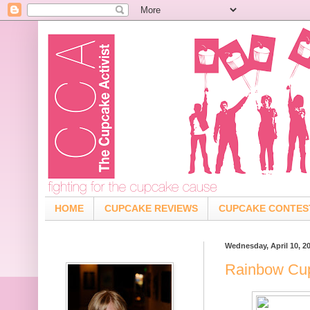
HOME
CUPCAKE REVIEWS
CUPCAKE CONTES
Wednesday, April 10, 2
Rainbow Cup