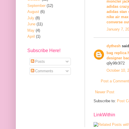
moncler jack
September
(12)
adidas crazy
August
(6)
adidas stan 
nike air max
July
(8)
converse out
June
(11)
January 7, 2
May
(4)
April
(1)
dythesh
said
Subscribe Here!
bag replica 
designer ba
Posts
q9y98r3l72
October 10, 
Comments
Post a Comment
Newer Post
Subscribe to:
Post C
LinkWithin