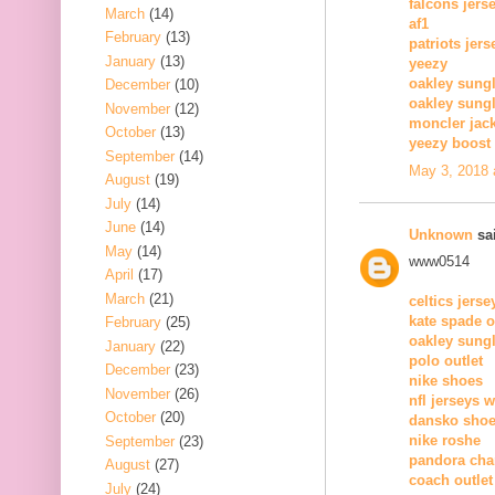
falcons jers
March
(14)
af1
February
(13)
patriots jers
January
(13)
yeezy
oakley sung
December
(10)
oakley sung
November
(12)
moncler jack
October
(13)
yeezy boost 
September
(14)
May 3, 2018 
August
(19)
July
(14)
June
(14)
Unknown
sai
May
(14)
www0514
April
(17)
March
(21)
celtics jerse
kate spade o
February
(25)
oakley sung
January
(22)
polo outlet
December
(23)
nike shoes
November
(26)
nfl jerseys 
October
(20)
dansko sho
nike roshe
September
(23)
pandora ch
August
(27)
coach outlet
July
(24)