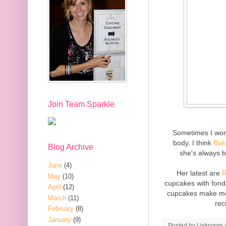
Join Team Sparkle
Sometimes I wond
body. I think
Bak
Blog Archive
she's always b
June
(4)
Her latest are
R
May
(10)
cupcakes with fond
April
(12)
cupcakes make me 
March
(11)
rec
February
(8)
January
(9)
Posted by
Unknown