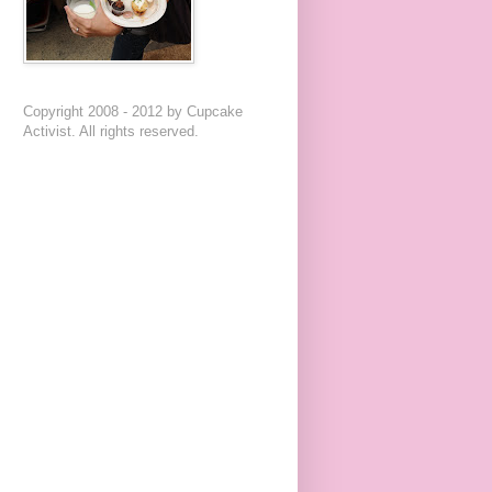
Copyright 2008 - 2012 by Cupcake
Activist. All rights reserved.