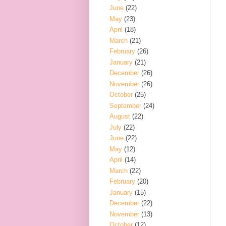
June
(22)
May
(23)
April
(18)
March
(21)
February
(26)
January
(21)
December
(26)
November
(26)
October
(25)
September
(24)
August
(22)
July
(22)
June
(22)
May
(12)
April
(14)
March
(22)
February
(20)
January
(15)
December
(22)
November
(13)
October
(12)