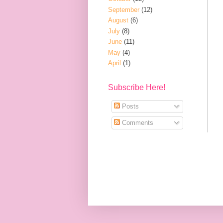
September
(12)
August
(6)
July
(8)
June
(11)
May
(4)
April
(1)
Subscribe Here!
Posts
Comments