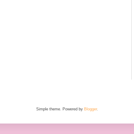
Simple theme. Powered by
Blogger
.