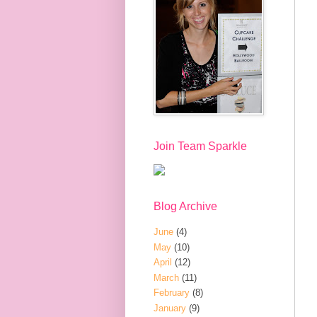
Join Team Sparkle
Blog Archive
June
(4)
May
(10)
April
(12)
March
(11)
February
(8)
January
(9)