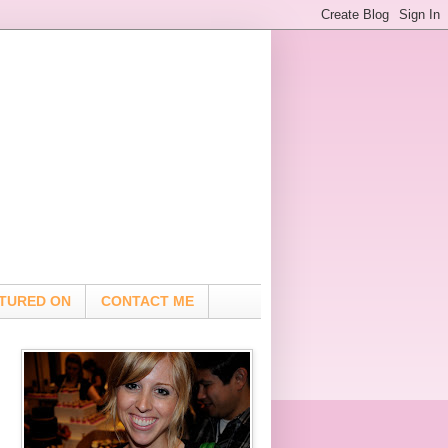
TURED ON
CONTACT ME