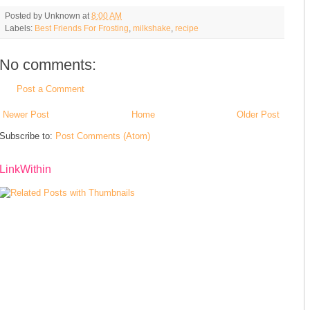
Posted by
Unknown
at
8:00 AM
Labels:
Best Friends For Frosting
,
milkshake
,
recipe
No comments:
Post a Comment
Newer Post
Home
Older Post
Subscribe to:
Post Comments (Atom)
LinkWithin