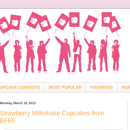
UPCAKE CONTESTS
MOST POPULAR
FAVORITES
FEA
Monday, March 18, 2013
Strawberry Milkshake Cupcakes from
BFFF