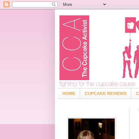
HOME
CUPCAKE REVIEWS
C