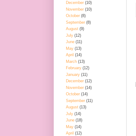
December
(10)
November
(10)
October
(8)
September
(8)
August
(9)
July
(12)
June
(11)
May
(13)
April
(14)
March
(13)
February
(12)
January
(11)
December
(12)
November
(14)
October
(14)
September
(11)
August
(13)
July
(14)
June
(18)
May
(14)
April
(12)