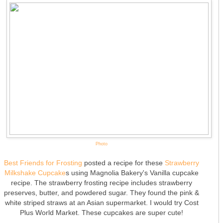
Photo
Best Friends for Frosting
posted a recipe for these
Strawberry
Milkshake Cupcake
s using Magnolia Bakery's Vanilla cupcake
recipe. The strawberry frosting recipe includes strawberry
preserves, butter, and powdered sugar. They found the pink &
white striped straws at an Asian supermarket. I would try Cost
Plus World Market. These cupcakes are super cute!