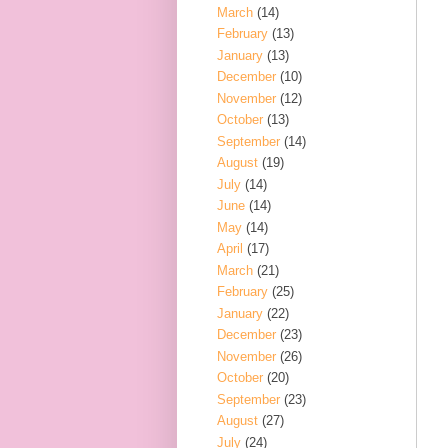
March
(14)
February
(13)
January
(13)
December
(10)
November
(12)
October
(13)
September
(14)
August
(19)
July
(14)
June
(14)
May
(14)
April
(17)
March
(21)
February
(25)
January
(22)
December
(23)
November
(26)
October
(20)
September
(23)
August
(27)
July
(24)