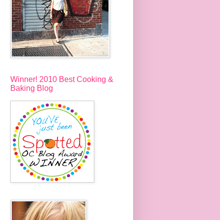
Winner! 2010 Best Cooking &
Baking Blog