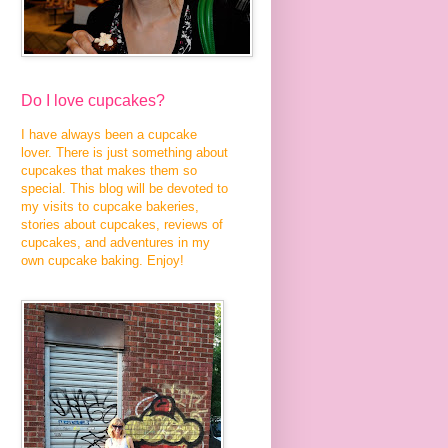
Do I love cupcakes?
I have always been a cupcake
lover. There is just something about
cupcakes that makes them so
special. This blog will be devoted to
my visits to cupcake bakeries,
stories about cupcakes, reviews of
cupcakes, and adventures in my
own cupcake baking. Enjoy!