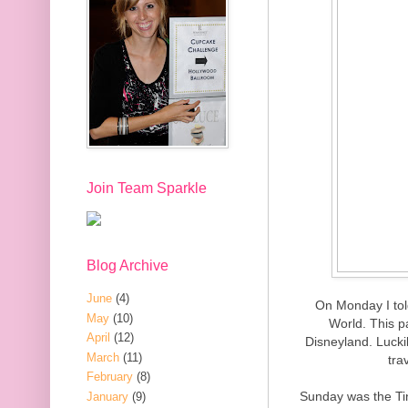
Join Team Sparkle
Blog Archive
June
(4)
On Monday I tol
May
(10)
World. This p
April
(12)
Disneyland. Luckil
March
(11)
tra
February
(8)
Sunday was the Tin
January
(9)