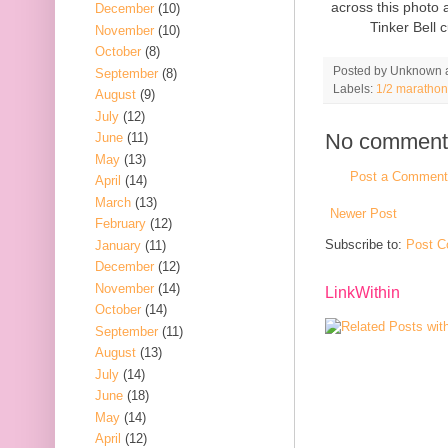
across this photo
December
(10)
Tinker Bell 
November
(10)
October
(8)
Posted by
Unknown
September
(8)
Labels:
1/2 marathon
August
(9)
July
(12)
No comment
June
(11)
May
(13)
Post a Comment
April
(14)
March
(13)
Newer Post
February
(12)
Subscribe to:
Post C
January
(11)
December
(12)
November
(14)
LinkWithin
October
(14)
September
(11)
August
(13)
July
(14)
June
(18)
May
(14)
April
(12)