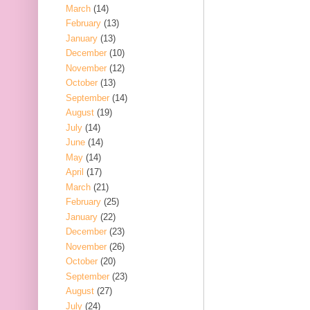
March
(14)
February
(13)
January
(13)
December
(10)
November
(12)
October
(13)
September
(14)
August
(19)
July
(14)
June
(14)
May
(14)
April
(17)
March
(21)
February
(25)
January
(22)
December
(23)
November
(26)
October
(20)
September
(23)
August
(27)
July
(24)