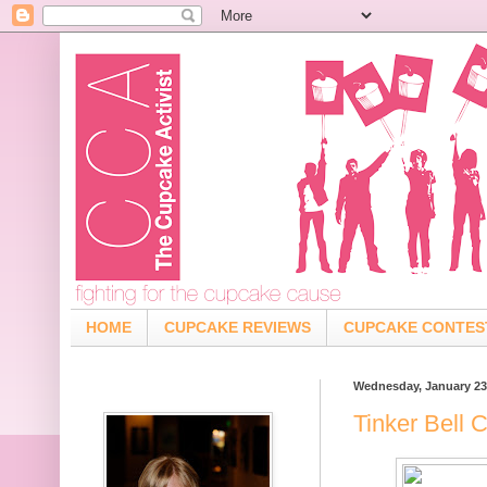
HOME
CUPCAKE REVIEWS
CUPCAKE CONTES
Wednesday, January 23
Tinker Bell 