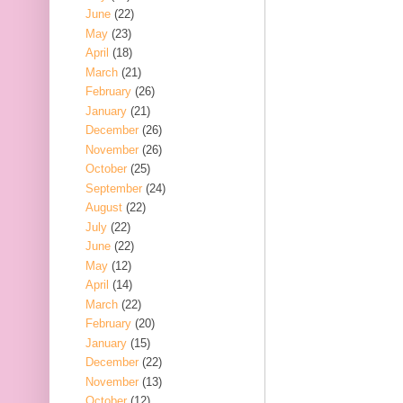
June
(22)
May
(23)
April
(18)
March
(21)
February
(26)
January
(21)
December
(26)
November
(26)
October
(25)
September
(24)
August
(22)
July
(22)
June
(22)
May
(12)
April
(14)
March
(22)
February
(20)
January
(15)
December
(22)
November
(13)
October
(12)