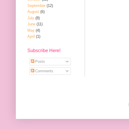
September
(12)
August
(6)
July
(8)
June
(11)
May
(4)
April
(1)
Subscribe Here!
Posts
Comments