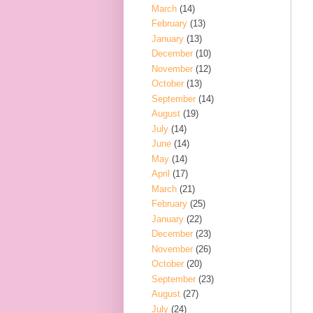
March
(14)
February
(13)
January
(13)
December
(10)
November
(12)
October
(13)
September
(14)
August
(19)
July
(14)
June
(14)
May
(14)
April
(17)
March
(21)
February
(25)
January
(22)
December
(23)
November
(26)
October
(20)
September
(23)
August
(27)
July
(24)