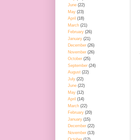
June
(22)
May
(23)
April
(18)
March
(21)
February
(26)
January
(21)
December
(26)
November
(26)
October
(25)
September
(24)
August
(22)
July
(22)
June
(22)
May
(12)
April
(14)
March
(22)
February
(20)
January
(15)
December
(22)
November
(13)
October
(12)