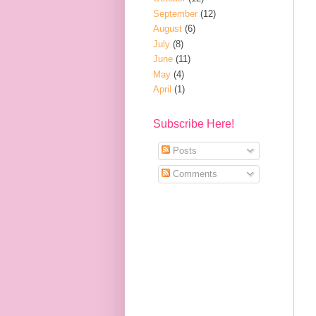
September
(12)
August
(6)
July
(8)
June
(11)
May
(4)
April
(1)
Subscribe Here!
Posts
Comments