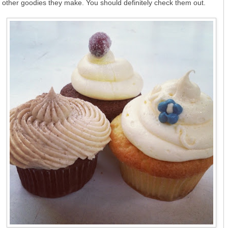
other goodies they make. You should definitely check them out.