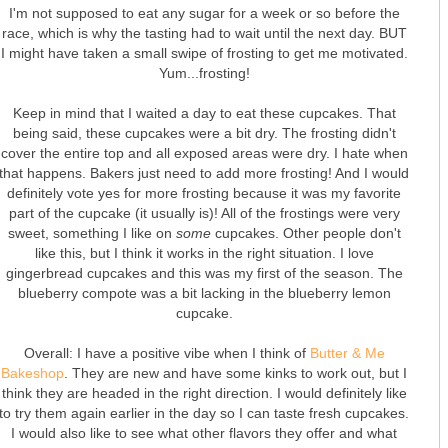
I'm not supposed to eat any sugar for a week or so before the
race, which is why the tasting had to wait until the next day. BUT
I might have taken a small swipe of frosting to get me motivated.
Yum...frosting!
Keep in mind that I waited a day to eat these cupcakes. That
being said, these cupcakes were a bit dry. The frosting didn't
cover the entire top and all exposed areas were dry. I hate when
that happens. Bakers just need to add more frosting! And I would
definitely vote yes for more frosting because it was my favorite
part of the cupcake (it usually is)! All of the frostings were very
sweet, something I like on
some
cupcakes. Other people don't
like this, but I think it works in the right situation. I love
gingerbread cupcakes and this was my first of the season. The
blueberry compote was a bit lacking in the blueberry lemon
cupcake.
Overall: I have a positive vibe when I think of
Butter & Me
Bakeshop
. They are new and have some kinks to work out, but I
think they are headed in the right direction. I would definitely like
to try them again earlier in the day so I can taste fresh cupcakes.
I would also like to see what other flavors they offer and what