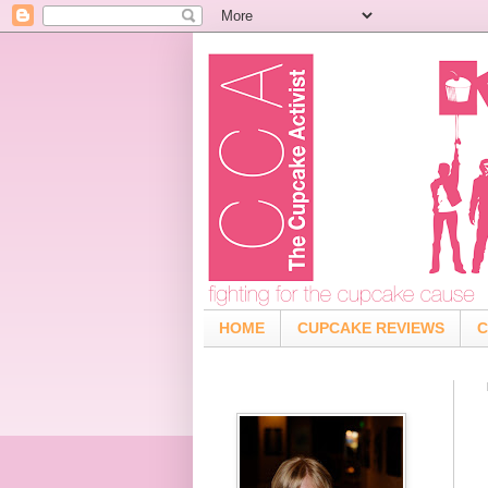
HOME
CUPCAKE REVIEWS
C