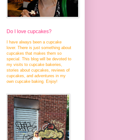
Do I love cupcakes?
I have always been a cupcake
lover. There is just something about
cupcakes that makes them so
special. This blog will be devoted to
my visits to cupcake bakeries,
stories about cupcakes, reviews of
cupcakes, and adventures in my
own cupcake baking. Enjoy!