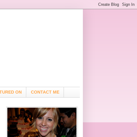
TURED ON
CONTACT ME