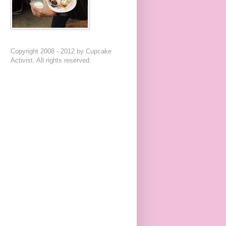
Copyright 2008 - 2012 by Cupcake
Activist. All rights reserved.