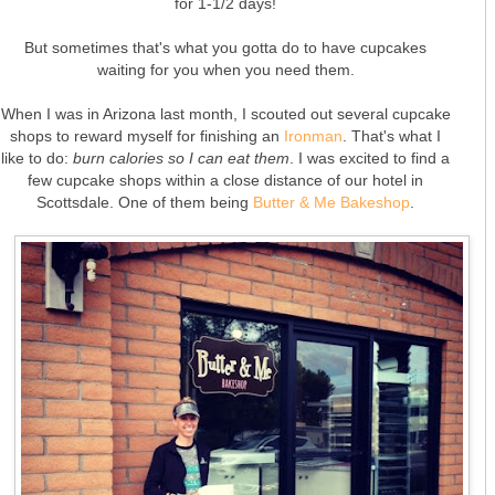
for 1-1/2 days!
But sometimes that's what you gotta do to have cupcakes
waiting for you when you need them.
When I was in Arizona last month, I scouted out several cupcake
shops to reward myself for finishing an
Ironman
. That's what I
like to do:
burn calories so I can eat them
. I was excited to find a
few cupcake shops within a close distance of our hotel in
Scottsdale. One of them being
Butter & Me Bakeshop
.