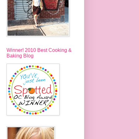
Winner! 2010 Best Cooking &
Baking Blog