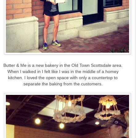
Butter & Me is a new bakery in the Old Town Scottsdale area.
When I walked in I felt like I was in the middle of a homey
kitchen. I loved the open space with only a countertop to
separate the baking from the customers.