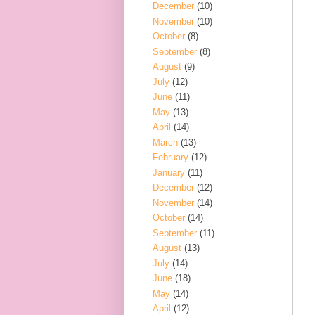
December
(10)
November
(10)
October
(8)
September
(8)
August
(9)
July
(12)
June
(11)
May
(13)
April
(14)
March
(13)
February
(12)
January
(11)
December
(12)
November
(14)
October
(14)
September
(11)
August
(13)
July
(14)
June
(18)
May
(14)
April
(12)