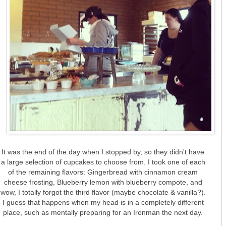
It was the end of the day when I stopped by, so they didn't have
a large selection of cupcakes to choose from. I took one of each
of the remaining flavors: Gingerbread with cinnamon cream
cheese frosting, Blueberry lemon with blueberry compote, and
wow, I totally forgot the third flavor (maybe chocolate & vanilla?).
I guess that happens when my head is in a completely different
place, such as mentally preparing for an Ironman the next day.