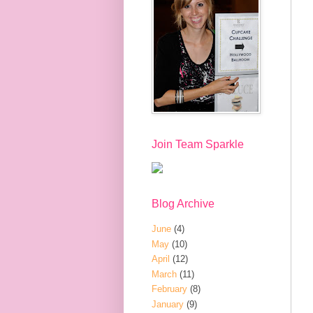
Join Team Sparkle
Blog Archive
June
(4)
May
(10)
April
(12)
March
(11)
February
(8)
January
(9)