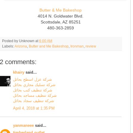
Butter & Me Bakeshop
4014 N. Goldwater Blvd.
Scottsdale, AZ 85251
480-363-2859
Posted by
Unknown
at
6:00 AM
Labels:
Arizona
,
Butter and Me Bakeshop
,
Ironman
,
review
2 comments:
khairy
said...
شركة عزل اسطح بحائل
شركة تسليك مجاري بحائل
شركة تنظيف كنب بحائل
شركة تنظيف مساجد بحائل
شركة تنظيف سجاد بحائل
April 4, 2018 at 1:35 PM
yanmaneee
said...
timberland outlet