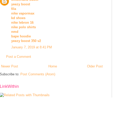
yeezy boost
fila
nike vapormax
kd shoes
nike lebron 16
nike polo shirts
nmd
bape hoodie
yeezy boost 350 v2
January 7, 2019 at 8:41 PM
Post a Comment
Newer Post
Home
Older Post
Subscribe to:
Post Comments (Atom)
LinkWithin