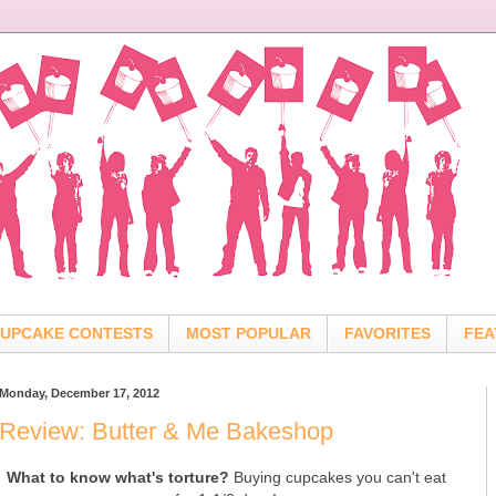
UPCAKE CONTESTS
MOST POPULAR
FAVORITES
FEA
Monday, December 17, 2012
Review: Butter & Me Bakeshop
What to know what's torture?
Buying cupcakes you can't eat