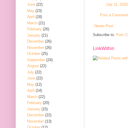
July 11, 202
June
(22)
May
(23)
Post a Comment
April
(18)
March
(21)
Newer Post
February
(26)
Subscribe to:
Post C
January
(21)
December
(26)
November
(26)
LinkWithin
October
(25)
September
(24)
August
(22)
July
(22)
June
(22)
May
(12)
April
(14)
March
(22)
February
(20)
January
(15)
December
(22)
November
(13)
October
(12)