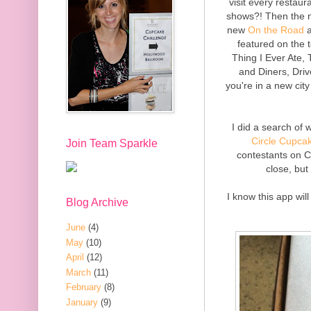
visit every restaur
shows?! Then the n
new
On the Road
a
featured on the
Thing I Ever Ate
and Diners, Driv
you're in a new ci
I did a search of
Circle Cupca
Join Team Sparkle
contestants on C
close, but
I know this app wil
Blog Archive
June
(4)
May
(10)
April
(12)
March
(11)
February
(8)
January
(9)