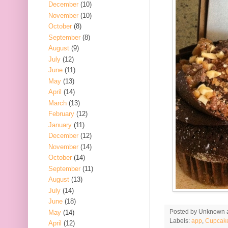
December
(10)
November
(10)
October
(8)
September
(8)
August
(9)
July
(12)
June
(11)
May
(13)
April
(14)
March
(13)
February
(12)
January
(11)
December
(12)
November
(14)
October
(14)
September
(11)
August
(13)
July
(14)
June
(18)
Posted by
Unknown
May
(14)
Labels:
app
,
Cupcak
April
(12)