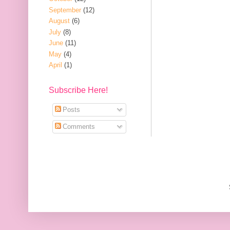
September
(12)
August
(6)
July
(8)
June
(11)
May
(4)
April
(1)
Subscribe Here!
Posts
Comments