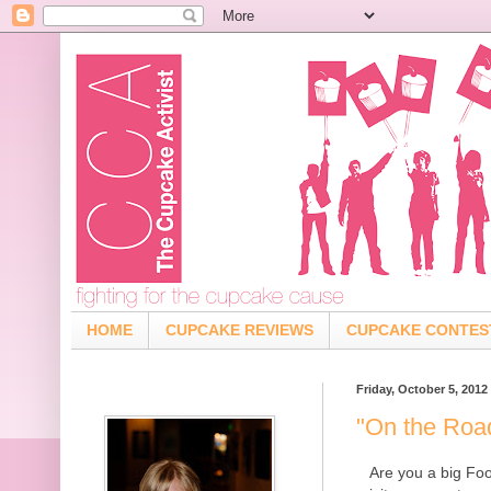
HOME
CUPCAKE REVIEWS
CUPCAKE CONTES
Friday, October 5, 2012
"On the Roa
Are you a big Fo