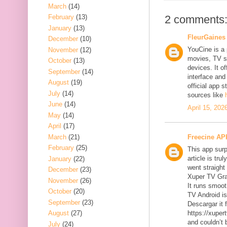
March
(14)
2 comments
February
(13)
January
(13)
FleurGaines
December
(10)
YouCine is a 
November
(12)
movies, TV s
October
(13)
devices. It o
September
(14)
interface and
August
(19)
official app 
July
(14)
sources like
June
(14)
April 15, 202
May
(14)
April
(17)
March
(21)
Freecine AP
February
(25)
This app surp
article is tru
January
(22)
went straight
December
(23)
Xuper TV Gra
November
(26)
It runs smoot
October
(20)
TV Android is
September
(23)
Descargar it f
August
(27)
https://xuper
and couldn’t 
July
(24)