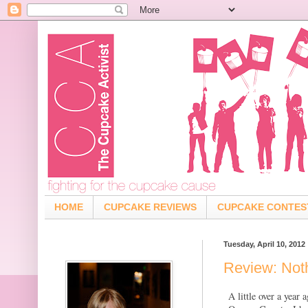
HOME
CUPCAKE REVIEWS
CUPCAKE CONTES
Tuesday, April 10, 2012
Review: Not
A little over a year 