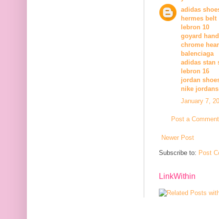
adidas shoes
hermes belt
lebron 10
goyard han
chrome hear
balenciaga
adidas stan 
lebron 16
jordan shoe
nike jordans
January 7, 2
Post a Comment
Newer Post
Subscribe to:
Post C
LinkWithin