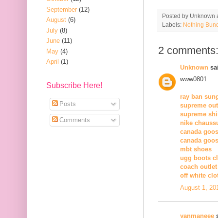
September
(12)
Posted by
Unknown
August
(6)
Labels:
Nothing Bun
July
(8)
June
(11)
2 comments
May
(4)
April
(1)
Unknown
sai
www0801
Subscribe Here!
ray ban sun
Posts
supreme out
supreme shi
Comments
nike chauss
canada goos
canada goos
mbt shoes
ugg boots c
coach outlet
off white clo
August 1, 20
yanmaneee
s