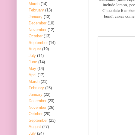
March
(14)
include lemon, pec
Chocolate Raspber
February
(13)
bundt cakes come 
January
(13)
December
(10)
November
(12)
October
(13)
September
(14)
August
(19)
July
(14)
June
(14)
May
(14)
April
(17)
March
(21)
February
(25)
January
(22)
December
(23)
November
(26)
October
(20)
September
(23)
August
(27)
July
(24)