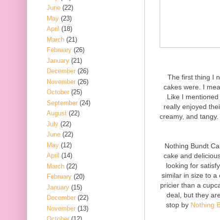
June
(22)
May
(23)
April
(18)
March
(21)
February
(26)
January
(21)
December
(26)
The first thing I 
November
(26)
cakes were. I mean
October
(25)
Like I mentioned 
September
(24)
really enjoyed th
August
(22)
creamy, and tangy. 
July
(22)
June
(22)
May
(12)
Nothing Bundt Cak
cake and deliciou
April
(14)
looking for satis
March
(22)
similar in size to 
February
(20)
pricier than a cup
January
(15)
deal, but they ar
December
(22)
stop by
Nothing 
November
(13)
October
(12)