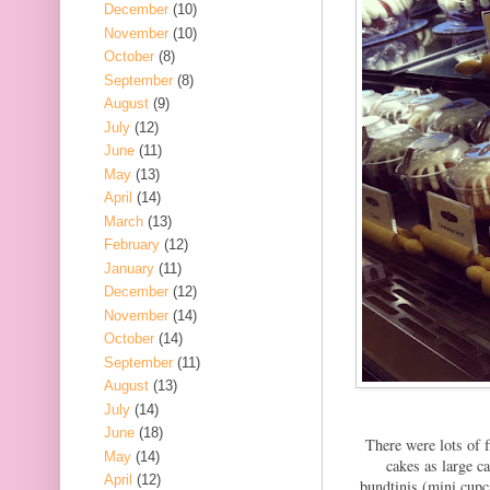
December
(10)
November
(10)
October
(8)
September
(8)
August
(9)
July
(12)
June
(11)
May
(13)
April
(14)
March
(13)
February
(12)
January
(11)
December
(12)
November
(14)
October
(14)
September
(11)
August
(13)
July
(14)
June
(18)
There were lots of f
May
(14)
cakes as large c
April
(12)
bundtinis (mini cupc