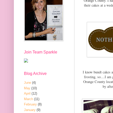
Orange County. I ha
their cakes at a wedd
Join Team Sparkle
I know bundt cakes ar
Blog Archive
frosting, so....I a
Orange County locati
June
(4)
by afte
May
(10)
April
(12)
March
(11)
February
(8)
January
(9)