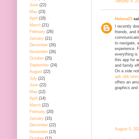
January 9, 2
June
(22)
May
(23)
April
(18)
Helena23
sai
March
(21)
I recently do
February
(26)
friends, and 
communication
January
(21)
to navigate, 
December
(26)
experience. F
November
(26)
everything is
October
(25)
this app for 
September
(24)
and family eff
On a side not
August
(22)
apk obb lates
July
(22)
offers an ama
June
(22)
graphics and
May
(12)
April
(14)
March
(22)
February
(20)
January
(15)
December
(22)
August 5, 20
November
(13)
October
(12)