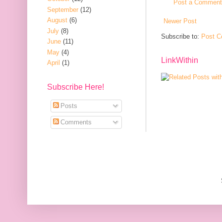
Post a Comment
September
(12)
August
(6)
Newer Post
July
(8)
Subscribe to:
Post C
June
(11)
May
(4)
LinkWithin
April
(1)
Subscribe Here!
Posts
Comments