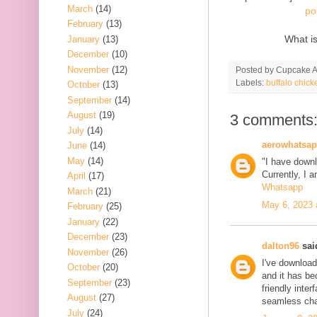
March
(14)
po
February
(13)
What i
January
(13)
December
(10)
November
(12)
Posted by
Cupcake Ac
Labels:
buffalo chick
October
(13)
September
(14)
August
(19)
3 comments
July
(14)
aerowhatsa
June
(14)
May
(14)
"I have down
Currently, I 
April
(17)
Whatsapp
March
(21)
May 6, 2023 
February
(25)
January
(22)
December
(23)
dalton96
said
November
(26)
I've download
October
(20)
and it has b
September
(23)
friendly inter
August
(27)
seamless cha
July
(24)