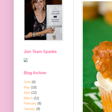
Join Team Sparkle
Blog Archive
June
(4)
May
(10)
April
(12)
March
(11)
February
(8)
January
(9)