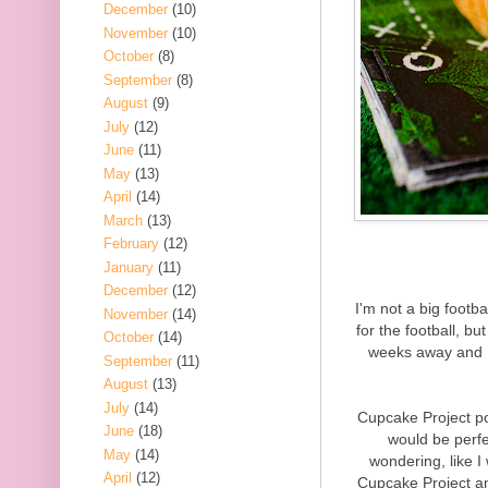
December
(10)
November
(10)
October
(8)
September
(8)
August
(9)
July
(12)
June
(11)
May
(13)
April
(14)
March
(13)
February
(12)
January
(11)
December
(12)
I'm not a big footba
November
(14)
for the football, b
October
(14)
weeks away and I'
September
(11)
August
(13)
July
(14)
Cupcake Project p
June
(18)
would be perf
May
(14)
wondering, like I
April
(12)
Cupcake Project an