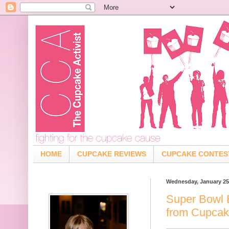
HOME
CUPCAKE REVIEWS
CUPCAKE CONTES
Wednesday, January 25
Super Bowl 
from Cupcak