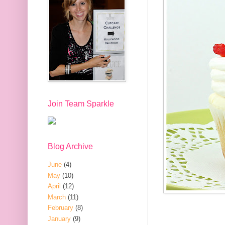
Join Team Sparkle
Blog Archive
June
(4)
May
(10)
April
(12)
March
(11)
February
(8)
January
(9)