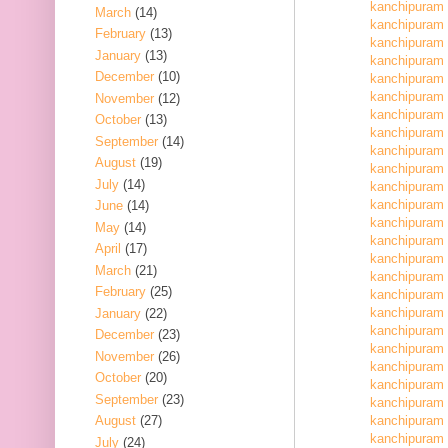
kanchipuram 
March
(14)
kanchipuram 
February
(13)
kanchipuram 
January
(13)
kanchipuram 
December
(10)
kanchipuram 
kanchipuram 
November
(12)
kanchipuram 
October
(13)
kanchipuram 
September
(14)
kanchipuram 
August
(19)
kanchipuram 
July
(14)
kanchipuram 
kanchipuram 
June
(14)
kanchipuram 
May
(14)
kanchipuram 
April
(17)
kanchipuram 
March
(21)
kanchipuram 
February
(25)
kanchipuram 
kanchipuram 
January
(22)
kanchipuram 
December
(23)
kanchipuram 
November
(26)
kanchipuram 
October
(20)
kanchipuram 
September
(23)
kanchipuram 
August
(27)
kanchipuram 
kanchipuram 
July
(24)