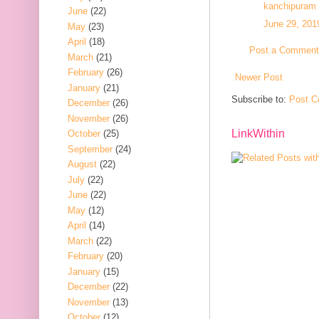
kanchipuram 
June
(22)
June 29, 201
May
(23)
April
(18)
Post a Comment
March
(21)
February
(26)
Newer Post
January
(21)
Subscribe to:
Post C
December
(26)
November
(26)
LinkWithin
October
(25)
September
(24)
August
(22)
July
(22)
June
(22)
May
(12)
April
(14)
March
(22)
February
(20)
January
(15)
December
(22)
November
(13)
October
(12)