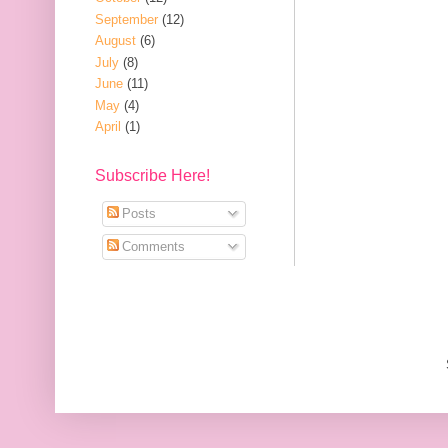
September
(12)
August
(6)
July
(8)
June
(11)
May
(4)
April
(1)
Subscribe Here!
Posts
Comments