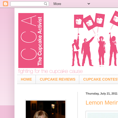
HOME
CUPCAKE REVIEWS
CUPCAKE CONTES
Thursday, July 21, 2011
Lemon Meri