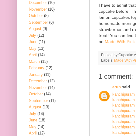
December
(10)
I have to admit tha
November
(10)
cupcake before. T
October
(8)
lemon cupcakes top
September
(8)
homemade meringue 
August
(9)
strawberries and r
July
(12)
treat! You can find t
on
Made With Pink
.
June
(11)
May
(13)
April
(14)
Posted by
Cupcake Ac
Labels:
Made With P
March
(13)
February
(12)
January
(11)
1 comment:
December
(12)
arun
said...
November
(14)
October
(14)
kanchipuram 
kanchipuram 
September
(11)
kanchipuram 
August
(13)
kanchipuram 
July
(14)
kanchipuram 
June
(18)
kanchipuram 
May
(14)
kanchipuram 
kanchipuram 
April
(12)