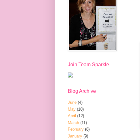
Join Team Sparkle
Blog Archive
June
(4)
May
(10)
April
(12)
March
(11)
February
(8)
January
(9)