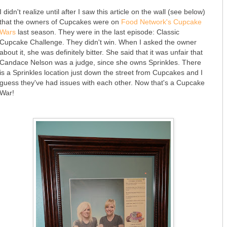
I didn't realize until after I saw this article on the wall (see below)
that the owners of Cupcakes were on
Food Network's Cupcake
Wars
last season. They were in the last episode: Classic
Cupcake Challenge. They didn't win. When I asked the owner
about it, she was definitely bitter. She said that it was unfair that
Candace Nelson was a judge, since she owns Sprinkles. There
is a Sprinkles location just down the street from Cupcakes and I
guess they've had issues with each other. Now that's a Cupcake
War!