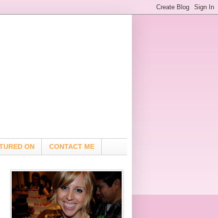
TURED ON
CONTACT ME