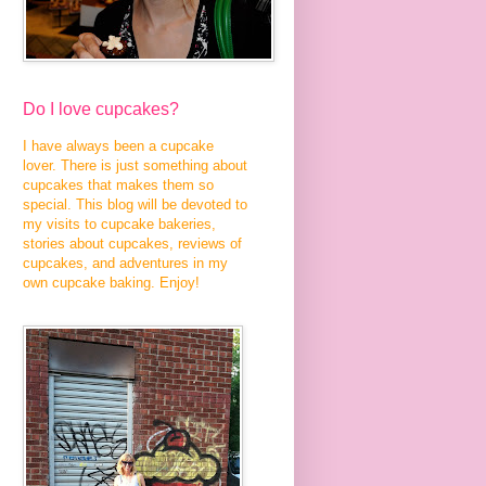
Do I love cupcakes?
I have always been a cupcake
lover. There is just something about
cupcakes that makes them so
special. This blog will be devoted to
my visits to cupcake bakeries,
stories about cupcakes, reviews of
cupcakes, and adventures in my
own cupcake baking. Enjoy!