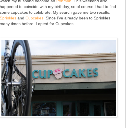
watch my husband become an
Ironman
. This weekend also
happened to coincide with my birthday, so of course I had to find
some cupcakes to celebrate. My search gave me two results:
Sprinkles
and
Cupcakes
. Since I've already been to Sprinkles
many times before, I opted for Cupcakes.