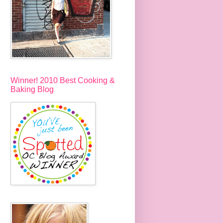
Winner! 2010 Best Cooking &
Baking Blog