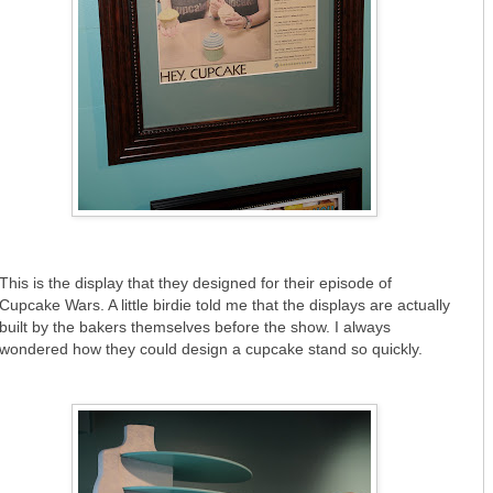
This is the display that they designed for their episode of
Cupcake Wars. A little birdie told me that the displays are actually
built by the bakers themselves before the show. I always
wondered how they could design a cupcake stand so quickly.