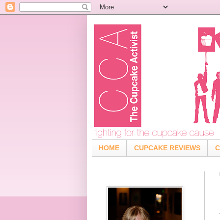
HOME
CUPCAKE REVIEWS
C