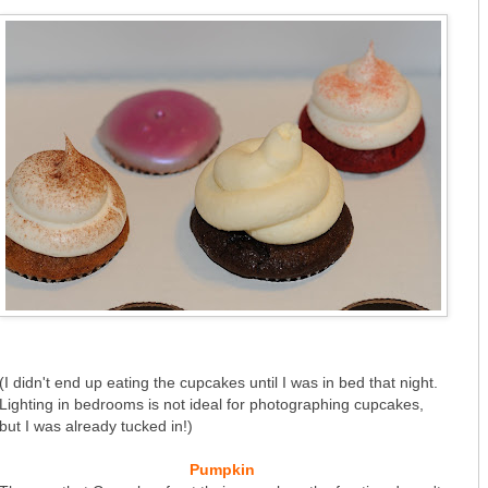
(I didn't end up eating the cupcakes until I was in bed that night.
Lighting in bedrooms is not ideal for photographing cupcakes,
but I was already tucked in!)
Pumpkin