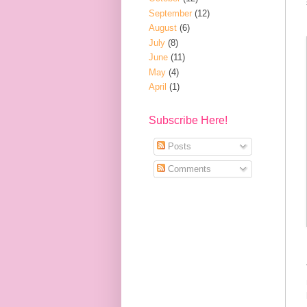
September
(12)
August
(6)
July
(8)
June
(11)
May
(4)
April
(1)
Subscribe Here!
Posts
Comments