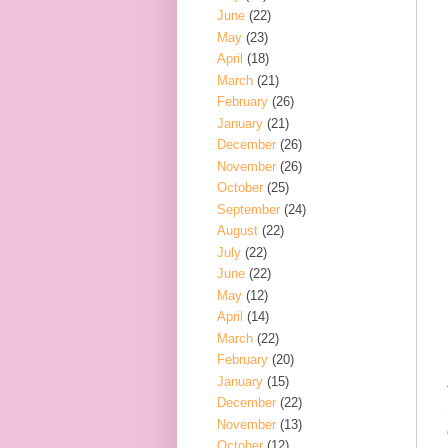
June
(22)
May
(23)
April
(18)
March
(21)
February
(26)
January
(21)
December
(26)
November
(26)
October
(25)
September
(24)
August
(22)
July
(22)
June
(22)
May
(12)
April
(14)
March
(22)
February
(20)
January
(15)
December
(22)
November
(13)
October
(12)