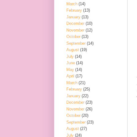
March
(14)
February
(13)
January
(13)
December
(10)
November
(12)
October
(13)
September
(14)
August
(19)
July
(14)
June
(14)
May
(14)
April
(17)
March
(21)
February
(25)
January
(22)
December
(23)
November
(26)
October
(20)
September
(23)
August
(27)
July
(24)