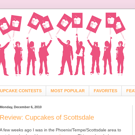
UPCAKE CONTESTS
MOST POPULAR
FAVORITES
FEA
Monday, December 6, 2010
Review: Cupcakes of Scottsdale
A few weeks ago I was in the Phoenix/Tempe/Scottsdale area to