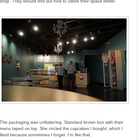
shop. They should find out how to utilize their space better.
The packaging was unflattering. Standard brown box with their
menu taped on top. She circled the cupcakes I bought, which I
liked because sometimes I forget. I'm like that.