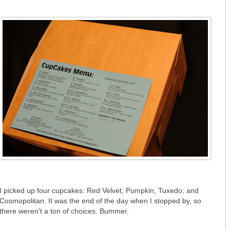
I picked up four cupcakes: Red Velvet, Pumpkin, Tuxedo, and
Cosmopolitan. It was the end of the day when I stopped by, so
there weren't a ton of choices. Bummer.