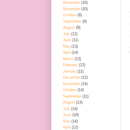
December
(10)
November
(10)
October
(8)
September
(8)
August
(9)
July
(12)
June
(11)
May
(13)
April
(14)
March
(13)
February
(12)
January
(11)
December
(12)
November
(14)
October
(14)
September
(11)
August
(13)
July
(14)
June
(18)
May
(14)
April
(12)