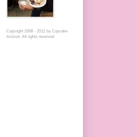
Copyright 2008 - 2012 by Cupcake
Activist. All rights reserved.