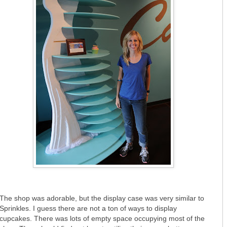
The shop was adorable, but the display case was very similar to
Sprinkles. I guess there are not a ton of ways to display
cupcakes. There was lots of empty space occupying most of the