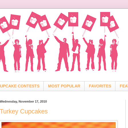
UPCAKE CONTESTS
MOST POPULAR
FAVORITES
FEA
Wednesday, November 17, 2010
Turkey Cupcakes