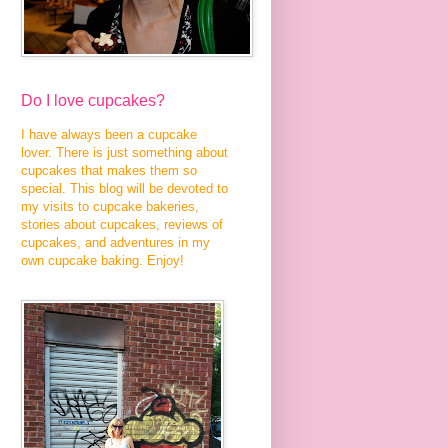
Do I love cupcakes?
I have always been a cupcake
lover. There is just something about
cupcakes that makes them so
special. This blog will be devoted to
my visits to cupcake bakeries,
stories about cupcakes, reviews of
cupcakes, and adventures in my
own cupcake baking. Enjoy!