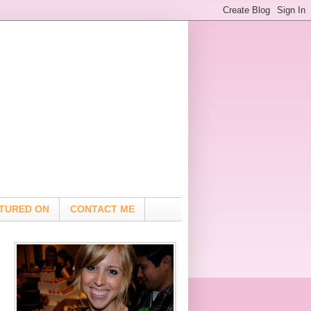
TURED ON
CONTACT ME