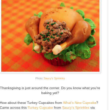
Photo:
Saucy's Sprinkles
Thanksgiving is just around the corner. Do you know what you're
baking yet?
How about these Turkey Cupcakes from
What's New Cupcake
?
Came across this
Turkey Cupcake
from
Saucy's Sprinkles
via