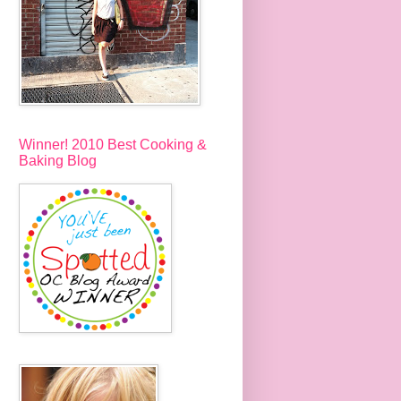
Winner! 2010 Best Cooking &
Baking Blog