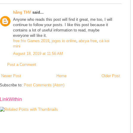
hằng THV
said...
Anyone who reads this post will find it great, me too, I will
continue to follow your posts. I like this post because it
contains a lot of useful information to read, maybe
everyone will like it.
free friv Games 2019
,
jogos io online
,
abcya free
,
cá koi
mini
August 18, 2019 at 11:56 AM
Post a Comment
Newer Post
Home
Older Post
Subscribe to:
Post Comments (Atom)
LinkWithin