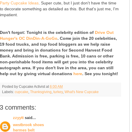
Party Cupcake Ideas
. Super cute, but I just don't have the time
to decorate something as detailed as this. But that's just me, I'm
impatient.
Don't forgot: Tonight is the celebrity edition of
Drive Out
Hunger's OC DinDin-A-GoGo
. Come join the 20 celebrities,
19 food trucks, and top food bloggers as we help raise
money and bring in donations for Second Harvest Food
Bank. Admission is free, parking is free, 10 cans or other
non-perishable food items will get you into the celebrity
autograph area. If you don't live in the area, you can still
help out by giving virtual donations
here
. See you tonight!
Posted by
Cupcake Activist
at
6:00 AM
Labels:
cupcake
,
Thanksgiving
,
turkey
,
What's New Cupcake
3 comments:
zzyytt
said...
westbrook shoes
hermes belt