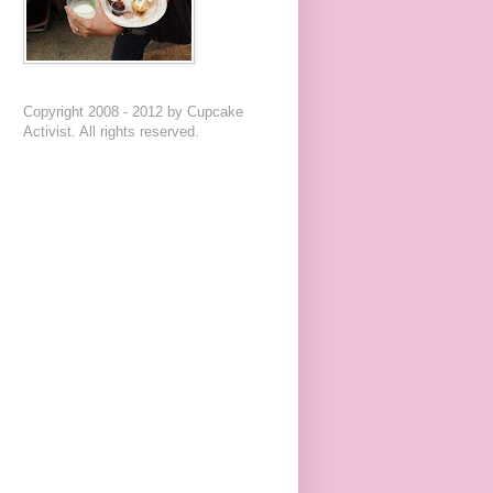
Copyright 2008 - 2012 by Cupcake
Activist. All rights reserved.