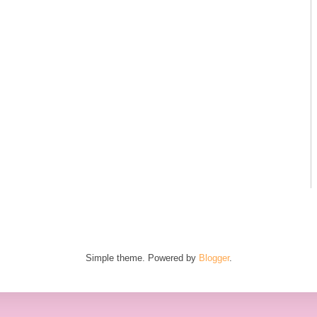
Simple theme. Powered by
Blogger
.