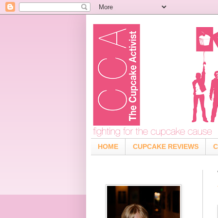
HOME
CUPCAKE REVIEWS
C