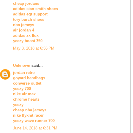
cheap jordans
adidas stan smith shoes
adidas eqt support
tory burch shoes
nba jerseys
air jordan 4
adidas zx flux
yeezy boost 350
May 3, 2018 at 6:56 PM
Unknown
said...
jordan retro
goyard handbags
converse outlet
yeezy 700
nike air max
chrome hearts
yeezy
cheap nba jerseys
nike flyknit racer
yeezy wave runner 700
June 14, 2018 at 6:31 PM