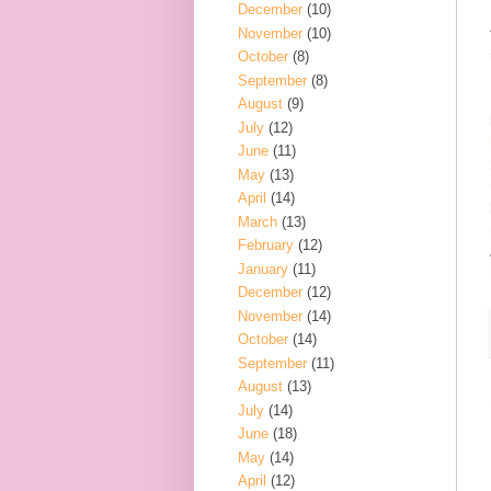
December
(10)
November
(10)
October
(8)
September
(8)
August
(9)
July
(12)
June
(11)
May
(13)
April
(14)
March
(13)
February
(12)
January
(11)
December
(12)
November
(14)
October
(14)
September
(11)
August
(13)
July
(14)
June
(18)
May
(14)
April
(12)