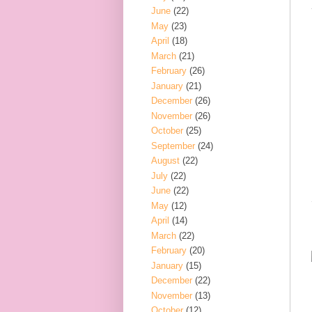
June
(22)
May
(23)
April
(18)
March
(21)
February
(26)
January
(21)
December
(26)
November
(26)
October
(25)
September
(24)
August
(22)
July
(22)
June
(22)
May
(12)
April
(14)
March
(22)
February
(20)
January
(15)
December
(22)
November
(13)
October
(12)