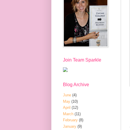
Join Team Sparkle
Blog Archive
June
(4)
May
(10)
April
(12)
March
(11)
February
(8)
January
(9)