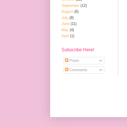
September
(12)
August
(6)
July
(8)
June
(11)
May
(4)
April
(1)
Subscribe Here!
Posts
Comments