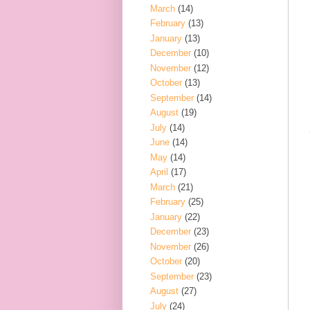
March
(14)
February
(13)
January
(13)
December
(10)
November
(12)
October
(13)
September
(14)
August
(19)
July
(14)
June
(14)
May
(14)
April
(17)
March
(21)
February
(25)
January
(22)
December
(23)
November
(26)
October
(20)
September
(23)
August
(27)
July
(24)