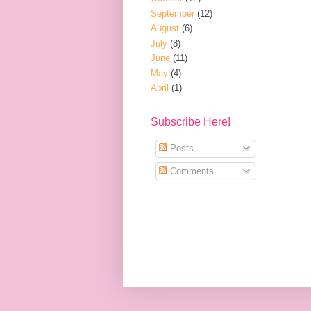
September
(12)
August
(6)
July
(8)
June
(11)
May
(4)
April
(1)
Subscribe Here!
Posts
Comments