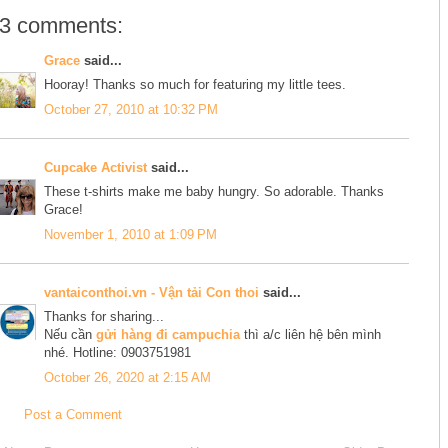
3 comments:
Grace
said...
Hooray! Thanks so much for featuring my little tees.
October 27, 2010 at 10:32 PM
Cupcake Activist
said...
These t-shirts make me baby hungry. So adorable. Thanks
Grace!
November 1, 2010 at 1:09 PM
vantaiconthoi.vn - Vận tải Con thoi
said...
Thanks for sharing...
Nếu cần
gửi hàng đi campuchia
thì a/c liên hệ bên mình
nhé. Hotline: 0903751981
October 26, 2020 at 2:15 AM
Post a Comment