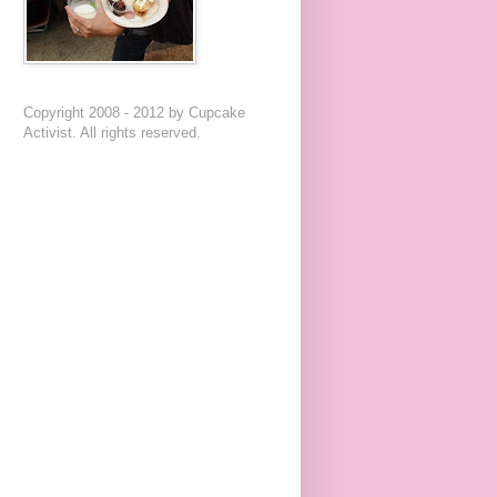
Copyright 2008 - 2012 by Cupcake
Activist. All rights reserved.