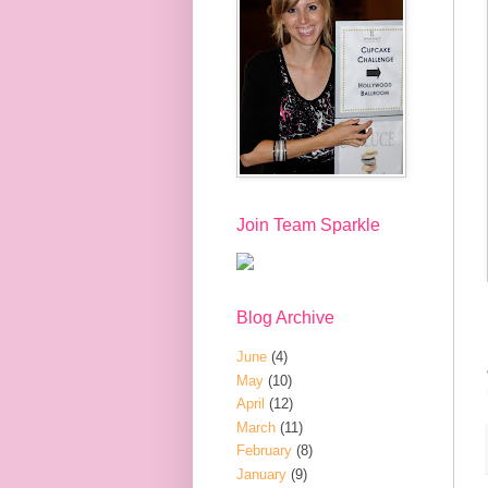
Join Team Sparkle
Blog Archive
June
(4)
May
(10)
April
(12)
March
(11)
February
(8)
January
(9)