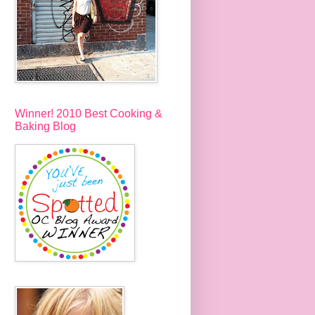
Winner! 2010 Best Cooking &
Baking Blog