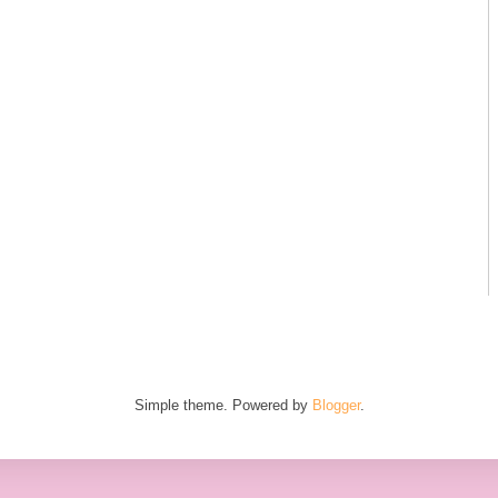
Simple theme. Powered by
Blogger
.