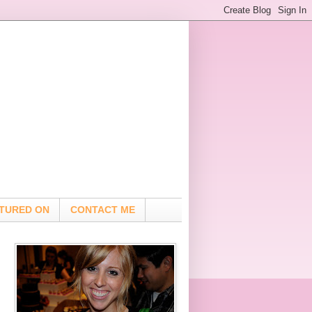
TURED ON
CONTACT ME