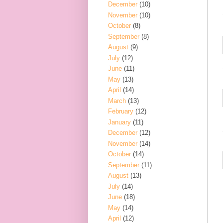
December
(10)
November
(10)
October
(8)
September
(8)
August
(9)
July
(12)
June
(11)
May
(13)
April
(14)
March
(13)
February
(12)
January
(11)
December
(12)
November
(14)
October
(14)
September
(11)
August
(13)
July
(14)
June
(18)
May
(14)
April
(12)