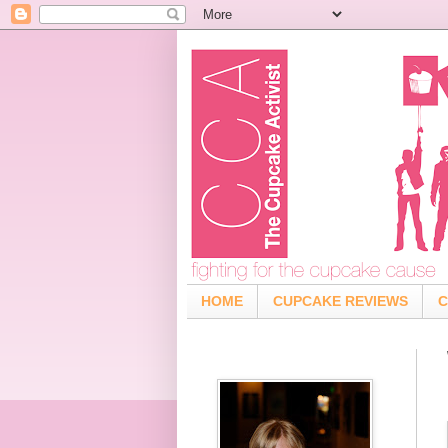
HOME
CUPCAKE REVIEWS
C