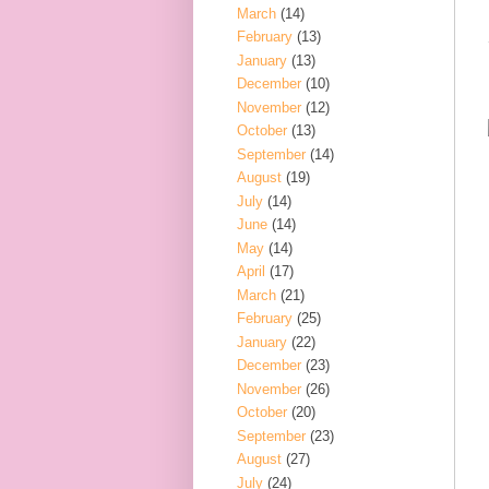
March
(14)
February
(13)
January
(13)
December
(10)
November
(12)
October
(13)
September
(14)
August
(19)
July
(14)
June
(14)
May
(14)
April
(17)
March
(21)
February
(25)
January
(22)
December
(23)
November
(26)
October
(20)
September
(23)
August
(27)
July
(24)