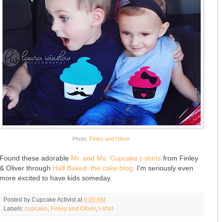
Photo:
Finley and Oliver
Found these adorable
Mr. and Ms. Cupcake t-shirts
from Finley
& Oliver through
Half Baked: the cake blog
. I'm seriously even
more excited to have kids someday.
Posted by
Cupcake Activist
at
6:00 AM
Labels:
cupcake
,
Finley and Oliver
,
t-shirt