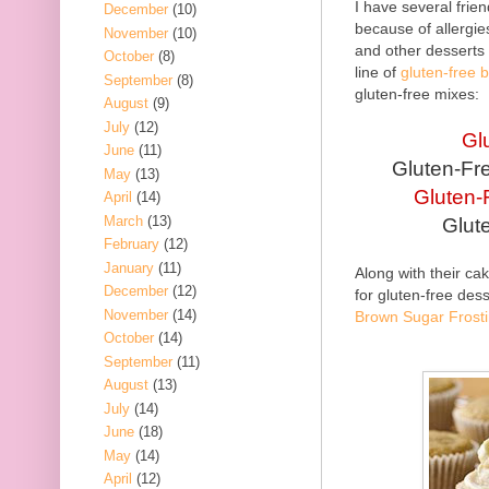
I have several frie
December
(10)
because of allergi
November
(10)
and other desserts
October
(8)
line of
gluten-free 
September
(8)
gluten-free mixes:
August
(9)
July
(12)
Gl
June
(11)
Gluten-Fr
May
(13)
Gluten-
April
(14)
March
(13)
Glut
February
(12)
January
(11)
Along with their ca
December
(12)
for gluten-free des
November
(14)
Brown Sugar Frost
October
(14)
September
(11)
August
(13)
July
(14)
June
(18)
May
(14)
April
(12)