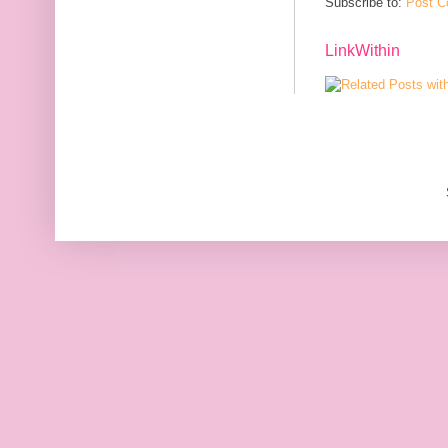
Subscribe to:
Post C
LinkWithin