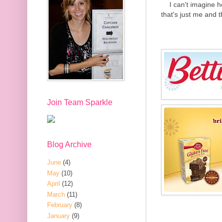
I can't imagine 
that's just me and t
Join Team Sparkle
Blog Archive
June
(4)
May
(10)
April
(12)
March
(11)
February
(8)
January
(9)