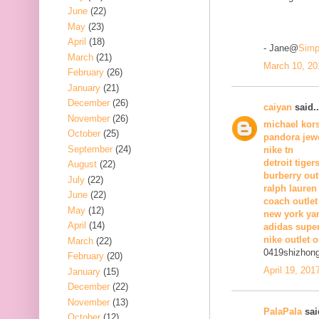
June
(22)
May
(23)
April
(18)
- Jane@
Simp
March
(21)
March 10, 20
February
(26)
January
(21)
December
(26)
caiyan
said..
November
(26)
michael kors
October
(25)
pandora jew
September
(24)
nike tn
detroit tiger
August
(22)
burberry out
July
(22)
ralph lauren
June
(22)
coach outlet
May
(12)
new york ya
April
(14)
adidas supe
nike outlet o
March
(22)
0419shizhon
February
(20)
April 19, 201
January
(15)
December
(22)
November
(13)
PalaPala
said
October
(12)