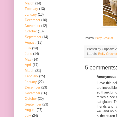
March
(14)
February
(13)
January
(13)
December
(10)
November
(12)
October
(13)
September
(14)
Photos:
Betty Crocker
August
(19)
July
(14)
Posted by
Cupcake Ac
June
(14)
Labels:
Betty Crocker
May
(14)
April
(17)
5 comments
March
(21)
February
(25)
Anonymous s
January
(22)
I love this c
December
(23)
are incredibl
so thankful f
November
(26)
mixes since m
October
(20)
eat gluten. T
September
(23)
friends and f
August
(27)
well and no o
July
(24)
& the gluten f