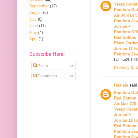
Yeezy boost
September
(12)
Pandora Out
August
(6)
Air Jordan 9
July
(8)
Pandora Jew
June
(11)
Jordan 4
Pandora Offi
May
(4)
Red Bottom
April
(1)
Retro Jordan
Jordan 11 Fo
Subscribe Here!
Pandora Jew
Latrice20190
Posts
February 8, 
Comments
Hualala
said.
Pandora Out
Red Bottom
Air Max 270
Yeezy boost
Jordan 9
Jordan 11 Fo
Red Bottom
Pandora Jew
Pandora Jew