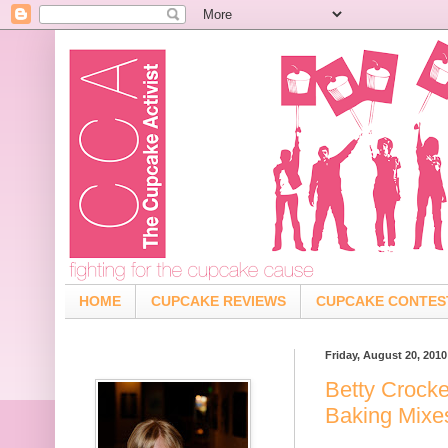
HOME
CUPCAKE REVIEWS
CUPCAKE CONTES
Friday, August 20, 2010
Betty Crocke
Baking Mixe