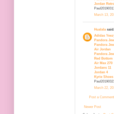
Jordan Retro
Paul2019031
March 13, 20
Hualala
said.
Adidas Yeez
Pandora Jew
Pandora Jew
Air Jordan
Pandora Jew
Red Bottom
Air Max 270
Jordans 11
Jordan 4
Kyrie Shoes
Paul2019032
March 22, 20
Post a Comment
Newer Post