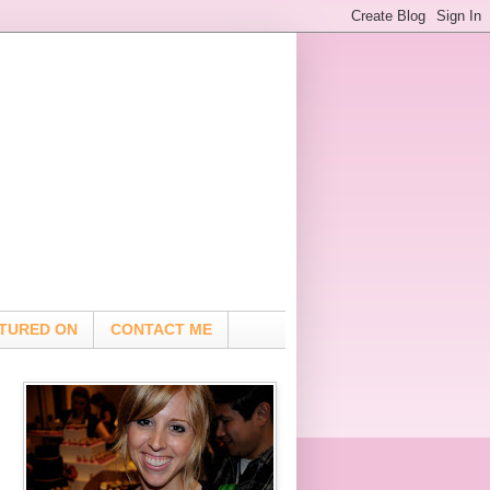
TURED ON
CONTACT ME