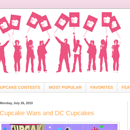
UPCAKE CONTESTS
MOST POPULAR
FAVORITES
FEA
Monday, July 26, 2010
Cupcake Wars and DC Cupcakes