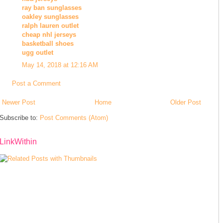
ray ban sunglasses
oakley sunglasses
ralph lauren outlet
cheap nhl jerseys
basketball shoes
ugg outlet
May 14, 2018 at 12:16 AM
Post a Comment
Newer Post
Home
Older Post
Subscribe to:
Post Comments (Atom)
LinkWithin