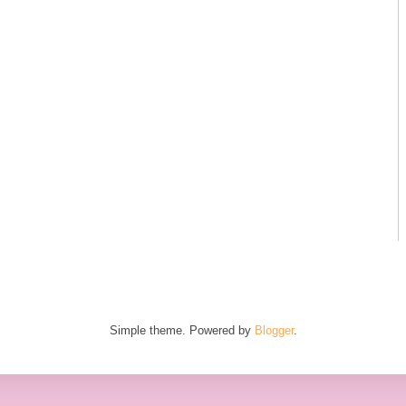
Simple theme. Powered by
Blogger
.