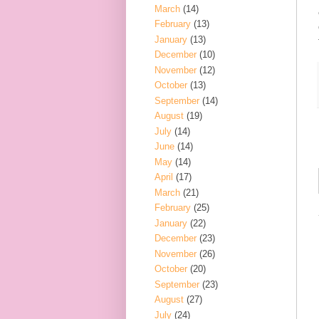
March
(14)
February
(13)
January
(13)
December
(10)
November
(12)
October
(13)
September
(14)
August
(19)
July
(14)
June
(14)
May
(14)
April
(17)
March
(21)
February
(25)
January
(22)
December
(23)
November
(26)
October
(20)
September
(23)
August
(27)
July
(24)