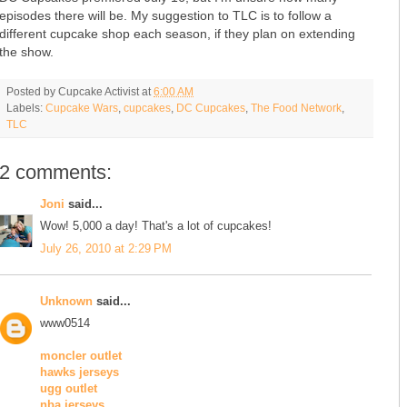
episodes there will be. My suggestion to TLC is to follow a
different cupcake shop each season, if they plan on extending
the show.
Posted by
Cupcake Activist
at
6:00 AM
Labels:
Cupcake Wars
,
cupcakes
,
DC Cupcakes
,
The Food Network
,
TLC
2 comments:
Joni
said...
Wow! 5,000 a day! That's a lot of cupcakes!
July 26, 2010 at 2:29 PM
Unknown
said...
www0514
moncler outlet
hawks jerseys
ugg outlet
nba jerseys