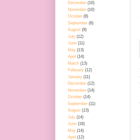
December
(10)
November
(10)
October
(8)
September
(8)
August
(9)
July
(12)
June
(11)
May
(13)
April
(14)
March
(13)
February
(12)
January
(11)
December
(12)
November
(14)
October
(14)
September
(11)
August
(13)
July
(14)
June
(18)
May
(14)
April
(12)