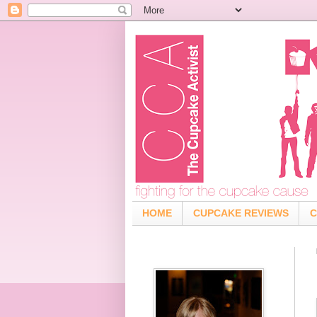
HOME
CUPCAKE REVIEWS
C