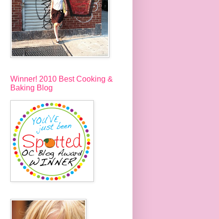
Winner! 2010 Best Cooking &
Baking Blog