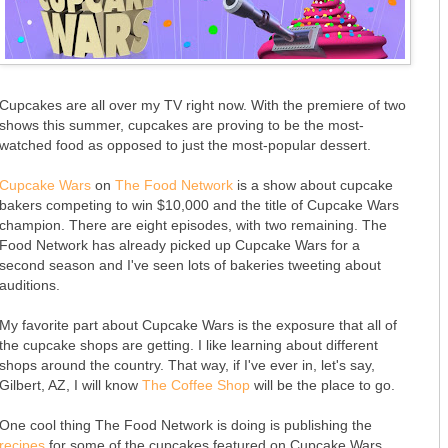
Cupcakes are all over my TV right now. With the premiere of two
shows this summer, cupcakes are proving to be the most-
watched food as opposed to just the most-popular dessert.
Cupcake Wars
on
The Food Network
is a show about cupcake
bakers competing to win $10,000 and the title of Cupcake Wars
champion. There are eight episodes, with two remaining. The
Food Network has already picked up Cupcake Wars for a
second season and I've seen lots of bakeries tweeting about
auditions.
My favorite part about Cupcake Wars is the exposure that all of
the cupcake shops are getting. I like learning about different
shops around the country. That way, if I've ever in, let's say,
Gilbert, AZ, I will know
The Coffee Shop
will be the place to go.
One cool thing The Food Network is doing is publishing the
recipes
for some of the cupcakes featured on Cupcake Wars.