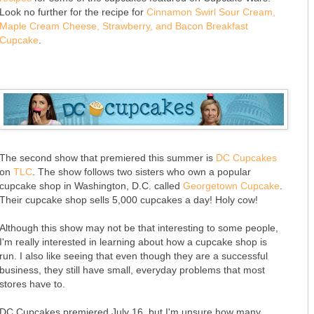
Look no further for the recipe for
Cinnamon Swirl Sour Cream,
Maple Cream Cheese, Strawberry, and Bacon Breakfast
Cupcake
.
The second show that premiered this summer is
DC Cupcakes
on
TLC
. The show follows two sisters who own a popular
cupcake shop in Washington, D.C. called
Georgetown Cupcake
.
Their cupcake shop sells 5,000 cupcakes a day! Holy cow!
Although this show may not be that interesting to some people,
I'm really interested in learning about how a cupcake shop is
run. I also like seeing that even though they are a successful
business, they still have small, everyday problems that most
stores have to.
DC Cupcakes premiered July 16, but I'm unsure how many