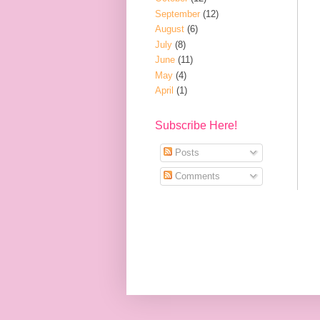
September
(12)
August
(6)
July
(8)
June
(11)
May
(4)
April
(1)
Subscribe Here!
Posts
Comments