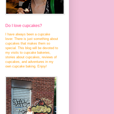
Do I love cupcakes?
I have always been a cupcake
lover. There is just something about
cupcakes that makes them so
special. This blog will be devoted to
my visits to cupcake bakeries,
stories about cupcakes, reviews of
cupcakes, and adventures in my
own cupcake baking. Enjoy!