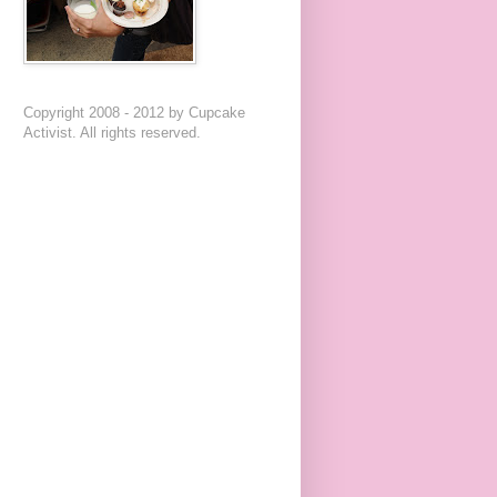
Copyright 2008 - 2012 by Cupcake
Activist. All rights reserved.