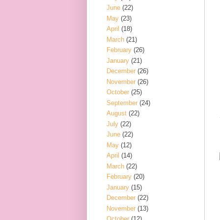
June
(22)
May
(23)
April
(18)
March
(21)
February
(26)
January
(21)
December
(26)
November
(26)
October
(25)
September
(24)
August
(22)
July
(22)
June
(22)
May
(12)
April
(14)
March
(22)
February
(20)
January
(15)
December
(22)
November
(13)
October
(12)