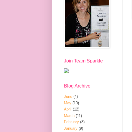
Join Team Sparkle
Blog Archive
June
(4)
May
(10)
April
(12)
March
(11)
February
(8)
January
(9)