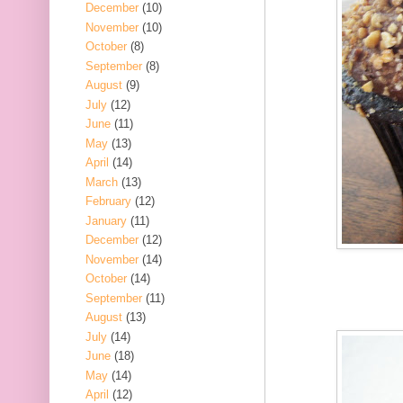
December
(10)
November
(10)
October
(8)
September
(8)
August
(9)
July
(12)
June
(11)
May
(13)
April
(14)
March
(13)
February
(12)
January
(11)
December
(12)
November
(14)
October
(14)
September
(11)
August
(13)
July
(14)
June
(18)
May
(14)
April
(12)