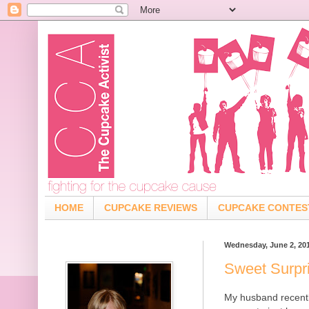
HOME
CUPCAKE REVIEWS
CUPCAKE CONTES
Wednesday, June 2, 20
Sweet Surpr
My husband recently