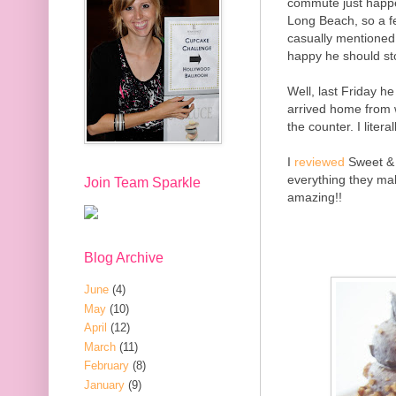
commute just happ
Long Beach, so a f
casually mentioned
happy he should st
Well, last Friday 
arrived home from w
the counter. I litera
I
reviewed
Sweet & S
everything they make
Join Team Sparkle
amazing!!
Blog Archive
June
(4)
May
(10)
April
(12)
March
(11)
February
(8)
January
(9)