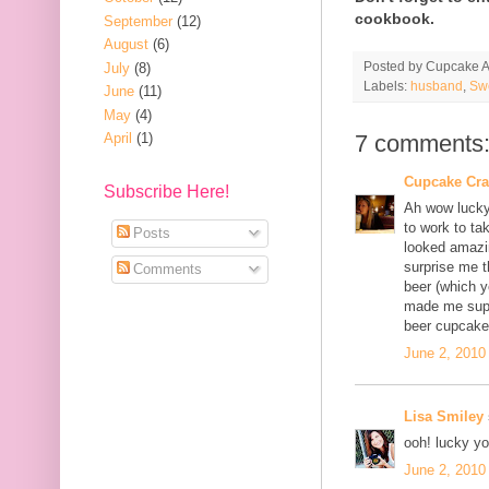
cookbook.
September
(12)
August
(6)
Posted by
Cupcake Ac
July
(8)
Labels:
husband
,
Sw
June
(11)
May
(4)
7 comments
April
(1)
Cupcake Cr
Subscribe Here!
Ah wow lucky
to work to ta
Posts
looked amazin
surprise me t
Comments
beer (which y
made me supe
beer cupcakes
June 2, 2010
Lisa Smiley
ooh! lucky yo
June 2, 2010