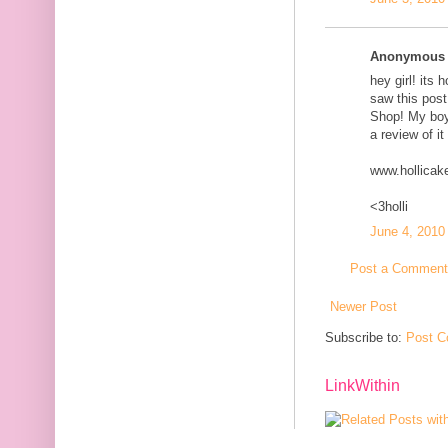
Anonymous s
hey girl! its 
saw this pos
Shop! My boyf
a review of i
www.hollicak
<3holli
June 4, 2010
Post a Comment
Newer Post
Subscribe to:
Post C
LinkWithin