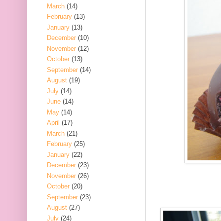
March
(14)
February
(13)
January
(13)
December
(10)
November
(12)
October
(13)
September
(14)
August
(19)
July
(14)
June
(14)
May
(14)
April
(17)
March
(21)
February
(25)
January
(22)
December
(23)
November
(26)
October
(20)
September
(23)
August
(27)
July
(24)