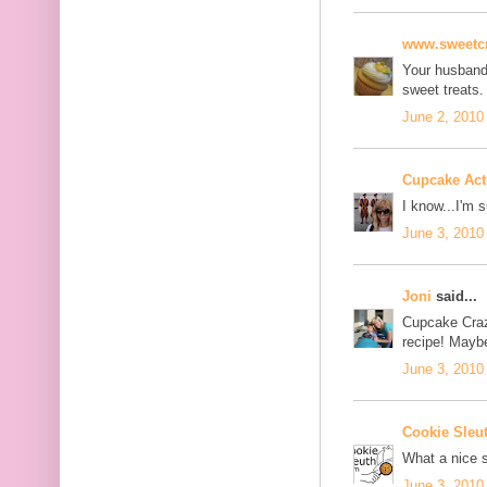
www.sweetcr
Your husband
sweet treats.
June 2, 2010
Cupcake Acti
I know...I'm s
June 3, 2010
Joni
said...
Cupcake Craz
recipe! Maybe
June 3, 2010
Cookie Sleu
What a nice s
June 3, 2010