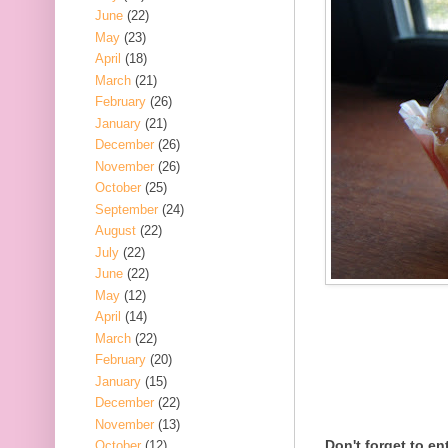
June
(22)
May
(23)
April
(18)
March
(21)
February
(26)
January
(21)
December
(26)
November
(26)
October
(25)
September
(24)
August
(22)
July
(22)
June
(22)
May
(12)
April
(14)
March
(22)
February
(20)
January
(15)
December
(22)
November
(13)
Don't forget to en
October
(12)