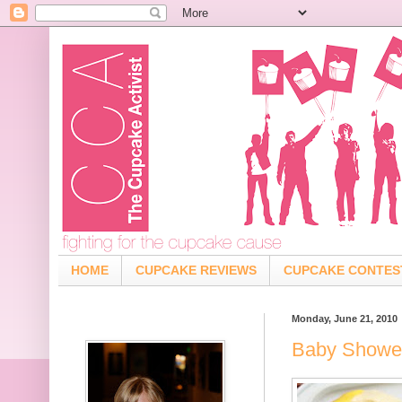
HOME
CUPCAKE REVIEWS
CUPCAKE CONTES
Monday, June 21, 2010
Baby Showe