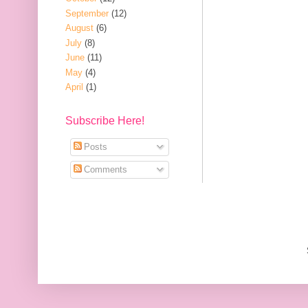
September
(12)
August
(6)
July
(8)
June
(11)
May
(4)
April
(1)
Subscribe Here!
Posts
Comments