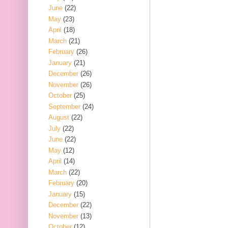
June
(22)
May
(23)
April
(18)
March
(21)
February
(26)
January
(21)
December
(26)
November
(26)
October
(25)
September
(24)
August
(22)
July
(22)
June
(22)
May
(12)
April
(14)
March
(22)
February
(20)
January
(15)
December
(22)
November
(13)
October
(12)