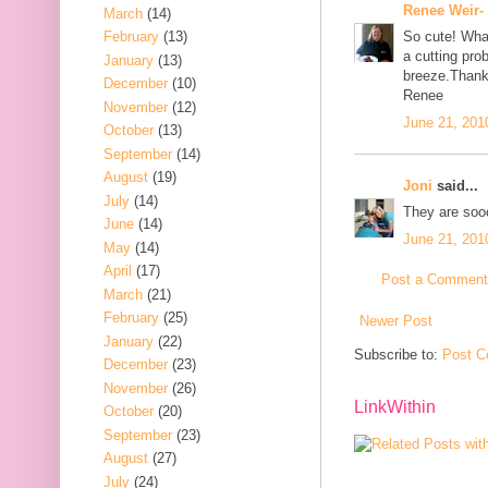
Renee Weir-
March
(14)
February
(13)
So cute! Wha
a cutting pr
January
(13)
breeze.Thank
December
(10)
Renee
November
(12)
June 21, 201
October
(13)
September
(14)
August
(19)
Joni
said...
July
(14)
They are soo
June
(14)
June 21, 201
May
(14)
April
(17)
Post a Comment
March
(21)
February
(25)
Newer Post
January
(22)
Subscribe to:
Post C
December
(23)
November
(26)
LinkWithin
October
(20)
September
(23)
August
(27)
July
(24)