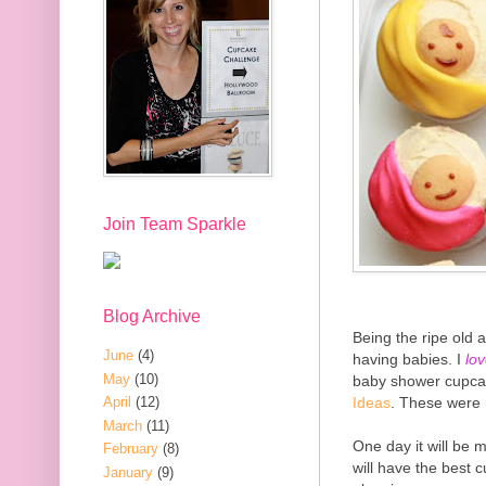
Join Team Sparkle
Blog Archive
Being the ripe old a
June
(4)
having babies. I
lo
May
(10)
baby shower cupcak
Ideas
. These were
April
(12)
March
(11)
One day it will be
February
(8)
will have the best c
January
(9)