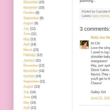
planning...
December
(10)
November
(10)
Posted by
Cupcake Ac
October
(8)
Labels:
baby shower
September
(8)
August
(9)
3 comments
July
(12)
June
(11)
Kelly von H
May
(13)
Hi CA!
April
(14)
Love the sli
March
(13)
I used to lug
February
(12)
shoulder-bab
January
(11)
orangutans!
December
(12)
Hey, just sp
Ditzie Cakes
November
(14)
flavors.They 
October
(14)
you'll get to 
September
(11)
Cheers!
August
(13)
July
(14)
Galley Girl
June
(18)
June 21, 201
May
(14)
April
(12)