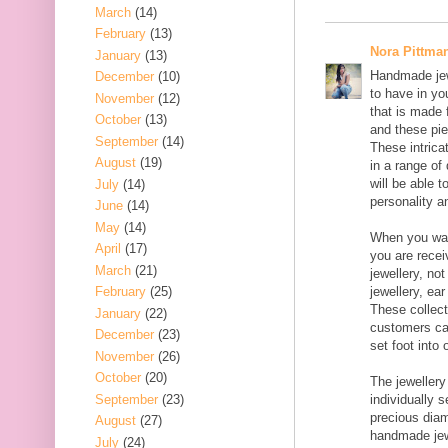
March
(14)
February
(13)
Nora Pittma
January
(13)
Handmade jewe
December
(10)
to have in yo
November
(12)
that is made f
October
(13)
and these pie
September
(14)
These intrica
August
(19)
in a range of
will be able 
July
(14)
personality an
June
(14)
May
(14)
When you wal
April
(17)
you are rece
March
(21)
jewellery, no
February
(25)
jewellery, ear
These collect
January
(22)
customers ca
December
(23)
set foot into
November
(26)
October
(20)
The jewellery
September
(23)
individually 
precious dia
August
(27)
handmade jew
July
(24)