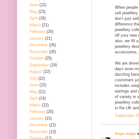
June
(22)
When people 
May
(23)
sell jewellery
April
(18)
don’t just sel
difference th
March
(21)
jewellery col
February
(26)
off your new e
January
(21)
also, we fill
December
(26)
jewellery desi
November
(26)
accessories, a
October
(25)
We are driven
September
(24)
days even mor
August
(22)
dazzling hand
July
(22)
customers jus
June
(22)
includes uni
earrings and e
May
(12)
of variety in
April
(14)
jewellery col
March
(22)
in the UK an
February
(20)
September 20
January
(15)
December
(22)
November
(13)
freya maya
s
October
(12)