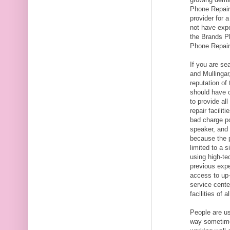
Phone Repairs
provider for a
not have expe
the Brands P
Phone Repair
If you are se
and Mullingar
reputation of
should have o
to provide al
repair facili
bad charge po
speaker, and 
because the 
limited to a 
using high-te
previous expe
access to up-
service cente
facilities of 
People are us
way sometime