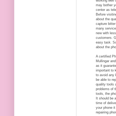
working well 
may bother yo
center as tel
Before visitin
about the qua
capture bitte
many service 
new with less
customers. Ge
easy task. S
about the pho
A certified P
Mullingar and
as it guarante
important to 
to avoid any 
be able to re
quality tools
problems of t
tools, the ph
It should be 
time of delive
your phone i
repairing pho