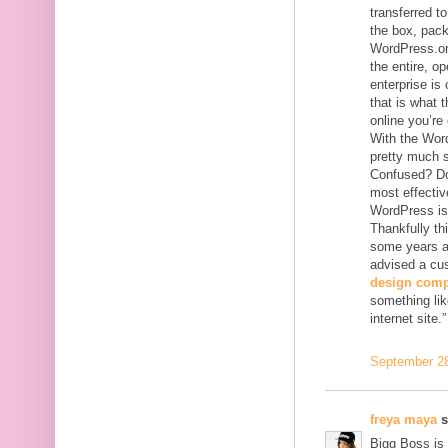
transferred to
the box, pack
WordPress.org
the entire, o
enterprise is
that is what 
online you’re
With the Wor
pretty much 
Confused? Don
most effectiv
WordPress is 
Thankfully th
some years ag
advised a cu
design com
something lik
internet site.”
September 28
freya maya
s
Bigg Boss is 