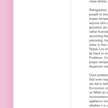
clean dishes 
Refrigerators
people to ens
proper temper
anyone who c
groceries are
rather frustr
assuming they
poisoning, h
news is that 
Repair Los An
be back in or
Problems -Con
proper temper
dispenser mal
Oven problem
that oven rep
are led to be
Excessive co
on While an a
inconvenience,
appliance sto
whether it is