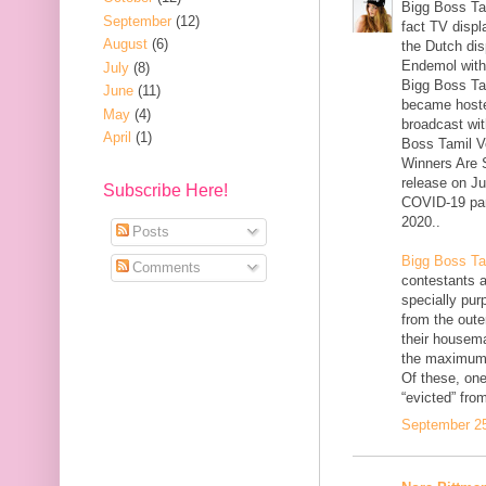
Bigg Boss Tam
September
(12)
fact TV displ
August
(6)
the Dutch dis
Endemol withi
July
(8)
Bigg Boss Ta
June
(11)
became hoste
May
(4)
broadcast wit
April
(1)
Boss Tamil V
Winners Are S
release on J
Subscribe Here!
COVID-19 pan
2020..
Posts
Bigg Boss Ta
Comments
contestants 
specially pur
from the out
their housema
the maximum 
Of these, one
“evicted” fro
September 25