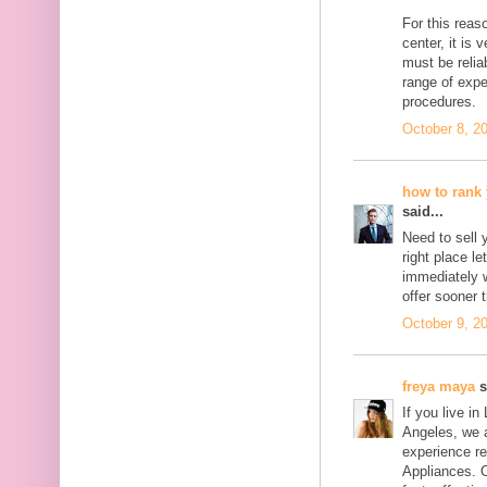
For this reas
center, it is 
must be relia
range of expe
procedures.
October 8, 2
how to rank 
said...
Need to sell 
right place l
immediately w
offer sooner 
October 9, 2
freya maya
s
If you live i
Angeles, we 
experience re
Appliances. 