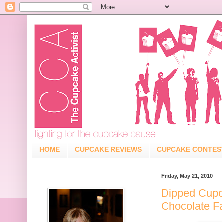
HOME
CUPCAKE REVIEWS
CUPCAKE CONTES
Friday, May 21, 2010
Dipped Cupc
Chocolate F