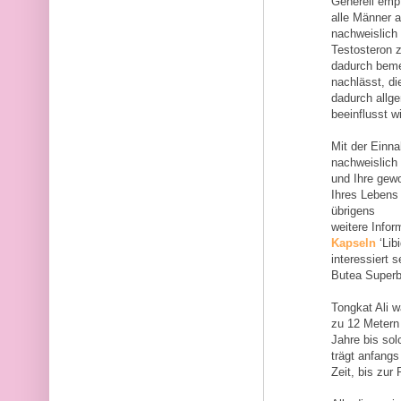
Generell empf
alle Männer 
nachweislich
Testosteron 
dadurch bemer
nachlässt, d
dadurch allg
beeinflusst wi
Mit der Einn
nachweislich 
und Ihre gew
Ihres Lebens 
übrigens
weitere Inf
Kapseln
‘Lib
interessiert 
Butea Superb
Tongkat Ali 
zu 12 Metern 
Jahre bis so
trägt anfangs
Zeit, bis zur 