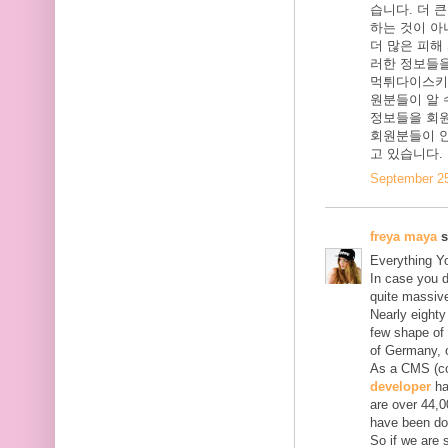
습니다. 더 
하는 것이 아
더 많은 피해
러한 정보들을
먹튀다이스키
원분들이 알 
정보들을 회
회원분들이 안
고 있습니다.
September 25
freya maya
s
Everything Y
In case you d
quite massive
Nearly eighty
few shape of 
of Germany, o
As a CMS (con
developer
ha
are over 44,0
have been do
So if we are 