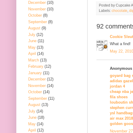
December
(10)
Posted by
Cupcake Ac
November
(10)
Labels:
chocolate
,
di
October
(8)
September
(8)
92 comment
August
(9)
July
(12)
Cookie Sleu
June
(11)
What a find!
May
(13)
May 22, 2010
April
(14)
March
(13)
February
(12)
Anonymous s
January
(11)
goyard bag 
December
(12)
adidas gazel
November
(14)
jordan 4
cheap nba j
October
(14)
fila shoes
September
(11)
louboutin s
August
(13)
stephen cur
July
(14)
ysl handbag
June
(18)
air max 2018
golden goos
May
(14)
April
(12)
November 27,