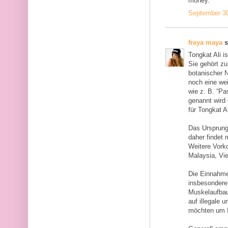
money.
September 30
freya maya
s
Tongkat Ali i
Sie gehört z
botanischer N
noch eine we
wie z. B. “Pa
genannt wird 
für Tongkat A
Das Ursprung
daher findet
Weitere Vork
Malaysia, Vi
Die Einnahme
insbesondere 
Muskelaufbau
auf illegale 
möchten um I