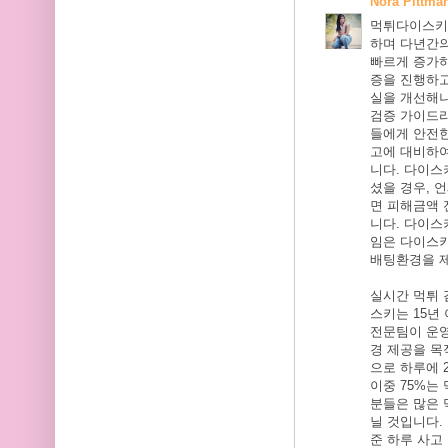
Nora Pittma
먹튀다이스키는
하며 다년간의
빠르게 증가
증을 진행하고
실을 개선해
검증 가이드
들에게 안전한
고에 대비하여
니다. 다이
셨을 경우, 
면 피해금액 
니다. 다이스
임은 다이스
배팅환경을 
실시간 먹튀
스키는 15년
전문팀이 운
경 제공을 목
으로 하루에 
이중 75%는
분들은 많은 
닐 것입니다.
준 하루 사고