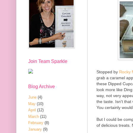
Join Team Sparkle
Stopped by
Rocky 
grab a caramel appl
these Dipped Cupca
Blog Archive
look more like Ding
way, not very appea
June
(4)
the taste. Isn't th
May
(10)
You certainly would
April
(12)
March
(11)
But I could be com
February
(8)
of delicious treats.
January
(9)