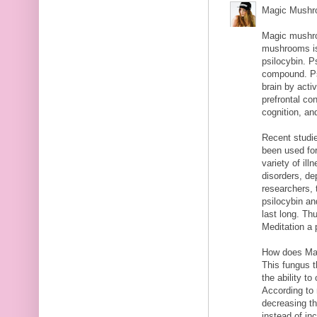
Magic Mushro
Magic mushro
mushrooms is
psilocybin. P
compound. Psi
brain by activ
prefrontal co
cognition, an
Recent studi
been used for
variety of il
disorders, de
researchers, 
psilocybin an
last long. T
Meditation a 
How does Ma
This fungus t
the ability t
According to
decreasing th
instead of in