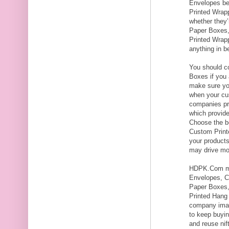
Envelopes be
Printed Wrapp
whether they
Paper Boxes,
Printed Wrap
anything in b
You should co
Boxes if you 
make sure yo
when your cu
companies pro
which provid
Choose the be
Custom Print
your product
may drive mor
HDPK.Com ma
Envelopes, C
Paper Boxes,
Printed Hang
company imag
to keep buyi
and reuse nif