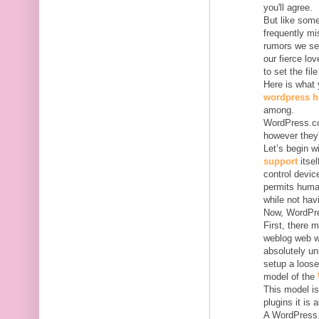
you'll agree.
But like some
frequently m
rumors we se
our fierce lo
to set the file
Here is what
wordpress h
among.
WordPress.co
however they'
Let’s begin 
support
itsel
control devic
permits human
while not hav
Now, WordPres
First, there
weblog web we
absolutely un
setup a loose
model of the
This model is
plugins it is 
A WordPress.c