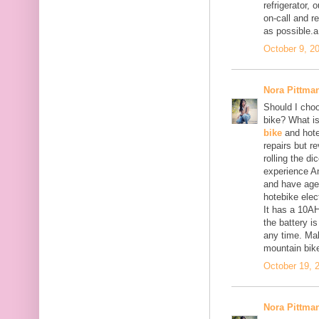
refrigerator,
on-call and r
as possible.a
October 9, 2
Nora Pittma
Should I choo
bike? What i
bike
and hote
repairs but r
rolling the di
experience An
and have aged
hotebike elec
It has a 10AH
the battery i
any time. Make
mountain bike
October 19, 
Nora Pittma