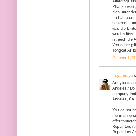
Allerdings si
Pflanze wenig
sich unter de
Im Laufe der
senkrecht und
was die Ernt
werden lässt.
ist auch die 
Von daher gil
Tongkat Ali k
October 1, 2
freya maya
s
Are you searc
Angeles? Do y
company that 
Angeles, Cali
You do not ha
repair shop s
offer topnotc
Repair Los A
Repair Los A