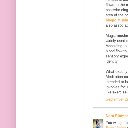
flows to the 
posterior cin
area of the b
Magic Mush
also associat
Magic mushro
widely used 
According to 
blood flow to 
sensory exper
identity.
What exactly 
Meditation ca
intended to h
involves focu
like exercise
September 29
Nora Pittma
You will get 
Boss Voting
p