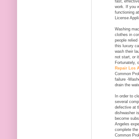
fast, effecti
work. If you 
functioning a
License Appl
Washing mach
clothes in co
people relied
this luxury c
wash their la
not start, or 
Fortunately, 
Repair Los 
Common Proble
failure -Wash
drain the wate
In order to c
several comp
defective at 
dishwasher is
become substa
Angeles expe
complete the 
Common Proble