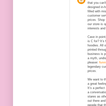
that you can't
designed in-h
filled with m
customer serv
prices. Shop 
our store is 
interests and
Case in point
is C for? It’
hoodies. All 
printed throu
business is p
a myth, undi
pleaser.
funn
legendary cus
prices.
We want to th
a great feelin
It’s a perfect
a conversati
stares as oth
out there and
people that t