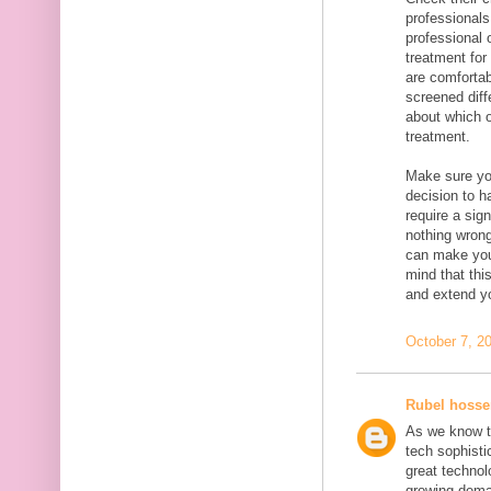
professionals
professional 
treatment for
are comfortab
screened diff
about which o
treatment.
Make sure you
decision to h
require a sig
nothing wrong
can make you
mind that thi
and extend yo
October 7, 2
Rubel hosse
As we know t
tech sophisti
great technolo
growing dema