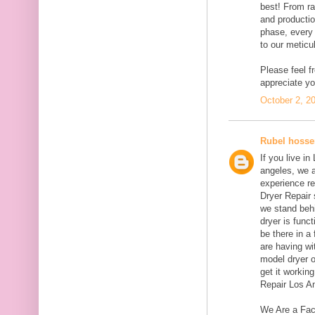
best! From ra
and productio
phase, every 
to our meticul
Please feel f
appreciate yo
October 2, 2
Rubel hosse
If you live i
angeles, we 
experience re
Dryer Repair 
we stand behi
dryer is funct
be there in a
are having wi
model dryer o
get it workin
Repair Los A
We Are a Fac