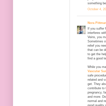
something bet
October 4, 2
Nora Pittma
If you suffer
interferes wi
Veins, you ma
Sometimes oth
relief you ne
that can be do
to get the he
find a good t
While you may
Vascular Su
safe procedur
related and v
get. They als
contribute to
pregnancy, fa
and more. Don
normal and re
good quality o