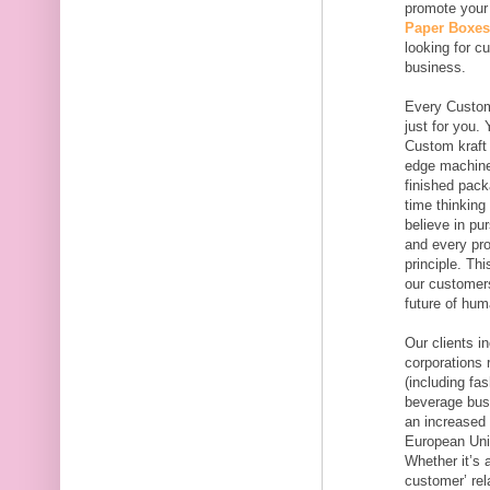
promote your
Paper Boxes
looking for c
business.
Every Custom
just for you.
Custom kraft 
edge machines
finished pac
time thinkin
believe in pu
and every pro
principle. Th
our customers
future of hum
Our clients i
corporations 
(including fa
beverage busi
an increased 
European Uni
Whether it’s 
customer’ rel