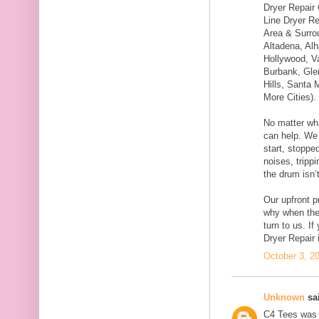
Dryer Repair
Line Dryer Re
Area & Surro
Altadena, Al
Hollywood, V
Burbank, Gle
Hills, Santa 
More Cities).
No matter wha
can help. We c
start, stoppe
noises, trippi
the drum isn’t
Our upfront p
why when th
turn to us. I
Dryer Repair 
October 3, 2
Unknown
sai
C4 Tees was f