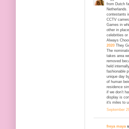
from Dutch fa
Netherlands. 
contestants i
CCTV cameras.
Games in whi
other in plac
celebrities o
Always Choo
2020
They Go
The nominatio
takes area we
removed becau
held internal
fashionable p
unique day by
of human bein
residence sim
if we don’t h
display is c
it's miles to 
September 29
freya maya
s