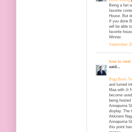
Being a fan w
favorite cont
House. But do
If you done B
will be able 
favorite hous
Winner.
September 29
how to rank 
said...
Bigg Boss Te
and turned in
Maa with Jr 
become used f
being hosted 
Annapurna St
display. The 
Akkineni Naga
Annapurna St
this point ha