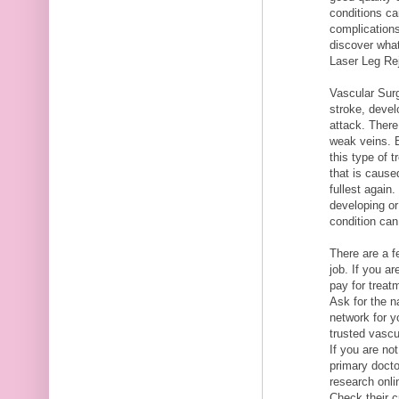
conditions ca
complications
discover what
Laser Leg Re
Vascular Sur
stroke, devel
attack. There
weak veins. B
this type of 
that is caused
fullest again
developing or
condition can
There are a f
job. If you a
pay for treat
Ask for the n
network for y
trusted vasc
If you are no
primary docto
research onli
Check their c