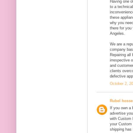
Having one of
to a technica
inconvenience
these applian
why you need
there for you
Angeles.
We are a repu
company base
Repairing all
irrespective 
and customer 
clients overc
defective ap
October 2, 2
Rubel hosse
If you own a 
advertise you
with Custom K
your Custom 
shipping has