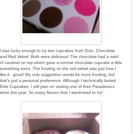
I was lucky enough to try two cupcakes from Dots: Chocolate
and Red Velvet. Both were delicious! The chocolate had a swirl
of caramel on top which gave a normal chocolate cupcake a little
something extra. The frosting on the red velvet was just how I
like it...great! My only suggestion would be more frosting, but
that's just a personal preference. Although I technically tasted
Dots Cupcakes, I still plan on visiting one of their Pasadena's
store this year. So many flavors that I want/need to try!