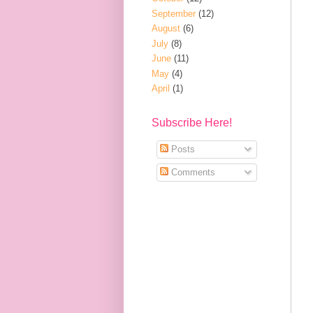
September
(12)
August
(6)
July
(8)
June
(11)
May
(4)
April
(1)
Subscribe Here!
Posts
Comments