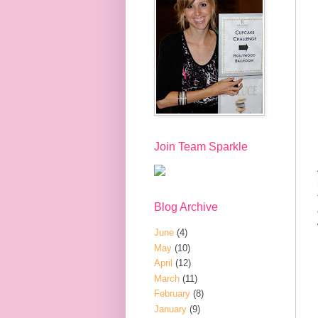
Join Team Sparkle
Blog Archive
June
(4)
May
(10)
April
(12)
March
(11)
February
(8)
January
(9)