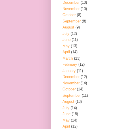
December
(10)
November
(10)
October
(8)
September
(8)
August
(9)
July
(12)
June
(11)
May
(13)
April
(14)
March
(13)
February
(12)
January
(11)
December
(12)
November
(14)
October
(14)
September
(11)
August
(13)
July
(14)
June
(18)
May
(14)
April
(12)