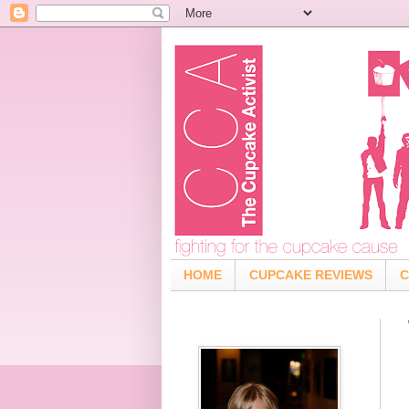
HOME
CUPCAKE REVIEWS
C