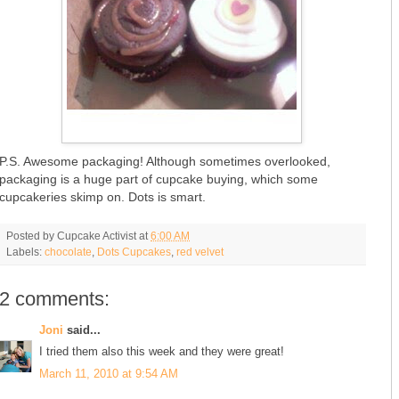
P.S. Awesome packaging! Although sometimes overlooked,
packaging is a huge part of cupcake buying, which some
cupcakeries skimp on. Dots is smart.
Posted by
Cupcake Activist
at
6:00 AM
Labels:
chocolate
,
Dots Cupcakes
,
red velvet
2 comments:
Joni
said...
I tried them also this week and they were great!
March 11, 2010 at 9:54 AM