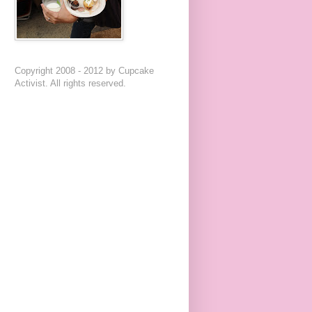
Copyright 2008 - 2012 by Cupcake
Activist. All rights reserved.