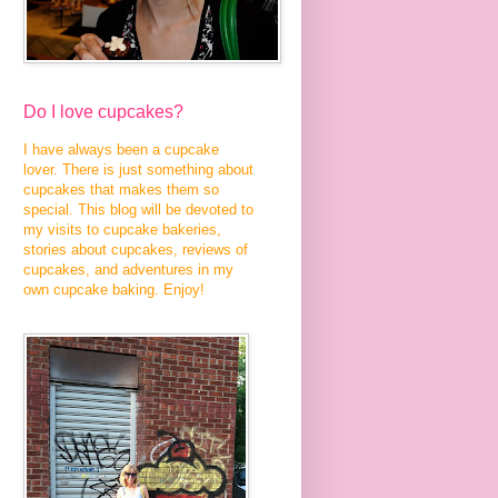
Do I love cupcakes?
I have always been a cupcake
lover. There is just something about
cupcakes that makes them so
special. This blog will be devoted to
my visits to cupcake bakeries,
stories about cupcakes, reviews of
cupcakes, and adventures in my
own cupcake baking. Enjoy!