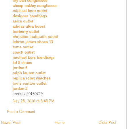
ray ban sunglasses
cheap oakley sunglasses
michael kors outlet
designer handbags
asics outlet
adidas ultra boost
burberry outlet
christian louboutin outlet
lebron james shoes 13
toms outlet
coach outlet
michael kors handbags
kd 8 shoes
jordan 6
ralph lauren outlet
replica rolex watches
louis vuitton outlet
jordan 3
chnelina20160729
July 28, 2016 at 8:43 PM
Post a Comment
Newer Post
Home
Older Post