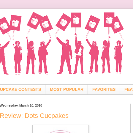
UPCAKE CONTESTS
MOST POPULAR
FAVORITES
FEA
Wednesday, March 10, 2010
Review: Dots Cucpakes