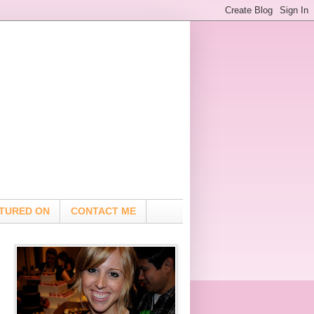
TURED ON
CONTACT ME