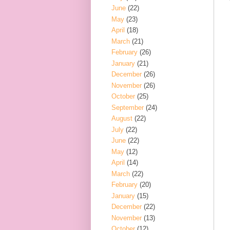
June
(22)
May
(23)
April
(18)
March
(21)
February
(26)
January
(21)
December
(26)
November
(26)
October
(25)
September
(24)
August
(22)
July
(22)
June
(22)
May
(12)
April
(14)
March
(22)
February
(20)
January
(15)
December
(22)
November
(13)
October
(12)