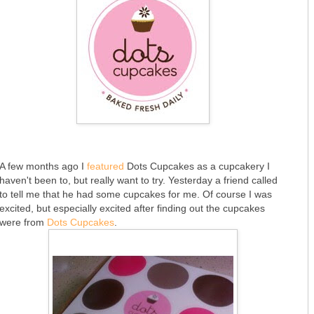
A few months ago I
featured
Dots Cupcakes as a cupcakery I
haven't been to, but really want to try. Yesterday a friend called
to tell me that he had some cupcakes for me. Of course I was
excited, but especially excited after finding out the cupcakes
were from
Dots Cupcakes
.