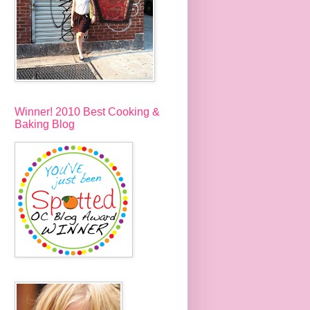
Winner! 2010 Best Cooking &
Baking Blog