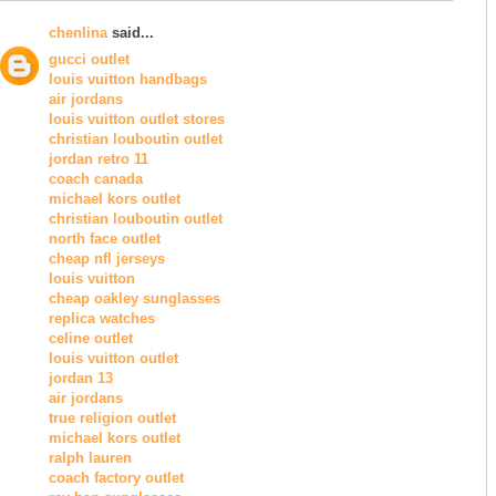
chenlina
said...
gucci outlet
louis vuitton handbags
air jordans
louis vuitton outlet stores
christian louboutin outlet
jordan retro 11
coach canada
michael kors outlet
christian louboutin outlet
north face outlet
cheap nfl jerseys
louis vuitton
cheap oakley sunglasses
replica watches
celine outlet
louis vuitton outlet
jordan 13
air jordans
true religion outlet
michael kors outlet
ralph lauren
coach factory outlet