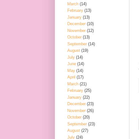
March
(14)
February
(13)
January
(13)
December
(10)
November
(12)
October
(13)
September
(14)
August
(19)
July
(14)
June
(14)
May
(14)
April
(17)
March
(21)
February
(25)
January
(22)
December
(23)
November
(26)
October
(20)
September
(23)
August
(27)
July
(24)