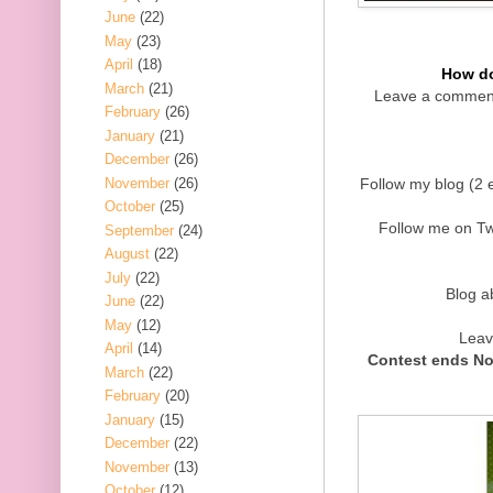
June
(22)
May
(23)
April
(18)
How do
March
(21)
Leave a comment
February
(26)
January
(21)
December
(26)
November
(26)
Follow my blog (2 e
October
(25)
Follow me on Twi
September
(24)
August
(22)
July
(22)
Blog a
June
(22)
May
(12)
Leav
April
(14)
Contest ends No
March
(22)
February
(20)
January
(15)
December
(22)
November
(13)
October
(12)