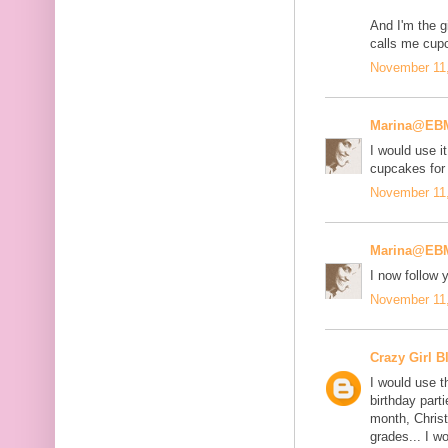
And I'm the gi
calls me cup
November 11,
Marina@EB
I would use it
cupcakes for
November 11,
Marina@EB
I now follow
November 11,
Crazy Girl B
I would use t
birthday part
month, Chris
grades... I w