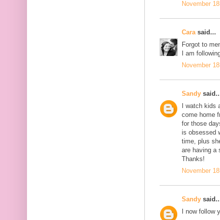
November 18,
Cara
said...
Forgot to men
I am following
November 18,
Sandy
said..
I watch kids 
come home fro
for those day
is obsessed 
time, plus sh
are having a 
Thanks!
November 18,
Sandy
said..
I now follow 