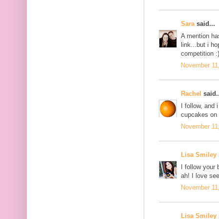
Sara
said...
A mention ha
link...but i 
competition :
November 11,
Rachel
said..
I follow, and
cupcakes on 
November 11,
Lisa Smiley
I follow your
ah! I love se
November 11,
Lisa Smiley