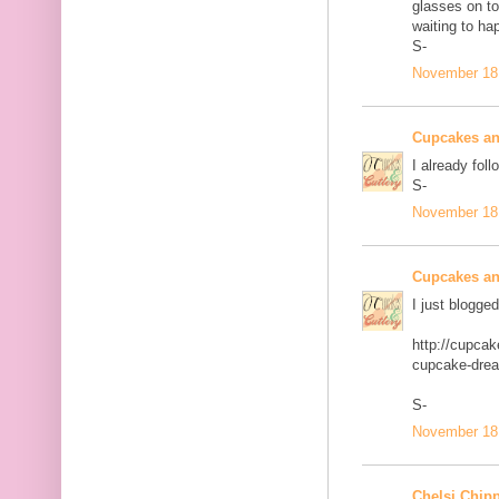
glasses on to
waiting to ha
S-
November 18,
Cupcakes an
I already foll
S-
November 18,
Cupcakes an
I just blogge
http://cupca
cupcake-dre
S-
November 18,
Chelsi Chip