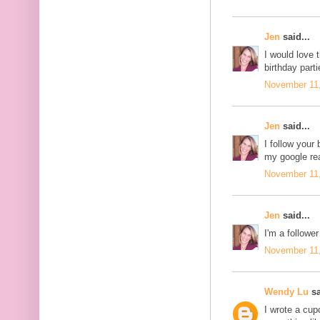
Jen
said...
I would love 
birthday parti
November 11,
Jen
said...
I follow your 
my google re
November 11,
Jen
said...
I'm a follower
November 11,
Wendy Lu
sa
I wrote a cu