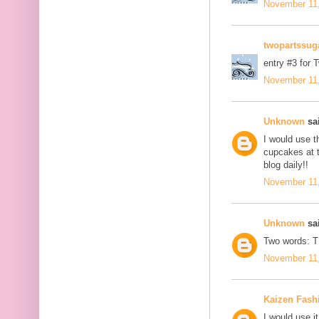
November 11,
twopartssug
entry #3 for 
November 11,
Unknown
sai
I would use t
cupcakes at t
blog daily!!
November 11,
Unknown
sai
Two words: 
November 11,
Kaizen Fash
I would use it