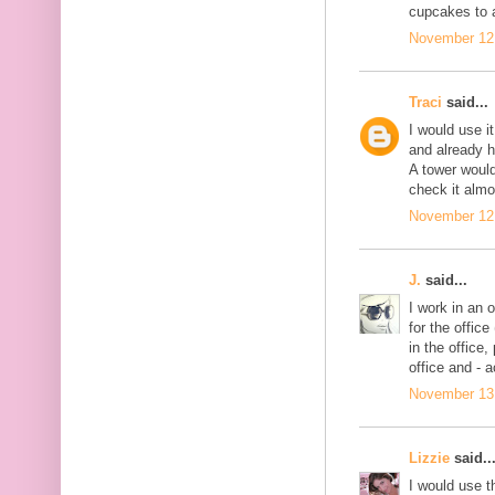
cupcakes to 
November 12,
Traci
said...
I would use i
and already h
A tower would
check it almo
November 12,
J.
said...
I work in an 
for the offic
in the office, 
office and - 
November 13,
Lizzie
said..
I would use th