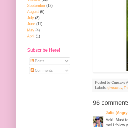
September
(12)
August
(6)
July
(8)
June
(11)
May
(4)
April
(1)
Subscribe Here!
Posts
Comments
Posted by
Cupcake Ac
Labels:
giveaway
,
Th
96 comment
Julie {Angry
Ack!! Must fo
me! I follow y