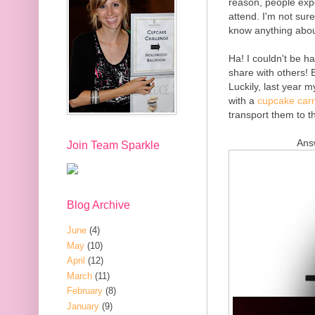
reason, people expe
attend. I'm not sur
know anything abou
Ha! I couldn't be 
share with others! B
Luckily, last year 
with a
cupcake carr
transport them to t
Ans
Join Team Sparkle
Blog Archive
June
(4)
May
(10)
April
(12)
March
(11)
February
(8)
January
(9)