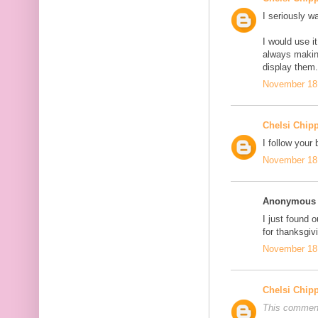
I seriously wa
I would use 
always makin
display them
November 18,
Chelsi Chip
I follow your 
November 18,
Anonymous s
I just found o
for thanksgi
November 18,
Chelsi Chip
This comment