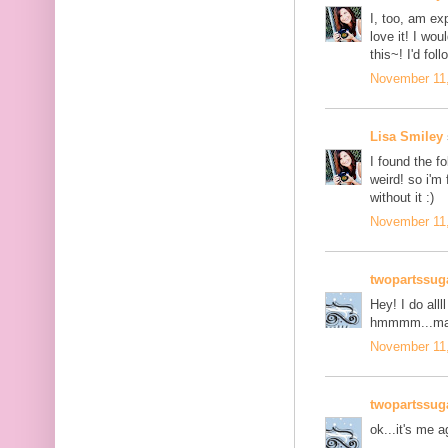
I, too, am ex
love it! I wo
this~! I'd fol
November 11,
Lisa Smiley
I found the fo
weird! so i'm 
without it :)
November 11,
twopartssug
Hey! I do all
hmmmm...mayb
November 11,
twopartssug
ok...it's me a