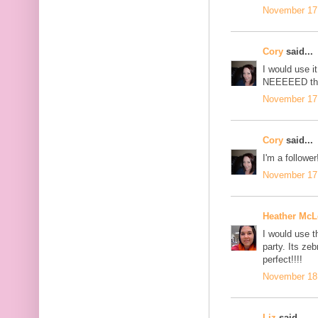
November 17,
Cory
said...
I would use i
NEEEEED this
November 17,
Cory
said...
I'm a follower
November 17,
Heather Mc
I would use 
party. Its ze
perfect!!!!
November 18,
Liz
said...