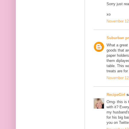
Sorry just re
xo
November 12,
Suburban p
What a great 
goods that ar
paper holders
them diplayed
table. This w
treats are for
November 12,
RecipeGirl
sa
Omg- this is 
with it? Ever
my husband's 
for his big b
you on Twitte