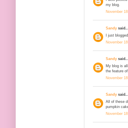
my blog.
November 18,
Sandy
said..
I just blogge
November 18,
Sandy
said..
My blog is al
the feature of
November 18,
Sandy
said..
All of these
pumpkin cake
November 18,