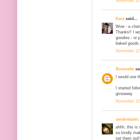
November 12,
Kara
said...
Wow - a chanc
Thanks!! I wo
goodies - or 
baked goods 
November 12,
Boomette
sai
I would use t
I started fol
giveaway
November 12,
sarahntastic
ahhh, this is 
so kindly ma
set them out!