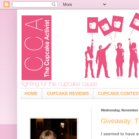
HOME
CUPCAKE REVIEWS
CUPCAKE CONTES
Wednesday, November 1
Giveaway: T
I seemed to have e