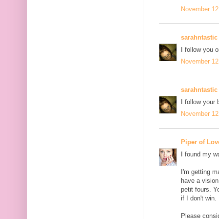
November 12,
sarahntastic
I follow you o
November 12,
sarahntastic
I follow your 
November 12,
Piper of Lov
I found my wa
I'm getting m
have a vision
petit fours. 
if I don't win.
Please conside