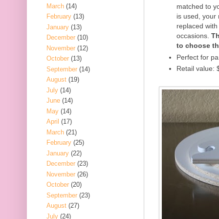
March
(14)
matched to yo
is used, your
February
(13)
replaced with 
January
(13)
occasions.
Th
December
(10)
to choose th
November
(12)
Perfect for pa
October
(13)
Retail value:
September
(14)
August
(19)
July
(14)
June
(14)
May
(14)
April
(17)
March
(21)
February
(25)
January
(22)
December
(23)
November
(26)
October
(20)
September
(23)
August
(27)
July
(24)