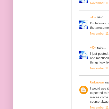
November 11,
~C~
said...
I'm following 
the awesome 
November 11,
~C~
said...
I just posted 
and mentionin
things look li
November 11,
Unknown
sai
I would use i
expected to 
nieces come t
course always
November 11,