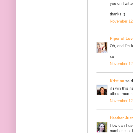
you on Twitter
thanks :)
November 12,
Piper of Lov
Oh, and I'm f
xo
November 12,
Kristina
said.
if i win this i
others more o
November 12,
Heather Jus
How can I us
numberless. I