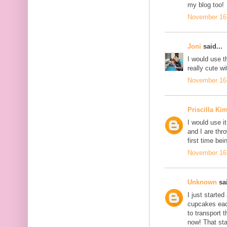
my blog too!
November 16,
Joni
said...
I would use t
really cute w
November 16,
Priscilla Ki
I would use i
and I are thr
first time be
November 16,
Unknown
sai
I just starte
cupcakes each
to transport 
now! That st