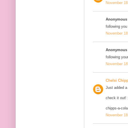
November 18,
Anonymous s
following you
November 18,
Anonymous s
following your
November 18,
Chelsi Chip
Just added a 
check it out! 
chipps-a-col
November 18,