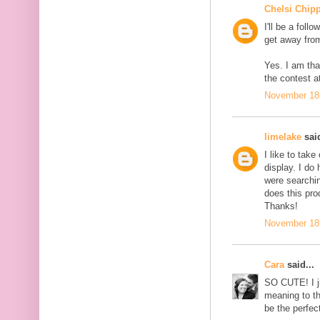
Chelsi Chip
I'll be a foll
get away from
Yes. I am tha
the contest at
November 18,
limelake
said
I like to tak
display. I do
were searchin
does this pro
Thanks!
November 18,
Cara
said...
SO CUTE! I j
meaning to t
be the perfec