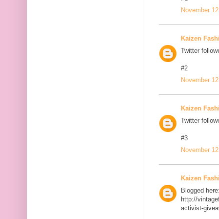
November 12,
Kaizen Fash
Twitter follow
#2
November 12,
Kaizen Fash
Twitter follow
#3
November 12,
Kaizen Fash
Blogged here
http://vinta
activist-give