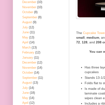
December
(10)
November
(10)
October
(8)
September
(8)
August
(9)
July
(12)
June
(11)
The
Cupcake Towe
May
(13)
small
,
medium
, a
72
,
128
, and
208 
April
(14)
March
(13)
You can 
February
(12)
January
(11)
December
(12)
Has three lay
November
(14)
cupcakes
October
(14)
Stands 13-1/
September
(11)
August
(13)
Folds flat to 
July
(14)
Is made of d
June
(18)
laminate coati
May
(14)
wipes clean e
April
(12)
Includes a ri