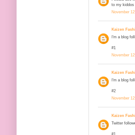
to my kiddos 
November 12,
Kaizen Fash
I'm a blog fol
#1
November 12,
Kaizen Fash
I'm a blog fol
#2
November 12,
Kaizen Fash
Twitter follow
#1