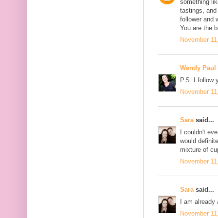
something like
tastings, and
follower and 
You are the b
November 11,
Wendy Paul
P.S. I follow 
November 11,
Sara
said...
I couldn't eve
would definite
mixture of c
November 11,
Sara
said...
I am already 
November 11,