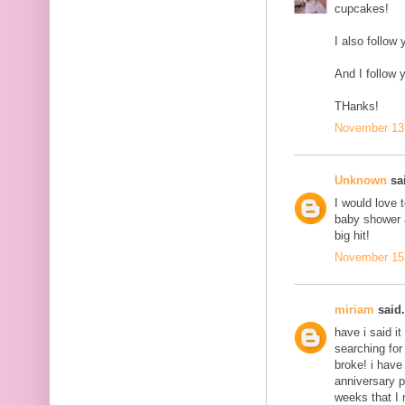
cupcakes!
I also follow 
And I follow 
THanks!
November 13,
Unknown
sai
I would love 
baby shower a
big hit!
November 15,
miriam
said.
have i said it
searching for
broke! i have
anniversary p
weeks that I 