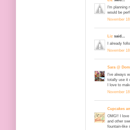
I'm planning 
would be perf
November 18,
Liz
said...
I already fo
November 18,
Sara @ Dome
I've always w
totally use 
I love to ma
November 18,
Cupcakes an
OMG!! I love 
and other swe
fountain-like