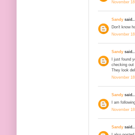
November 18,
Sandy
said..
Don't know ho
November 18,
Sandy
said..
I just found 
checking out
They look del
November 18,
Sandy
said..
I am followin
November 18,
Sandy
said..
I also posted