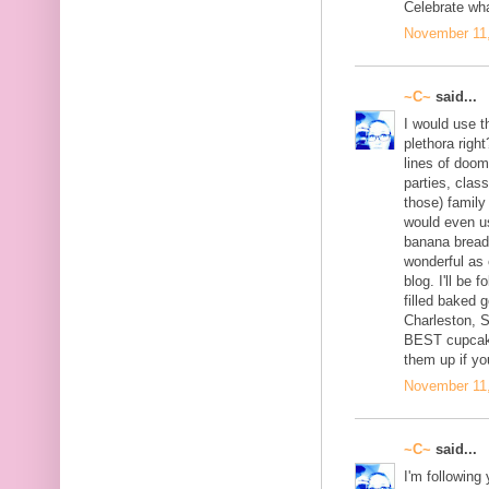
Celebrate wh
November 11,
~C~
said...
I would use th
plethora right
lines of doom
parties, clas
those) family
would even u
banana bread 
wonderful as 
blog. I'll be 
filled baked 
Charleston, 
BEST cupcake
them up if yo
November 11,
~C~
said...
I'm following 