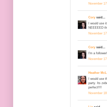
November 17,
Cory
said...
I would use i
NEEEEED this
November 17,
Cory
said...
I'm a follower
November 17,
Heather Mc
I would use 
party. Its ze
perfect!!!!
November 18,
Liz
said...