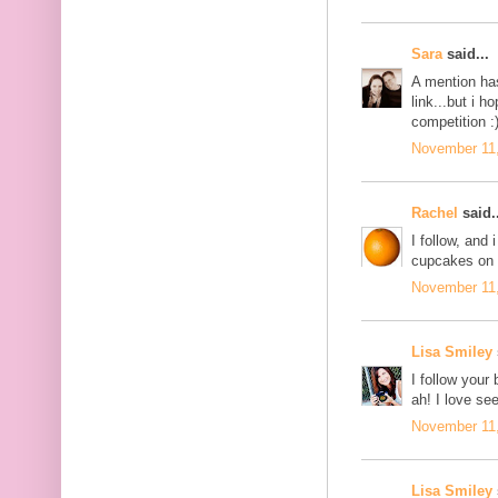
Sara
said...
A mention ha
link...but i 
competition :
November 11,
Rachel
said..
I follow, and
cupcakes on 
November 11,
Lisa Smiley
I follow your
ah! I love se
November 11,
Lisa Smiley