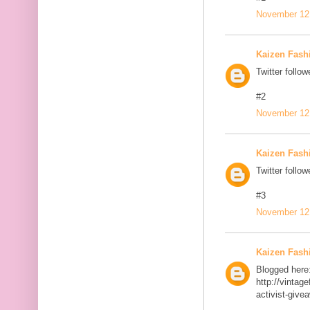
November 12,
Kaizen Fash
Twitter follow
#2
November 12,
Kaizen Fash
Twitter follow
#3
November 12,
Kaizen Fash
Blogged here
http://vinta
activist-give