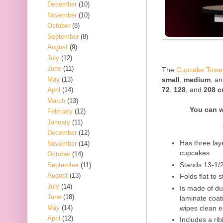
December
(10)
November
(10)
October
(8)
September
(8)
August
(9)
July
(12)
June
(11)
The
Cupcake Towe
May
(13)
small
,
medium
, a
72
,
128
, and
208 
April
(14)
March
(13)
You can 
February
(12)
January
(11)
December
(12)
Has three lay
November
(14)
cupcakes
October
(14)
Stands 13-1/
September
(11)
August
(13)
Folds flat to 
July
(14)
Is made of d
June
(18)
laminate coati
May
(14)
wipes clean e
April
(12)
Includes a ri