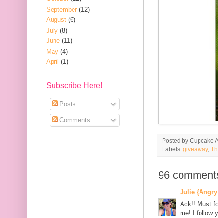
September
(12)
August
(6)
July
(8)
June
(11)
May
(4)
April
(1)
Subscribe Here!
Posts
Comments
Posted by
Cupcake Ac
Labels:
giveaway
,
Th
96 comment
Julie {Angry
Ack!! Must fo
me! I follow y