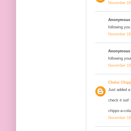
November 18,
Anonymous s
following you
November 18,
Anonymous s
following your
November 18,
Chelsi Chip
Just added a 
check it out! 
chipps-a-col
November 18,