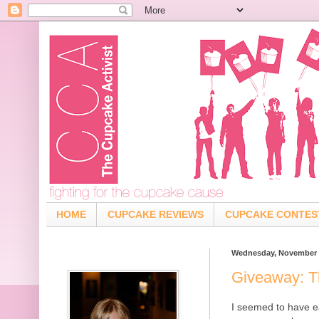
HOME
CUPCAKE REVIEWS
CUPCAKE CONTES
Wednesday, November 1
Giveaway: T
I seemed to have e