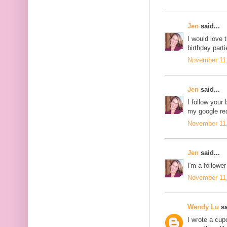
Jen
said...
I would love 
birthday parti
November 11,
Jen
said...
I follow your 
my google re
November 11,
Jen
said...
I'm a follower
November 11,
Wendy Lu
sa
I wrote a cu