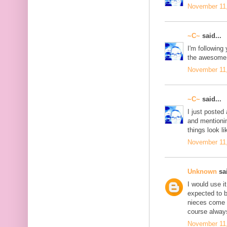
November 11,
~C~
said...
I'm following 
the awesome 
November 11,
~C~
said...
I just posted 
and mentionin
things look li
November 11,
Unknown
sai
I would use i
expected to 
nieces come t
course always
November 11,