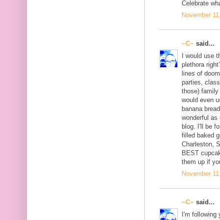
Celebrate wh
November 11,
~C~
said...
I would use th
plethora right
lines of doom
parties, clas
those) family
would even u
banana bread 
wonderful as 
blog. I'll be 
filled baked 
Charleston, 
BEST cupcake
them up if yo
November 11,
~C~
said...
I'm following 