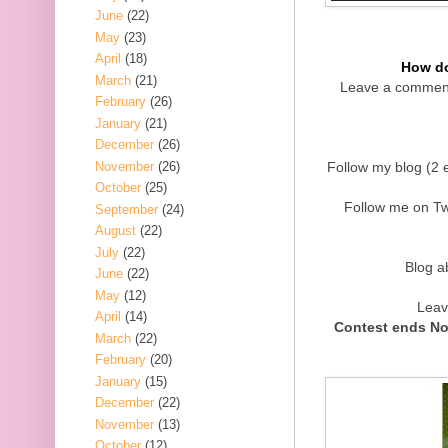
June
(22)
May
(23)
April
(18)
How do
March
(21)
Leave a comment
February
(26)
January
(21)
December
(26)
November
(26)
Follow my blog (2 e
October
(25)
Follow me on Twi
September
(24)
August
(22)
July
(22)
Blog a
June
(22)
May
(12)
Leav
April
(14)
Contest ends No
March
(22)
February
(20)
January
(15)
December
(22)
November
(13)
October
(12)