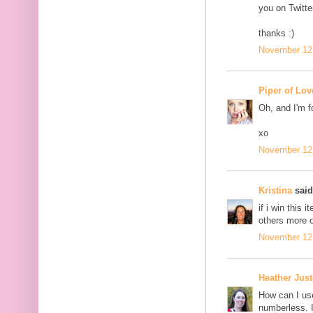
you on Twitter
thanks :)
November 12,
Piper of Lov
Oh, and I'm f
xo
November 12,
Kristina
said.
if i win this i
others more o
November 12,
Heather Jus
How can I us
numberless. I