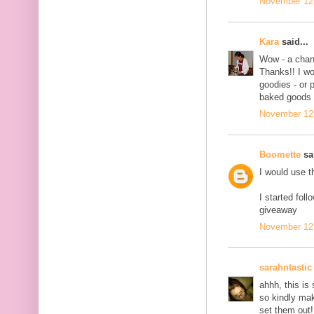
November 12,
Kara
said...
Wow - a chanc
Thanks!! I wo
goodies - or 
baked goods 
November 12,
Boomette
sai
I would use t
I started fol
giveaway
November 12,
sarahntastic
ahhh, this is 
so kindly ma
set them out!