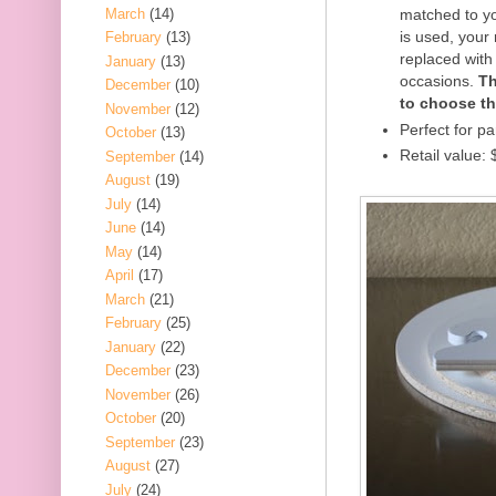
March
(14)
matched to yo
is used, your
February
(13)
replaced with 
January
(13)
occasions.
Th
December
(10)
to choose th
November
(12)
Perfect for pa
October
(13)
Retail value:
September
(14)
August
(19)
July
(14)
June
(14)
May
(14)
April
(17)
March
(21)
February
(25)
January
(22)
December
(23)
November
(26)
October
(20)
September
(23)
August
(27)
July
(24)