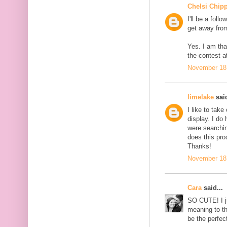
Chelsi Chip
I'll be a foll
get away from
Yes. I am tha
the contest at
November 18,
limelake
said
I like to tak
display. I do
were searchin
does this pro
Thanks!
November 18,
Cara
said...
SO CUTE! I j
meaning to t
be the perfec