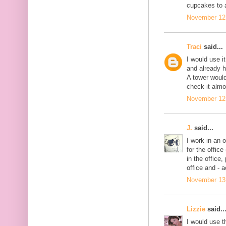
cupcakes to 
November 12,
Traci
said...
I would use i
and already h
A tower would
check it almo
November 12,
J.
said...
I work in an 
for the offic
in the office, 
office and - 
November 13,
Lizzie
said..
I would use th