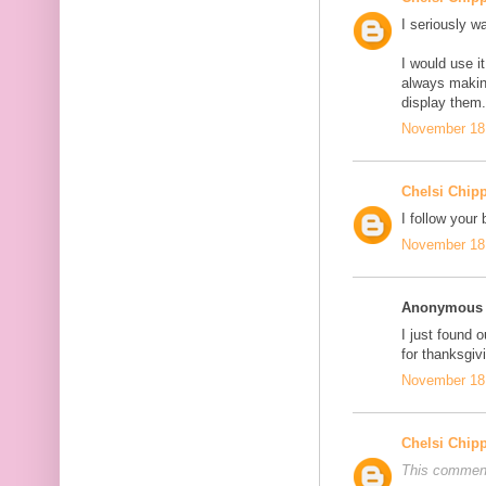
I seriously wa
I would use 
always makin
display them
November 18,
Chelsi Chip
I follow your 
November 18,
Anonymous s
I just found o
for thanksgi
November 18,
Chelsi Chip
This comment