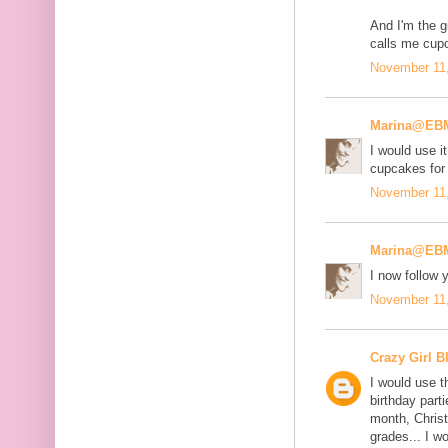
And I'm the gi
calls me cup
November 11,
Marina@EB
I would use it
cupcakes for
November 11,
Marina@EB
I now follow
November 11,
Crazy Girl B
I would use t
birthday part
month, Chris
grades... I w