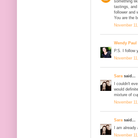
something like
tastings, and
follower and 
You are the b
November 11,
Wendy Paul
P.S. I follow 
November 11,
Sara
said...
I couldn't eve
would definite
mixture of c
November 11,
Sara
said...
I am already 
November 11,