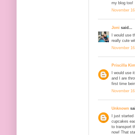
my blog too!
November 16,
Joni
said...
I would use t
really cute w
November 16,
Priscilla Ki
I would use i
and I are thr
first time be
November 16,
Unknown
sai
I just starte
cupcakes each
to transport 
now! That st