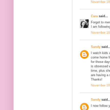
November 18,
Cara
said...
Forgot to men
I am following
November 18,
Sandy
said..
I watch kids 
come home fro
for those day
is obsessed 
time, plus sh
are having a 
Thanks!
November 18,
Sandy
said..
I now follow 