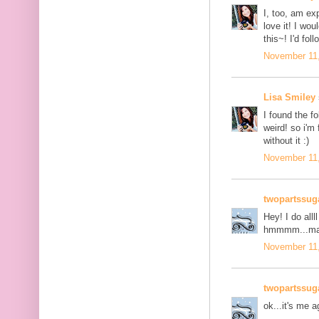
I, too, am ex
love it! I wo
this~! I'd fol
November 11,
Lisa Smiley
I found the fo
weird! so i'm 
without it :)
November 11,
twopartssug
Hey! I do all
hmmmm...mayb
November 11,
twopartssug
ok...it's me a