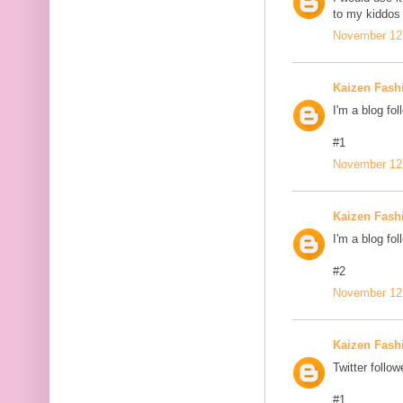
to my kiddos 
November 12,
Kaizen Fash
I'm a blog fol
#1
November 12,
Kaizen Fash
I'm a blog fol
#2
November 12,
Kaizen Fash
Twitter follow
#1