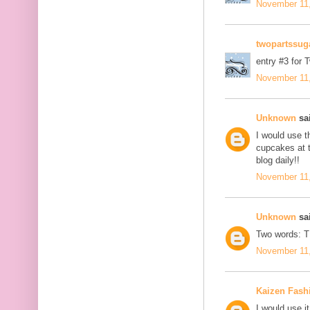
November 11,
twopartssug
entry #3 for 
November 11,
Unknown
sai
I would use t
cupcakes at t
blog daily!!
November 11,
Unknown
sai
Two words: 
November 11,
Kaizen Fash
I would use it