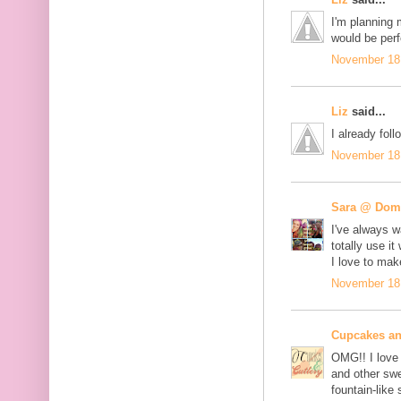
I'm planning 
would be perf
November 18,
Liz
said...
I already fo
November 18,
Sara @ Dome
I've always w
totally use 
I love to ma
November 18,
Cupcakes an
OMG!! I love 
and other swe
fountain-like