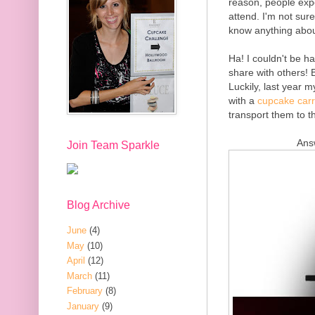
reason, people expe
attend. I'm not sur
know anything abou
Ha! I couldn't be 
share with others! B
Luckily, last year 
with a
cupcake carr
transport them to t
Ans
Join Team Sparkle
Blog Archive
June
(4)
May
(10)
April
(12)
March
(11)
February
(8)
January
(9)