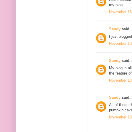
my blog.
November 18,
Sandy
said..
I just blogge
November 18,
Sandy
said..
My blog is al
the feature of
November 18,
Sandy
said..
All of these
pumpkin cake
November 18,