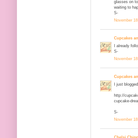
glasses on to
waiting to ha
S-
November 18,
Cupcakes an
I already foll
S-
November 18,
Cupcakes an
I just blogge
http://cupca
cupcake-dre
S-
November 18,
Chelsi Chip