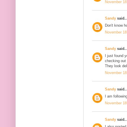
November 18,
Sandy
said..
Don't know ho
November 18,
Sandy
said..
I just found 
checking out
They look del
November 18,
Sandy
said..
I am followin
November 18,
Sandy
said..
I also posted