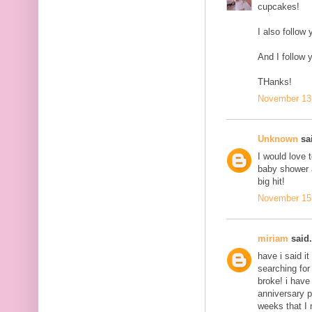
cupcakes!
I also follow 
And I follow 
THanks!
November 13,
Unknown
sai
I would love 
baby shower a
big hit!
November 15,
miriam
said.
have i said it
searching for
broke! i have
anniversary p
weeks that I 