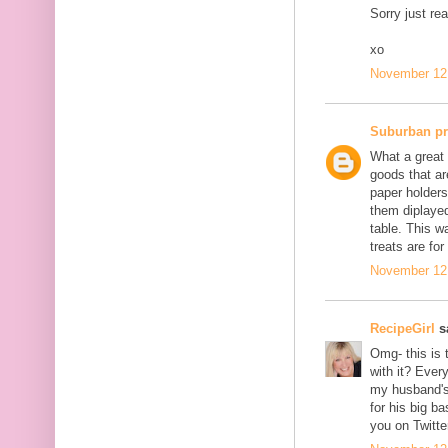
Sorry just re
xo
November 12,
Suburban p
What a great 
goods that ar
paper holders
them diplayed
table. This w
treats are for
November 12,
RecipeGirl
sa
Omg- this is 
with it? Ever
my husband's 
for his big b
you on Twitte