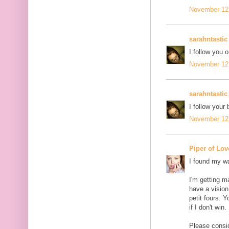
November 12,
sarahntastic
I follow you o
November 12,
sarahntastic
I follow your 
November 12,
Piper of Lov
I found my wa
I'm getting m
have a vision
petit fours. 
if I don't win.
Please conside