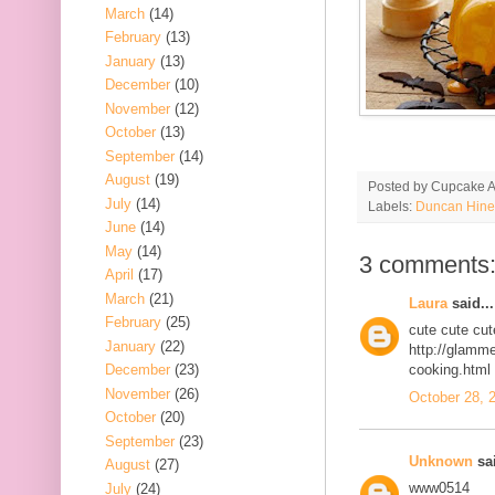
March
(14)
February
(13)
January
(13)
December
(10)
November
(12)
October
(13)
September
(14)
August
(19)
Posted by
Cupcake Ac
July
(14)
Labels:
Duncan Hine
June
(14)
May
(14)
3 comments
April
(17)
March
(21)
Laura
said...
February
(25)
cute cute cu
January
(22)
http://glamm
December
(23)
cooking.html
November
(26)
October 28, 
October
(20)
September
(23)
Unknown
sai
August
(27)
www0514
July
(24)