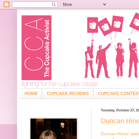
HOME
CUPCAKE REVIEWS
CUPCAKE CONTES
Tuesday, October 27, 2
Duncan Hin
Duncan Hines' web