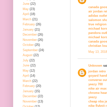
June
(22)
canada goos
May
(23)
air jordan r
April
(18)
adidas outle
March
(21)
salomon sh
February
(26)
true religion
michael kors
January
(21)
pandora outl
December
(26)
michael kor
November
(26)
canada goos
October
(25)
christian lo
September
(24)
May 13, 2018
August
(22)
July
(22)
June
(22)
Unknown
sai
May
(12)
jordan retro
April
(14)
goyard han
converse out
March
(22)
yeezy 700
February
(20)
nike air max
January
(15)
chrome hear
December
(22)
yeezy
November
(13)
cheap nba j
nike flyknit 
October
(12)