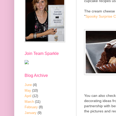
cupcake recipes us
The cream cheese fi
"
Spooky Surprise 
Join Team Sparkle
Blog Archive
June
(4)
May
(10)
You can also check
April
(12)
decorating ideas f
March
(11)
partnership with be
February
(8)
the pictures and r
January
(9)