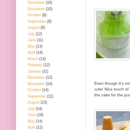
December
(10)
November
(10)
October
(8)
September
(8)
August
(9)
July
(12)
June
(11)
May
(13)
April
(14)
March
(13)
February
(12)
January
(11)
December
(12)
Even though it's no
November
(14)
cute! Nice touch of
October
(14)
the cake for the p
September
(11)
August
(13)
July
(14)
June
(18)
May
(14)
April
(12)