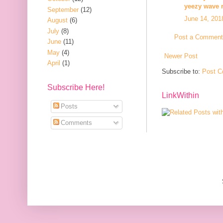
yeezy wave 
September
(12)
June 14, 201
August
(6)
July
(8)
Post a Comment
June
(11)
May
(4)
Newer Post
April
(1)
Subscribe to:
Post C
Subscribe Here!
LinkWithin
Posts
Comments