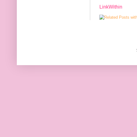
LinkWithin