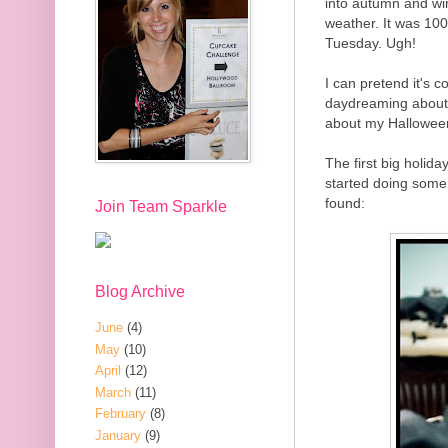
into autumn and win
weather. It was 100
Tuesday. Ugh!
I can pretend it's c
daydreaming about
about my Halloween
The first big holida
started doing some
found:
Join Team Sparkle
Blog Archive
June
(4)
May
(10)
April
(12)
March
(11)
February
(8)
January
(9)