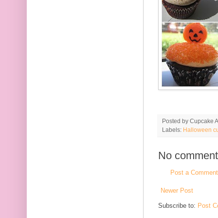
Posted by
Cupcake Ac
Labels:
Halloween c
No comment
Post a Comment
Newer Post
Subscribe to:
Post C