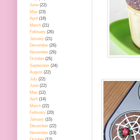
June
(22)
May
(23)
April
(18)
March
(21)
February
(26)
January
(21)
December
(26)
November
(26)
October
(25)
September
(24)
August
(22)
July
(22)
June
(22)
May
(12)
April
(14)
March
(22)
February
(20)
January
(15)
December
(22)
November
(13)
October
(12)