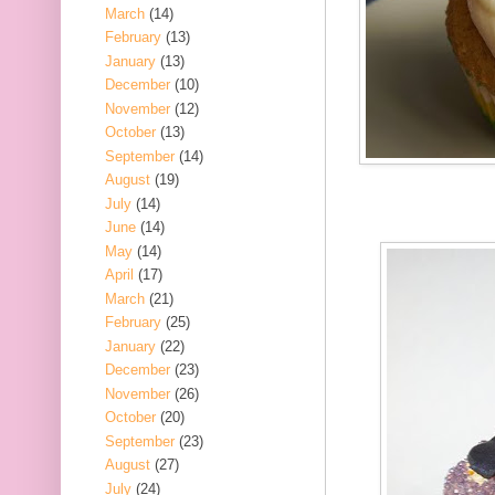
March
(14)
February
(13)
January
(13)
December
(10)
November
(12)
October
(13)
September
(14)
August
(19)
July
(14)
June
(14)
May
(14)
April
(17)
March
(21)
February
(25)
January
(22)
December
(23)
November
(26)
October
(20)
September
(23)
August
(27)
July
(24)