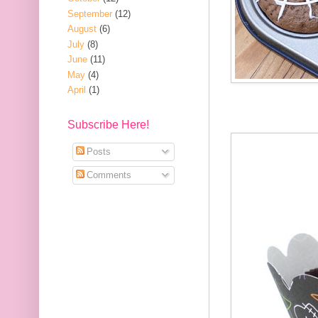
September
(12)
August
(6)
July
(8)
June
(11)
May
(4)
April
(1)
Subscribe Here!
Posts
Comments