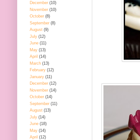
December
(10)
November
(10)
October
(8)
September
(8)
August
(9)
July
(12)
June
(11)
May
(13)
April
(14)
March
(13)
February
(12)
January
(11)
December
(12)
November
(14)
October
(14)
September
(11)
August
(13)
July
(14)
June
(18)
May
(14)
April
(12)