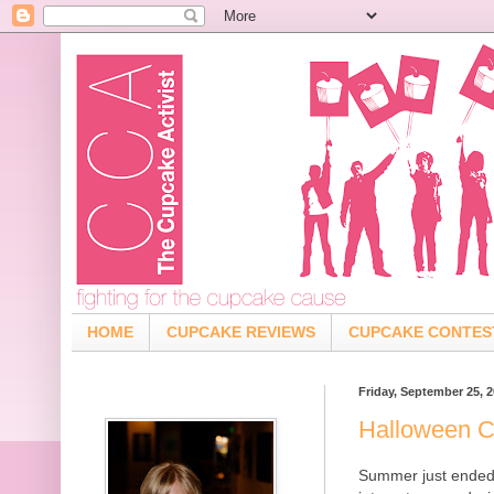
HOME
CUPCAKE REVIEWS
CUPCAKE CONTES
Friday, September 25, 
Halloween 
Summer just ended a