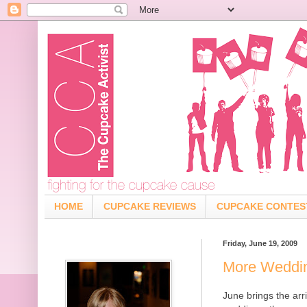
HOME
CUPCAKE REVIEWS
CUPCAKE CONTES
Friday, June 19, 2009
More Weddi
June brings the arr