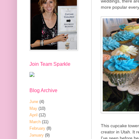
weddings, there ar
more popular every
Join Team Sparkle
Blog Archive
June
(4)
May
(10)
April
(12)
March
(11)
This cupcake towe
February
(8)
creator in Utah. It
January
(9)
I've seen before be