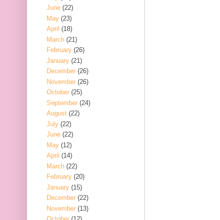
June
(22)
May
(23)
April
(18)
March
(21)
February
(26)
January
(21)
December
(26)
November
(26)
October
(25)
September
(24)
August
(22)
July
(22)
June
(22)
May
(12)
April
(14)
March
(22)
February
(20)
January
(15)
December
(22)
November
(13)
October
(12)