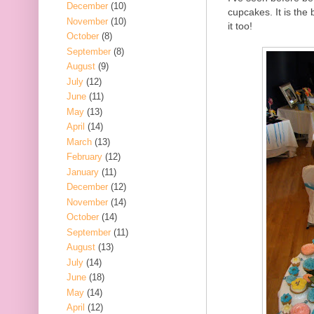
December
(10)
cupcakes. It is the 
November
(10)
it too!
October
(8)
September
(8)
August
(9)
July
(12)
June
(11)
May
(13)
April
(14)
March
(13)
February
(12)
January
(11)
December
(12)
November
(14)
October
(14)
September
(11)
August
(13)
July
(14)
June
(18)
May
(14)
April
(12)