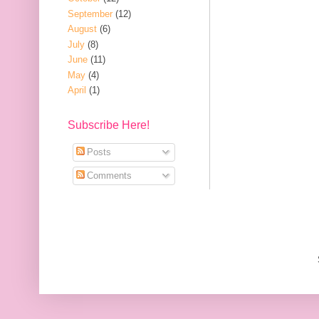
September
(12)
August
(6)
July
(8)
June
(11)
May
(4)
April
(1)
Subscribe Here!
Posts
Comments