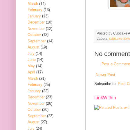
March
(14)
February
(13)
January
(13)
December
(10)
November
(12)
Posted by
Cupcake Ac
October
(13)
Labels:
cupcake towe
September
(14)
August
(19)
No comment
July
(14)
June
(14)
Post a Comment
May
(14)
April
(17)
Newer Post
March
(21)
Subscribe to:
Post C
February
(25)
January
(22)
December
(23)
LinkWithin
November
(26)
October
(20)
September
(23)
August
(27)
July
(24)