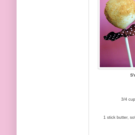
S
3/4 cu
1 stick butter, sof