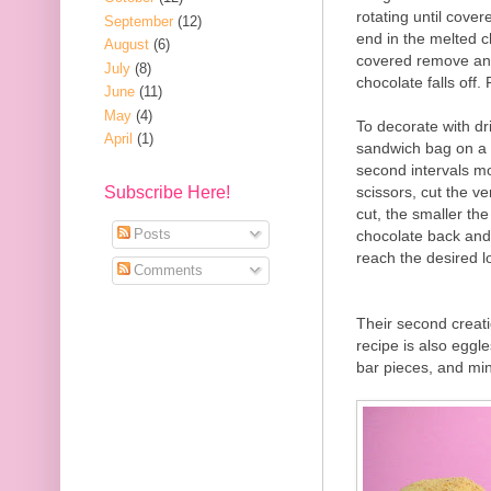
rotating until covere
September
(12)
end in the melted c
August
(6)
covered remove and 
July
(8)
chocolate falls off.
June
(11)
May
(4)
To decorate with dr
April
(1)
sandwich bag on a 
second intervals m
scissors, cut the v
Subscribe Here!
cut, the smaller th
Posts
chocolate back and 
reach the desired l
Comments
Their second creat
recipe is also egg
bar pieces, and mi