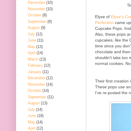
December
(10)
S
November
(10)
October
(8)
Elyse of
Elyse's Co
September
(8)
Perfection
came up w
August
(9)
Cupcake Pops. Inst
July
(12)
Also, these pops ar
cupcakes, like the 
June
(11)
time since you don'
May
(13)
chocolate and then
April
(14)
shouldn't take too 
March
(13)
normal cookies. No
February
(12)
January
(11)
December
(12)
Their first creation 
November
(14)
These pops use an 
October
(14)
I've re-posted the 
September
(11)
August
(13)
July
(14)
June
(18)
May
(14)
April
(12)