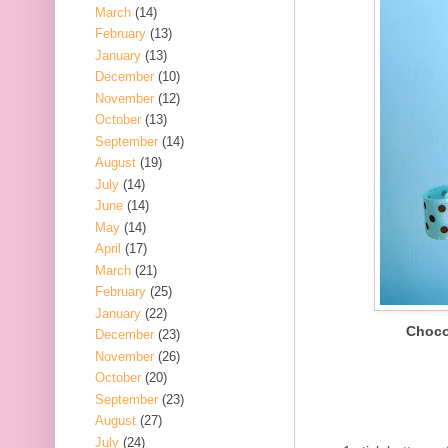
March
(14)
February
(13)
January
(13)
December
(10)
November
(12)
October
(13)
September
(14)
August
(19)
July
(14)
June
(14)
May
(14)
April
(17)
March
(21)
February
(25)
January
(22)
Choco
December
(23)
November
(26)
October
(20)
September
(23)
August
(27)
July
(24)