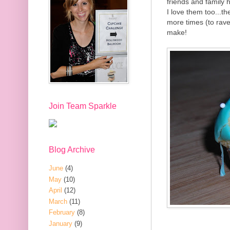
friends and family 
I love them too...th
more times (to rave
make!
Join Team Sparkle
Blog Archive
June
(4)
May
(10)
April
(12)
March
(11)
February
(8)
January
(9)