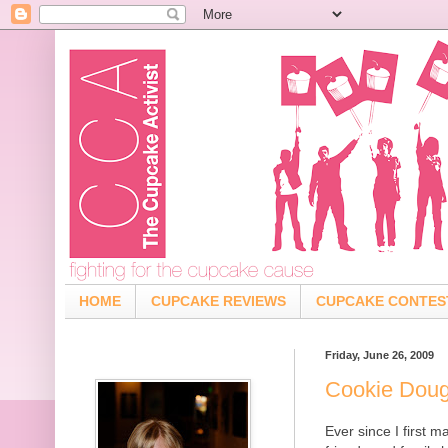
HOME
CUPCAKE REVIEWS
CUPCAKE CONTES
Friday, June 26, 2009
Cookie Dou
Ever since I first 