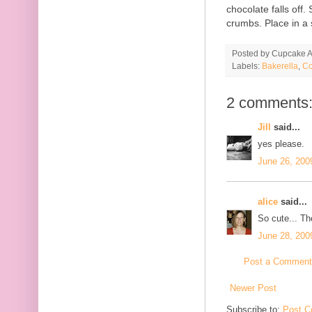
chocolate falls off
crumbs. Place in a 
Posted by
Cupcake Ac
Labels:
Bakerella
,
Co
2 comments
Jill
said...
yes please.
June 26, 200
alice
said...
So cute... Th
June 28, 200
Post a Comment
Newer Post
Subscribe to:
Post C