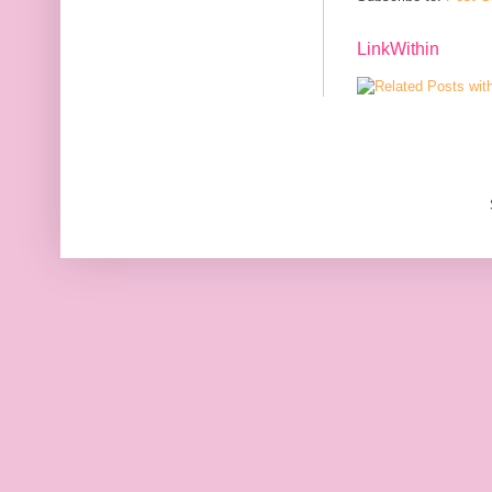
LinkWithin