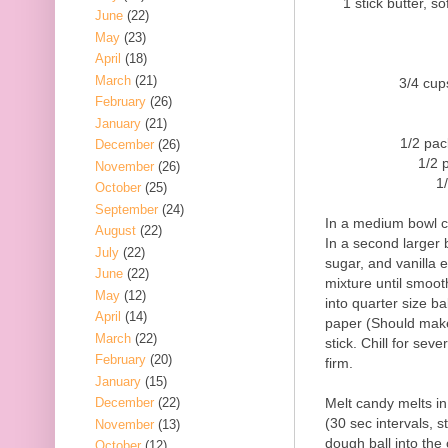
1 stick butter, sof
June
(22)
May
(23)
April
(18)
March
(21)
3/4 cup
February
(26)
January
(21)
1/2 pac
December
(26)
1/2 
November
(26)
1
October
(25)
September
(24)
In a medium bowl c
August
(22)
In a second larger 
July
(22)
sugar, and vanilla e
June
(22)
mixture until smooth
May
(12)
into quarter size ba
April
(14)
paper (Should make
March
(22)
stick. Chill for sev
February
(20)
firm.
January
(15)
Melt candy melts i
December
(22)
(30 sec intervals, s
November
(13)
dough ball into the 
October
(12)