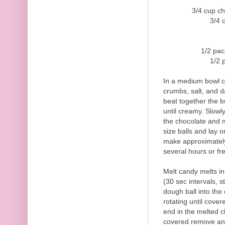
3/4 cup c
3/4 
1/2 pac
1/2 
In a medium bowl c
crumbs, salt, and d
beat together the b
until creamy. Slowly
the chocolate and m
size balls and lay 
make approximately 2
several hours or fre
Melt candy melts i
(30 sec intervals, s
dough ball into the 
rotating until covere
end in the melted c
covered remove and 