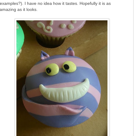
examples?). I have no idea how it tastes. Hopefully it is as
amazing as it looks.