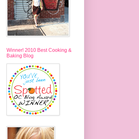
Winner! 2010 Best Cooking &
Baking Blog