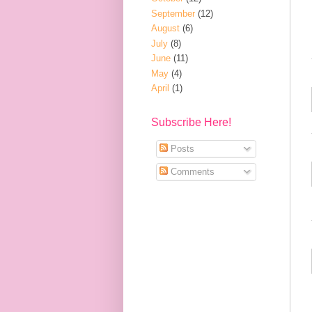
September
(12)
August
(6)
July
(8)
June
(11)
May
(4)
April
(1)
Subscribe Here!
Posts
Comments