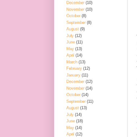
December
(10)
November
(10)
October
(8)
September
(8)
August
(9)
July
(12)
June
(11)
May
(13)
April
(14)
March
(13)
February
(12)
January
(11)
December
(12)
November
(14)
October
(14)
September
(11)
August
(13)
July
(14)
June
(18)
May
(14)
April
(12)