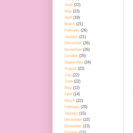
June
(22)
May
(23)
April
(18)
March
(21)
February
(26)
January
(21)
December
(26)
November
(26)
October
(25)
September
(24)
August
(22)
July
(22)
June
(22)
May
(12)
April
(14)
March
(22)
February
(20)
January
(15)
December
(22)
November
(13)
October
(12)