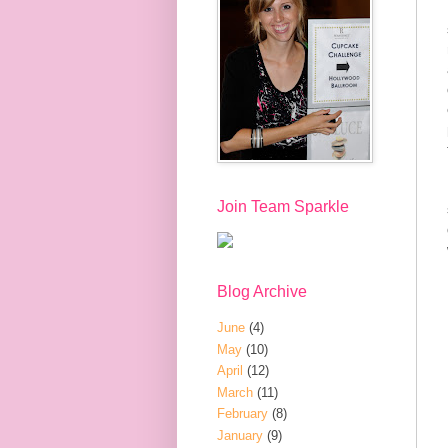
Join Team Sparkle
Blog Archive
June
(4)
May
(10)
April
(12)
March
(11)
February
(8)
January
(9)