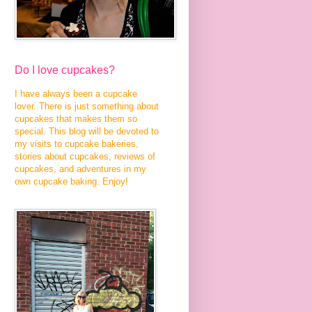
Do I love cupcakes?
I have always been a cupcake
lover. There is just something about
cupcakes that makes them so
special. This blog will be devoted to
my visits to cupcake bakeries,
stories about cupcakes, reviews of
cupcakes, and adventures in my
own cupcake baking. Enjoy!