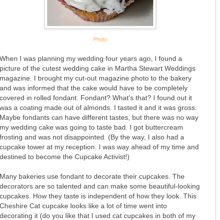
Photo
When I was planning my wedding four years ago, I found a
picture of the cutest wedding cake in Martha Stewart Weddings
magazine. I brought my cut-out magazine photo to the bakery
and was informed that the cake would have to be completely
covered in rolled fondant. Fondant? What's that? I found out it
was a coating made out of almonds. I tasted it and it was gross.
Maybe fondants can have different tastes, but there was no way
my wedding cake was going to taste bad. I got buttercream
frosting and was not disappointed. (By the way, I also had a
cupcake tower at my reception. I was way ahead of my time and
destined to become the Cupcake Activist!)
Many bakeries use fondant to decorate their cupcakes. The
decorators are so talented and can make some beautiful-looking
cupcakes. How they taste is independent of how they look. This
Cheshire Cat cupcake looks like a lot of time went into
decorating it (do you like that I used cat cupcakes in both of my