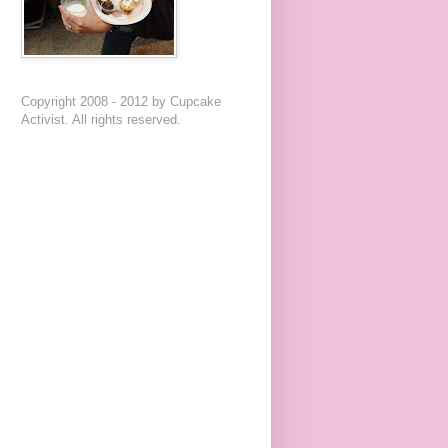
Copyright 2008 - 2012 by Cupcake
Activist. All rights reserved.