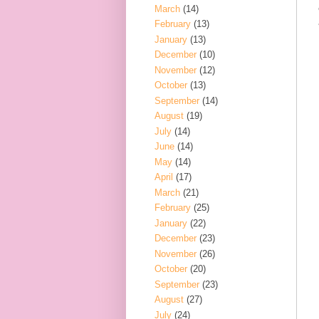
March
(14)
February
(13)
January
(13)
December
(10)
November
(12)
October
(13)
September
(14)
August
(19)
July
(14)
June
(14)
May
(14)
April
(17)
March
(21)
February
(25)
January
(22)
December
(23)
November
(26)
October
(20)
September
(23)
August
(27)
July
(24)