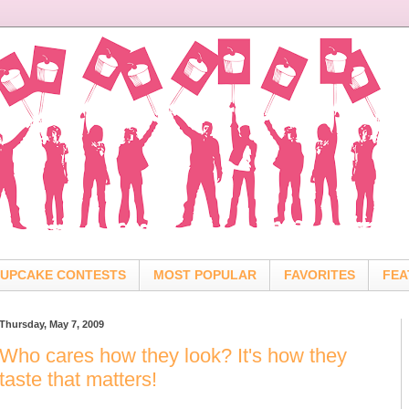
UPCAKE CONTESTS
MOST POPULAR
FAVORITES
FEA
Thursday, May 7, 2009
Who cares how they look? It's how they
taste that matters!