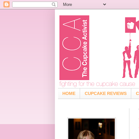
HOME
CUPCAKE REVIEWS
C