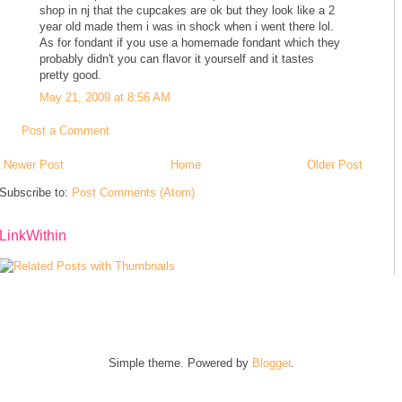
shop in nj that the cupcakes are ok but they look like a 2
year old made them i was in shock when i went there lol.
As for fondant if you use a homemade fondant which they
probably didn't you can flavor it yourself and it tastes
pretty good.
May 21, 2009 at 8:56 AM
Post a Comment
Newer Post
Home
Older Post
Subscribe to:
Post Comments (Atom)
LinkWithin
Simple theme. Powered by
Blogger
.