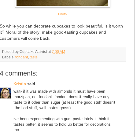
Photo
So while you can decorate cupcakes to look beautiful, is it worth
it? Moral of the story: make good-tasting cupcakes and
customers will come back.
Posted by
Cupcake Activist
at
7:00 AM
Labels:
fondant
,
taste
4 comments:
Kristin
said...
wait- if it was made with almonds it must have been
marzipan, not fondant. fondant doesn't really have any
taste to it other than sugar (at least the good stuff doesn't
-the bad stuff, well tastes gross).
ive been experimenting with gum paste lately. i think it
tastes better. it seems to hold up better for decorations
too.