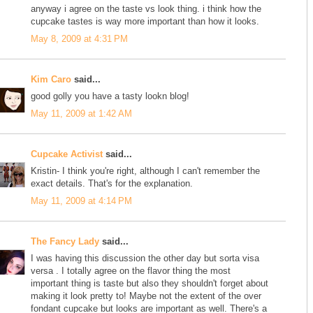
anyway i agree on the taste vs look thing. i think how the
cupcake tastes is way more important than how it looks.
May 8, 2009 at 4:31 PM
Kim Caro
said...
good golly you have a tasty lookn blog!
May 11, 2009 at 1:42 AM
Cupcake Activist
said...
Kristin- I think you're right, although I can't remember the
exact details. That's for the explanation.
May 11, 2009 at 4:14 PM
The Fancy Lady
said...
I was having this discussion the other day but sorta visa
versa . I totally agree on the flavor thing the most
important thing is taste but also they shouldn't forget about
making it look pretty to! Maybe not the extent of the over
fondant cupcake but looks are important as well. There's a