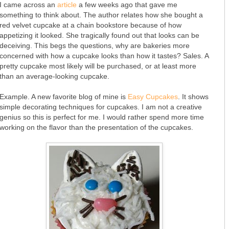
I came across an
article
a few weeks ago that gave me
something to think about. The author relates how she bought a
red velvet cupcake at a chain bookstore because of how
appetizing it looked. She tragically found out that looks can be
deceiving. This begs the questions, why are bakeries more
concerned with how a cupcake looks than how it tastes? Sales. A
pretty cupcake most likely will be purchased, or at least more
than an average-looking cupcake.
Example. A new favorite blog of mine is
Easy Cupcakes
. It shows
simple decorating techniques for cupcakes. I am not a creative
genius so this is perfect for me. I would rather spend more time
working on the flavor than the presentation of the cupcakes.