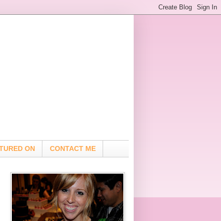
TURED ON
CONTACT ME