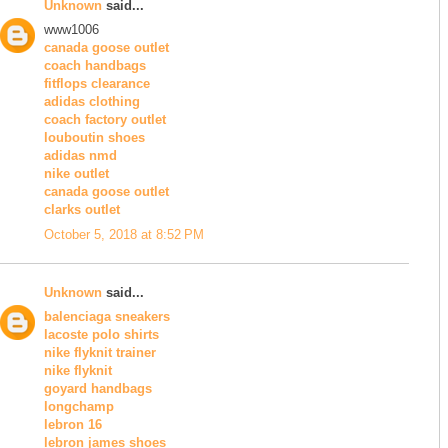
Unknown
said...
www1006
canada goose outlet
coach handbags
fitflops clearance
adidas clothing
coach factory outlet
louboutin shoes
adidas nmd
nike outlet
canada goose outlet
clarks outlet
October 5, 2018 at 8:52 PM
Unknown
said...
balenciaga sneakers
lacoste polo shirts
nike flyknit trainer
nike flyknit
goyard handbags
longchamp
lebron 16
lebron james shoes