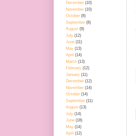
December
(10)
November
(10)
October
(8)
September
(8)
August
(9)
July
(12)
June
(11)
May
(13)
April
(14)
March
(13)
February
(12)
January
(11)
December
(12)
November
(14)
October
(14)
September
(11)
August
(13)
July
(14)
June
(18)
May
(14)
April
(12)