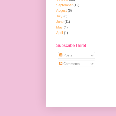
September
(12)
August
(6)
July
(8)
June
(11)
May
(4)
April
(1)
Subscribe Here!
Posts
Comments