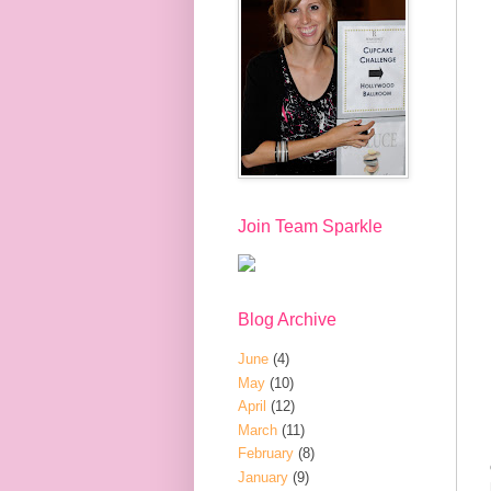
Join Team Sparkle
Blog Archive
June
(4)
May
(10)
April
(12)
March
(11)
February
(8)
January
(9)