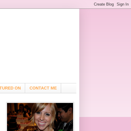
TURED ON
CONTACT ME