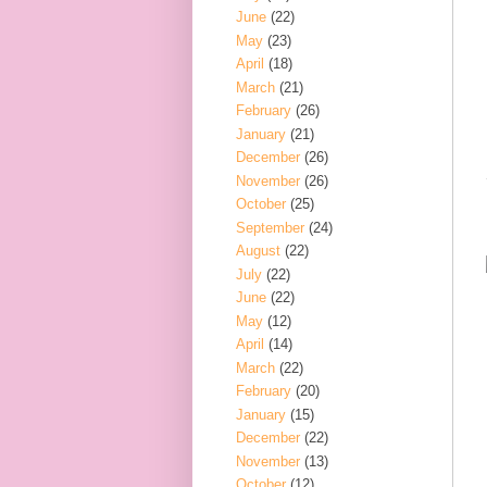
June
(22)
May
(23)
April
(18)
March
(21)
February
(26)
January
(21)
December
(26)
November
(26)
October
(25)
September
(24)
August
(22)
July
(22)
June
(22)
May
(12)
April
(14)
March
(22)
February
(20)
January
(15)
December
(22)
November
(13)
October
(12)