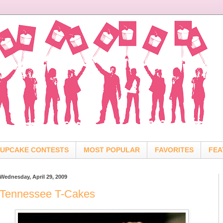
UPCAKE CONTESTS
MOST POPULAR
FAVORITES
FEA
Wednesday, April 29, 2009
Tennessee T-Cakes