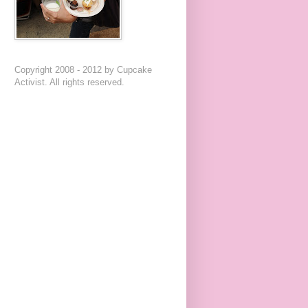
Copyright 2008 - 2012 by Cupcake
Activist. All rights reserved.