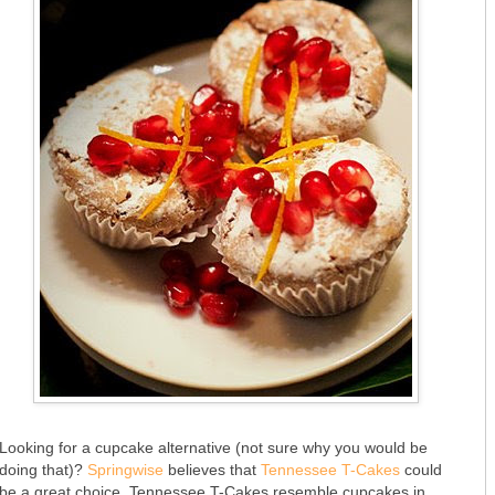
Looking for a cupcake alternative (not sure why you would be
doing that)?
Springwise
believes that
Tennessee T-Cakes
could
be a great choice. Tennessee T-Cakes resemble cupcakes in