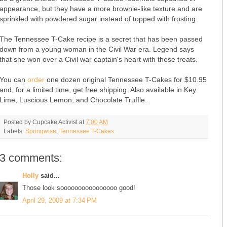
appearance, but they have a more brownie-like texture and are
sprinkled with powdered sugar instead of topped with frosting.
The Tennessee T-Cake recipe is a secret that has been passed
down from a young woman in the Civil War era. Legend says
that she won over a Civil war captain's heart with these treats.
You can
order
one dozen original Tennessee T-Cakes for $10.95
and, for a limited time, get free shipping. Also available in Key
Lime, Luscious Lemon, and Chocolate Truffle.
Posted by
Cupcake Activist
at
7:00 AM
Labels:
Springwise
,
Tennessee T-Cakes
3 comments:
Holly
said...
Those look soooooooooooooooo good!
April 29, 2009 at 7:34 PM