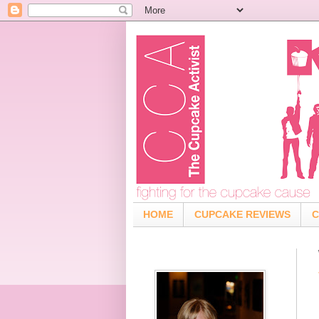
HOME
CUPCAKE REVIEWS
C