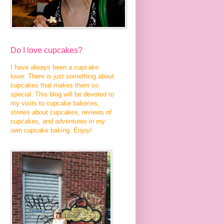
Do I love cupcakes?
I have always been a cupcake
lover. There is just something about
cupcakes that makes them so
special. This blog will be devoted to
my visits to cupcake bakeries,
stories about cupcakes, reviews of
cupcakes, and adventures in my
own cupcake baking. Enjoy!