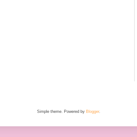
Simple theme. Powered by
Blogger
.