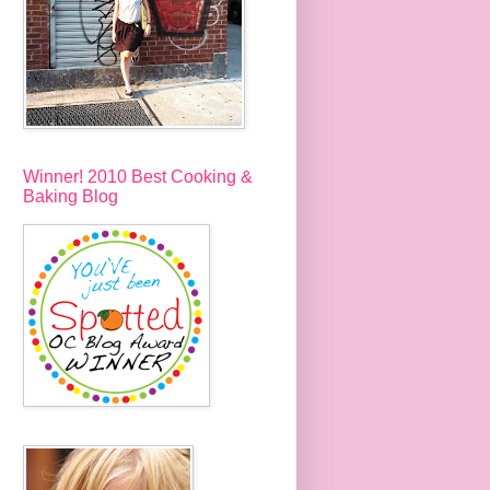
Winner! 2010 Best Cooking &
Baking Blog