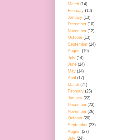
March
(14)
February
(13)
January
(13)
December
(10)
November
(12)
October
(13)
September
(14)
August
(19)
July
(14)
June
(14)
May
(14)
April
(17)
March
(21)
February
(25)
January
(22)
December
(23)
November
(26)
October
(20)
September
(23)
August
(27)
July
(24)