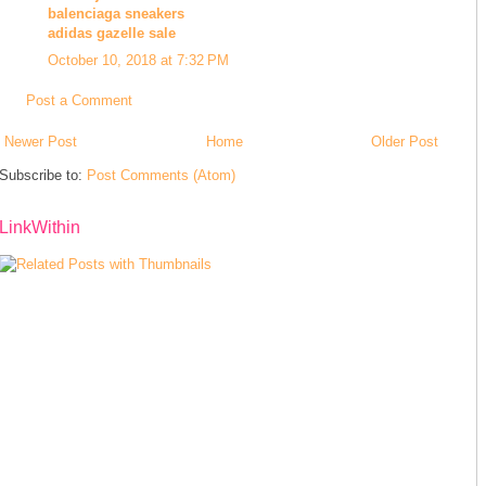
balenciaga sneakers
adidas gazelle sale
October 10, 2018 at 7:32 PM
Post a Comment
Newer Post
Home
Older Post
Subscribe to:
Post Comments (Atom)
LinkWithin