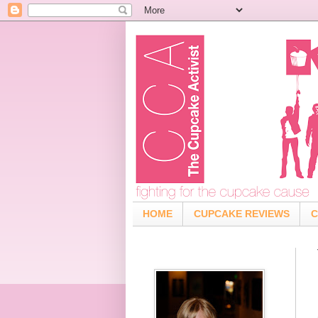
HOME
CUPCAKE REVIEWS
C