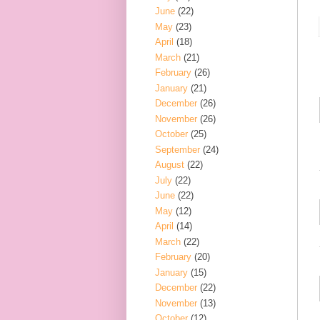
June
(22)
May
(23)
April
(18)
March
(21)
February
(26)
January
(21)
December
(26)
November
(26)
October
(25)
September
(24)
August
(22)
July
(22)
June
(22)
May
(12)
April
(14)
March
(22)
February
(20)
January
(15)
December
(22)
November
(13)
October
(12)