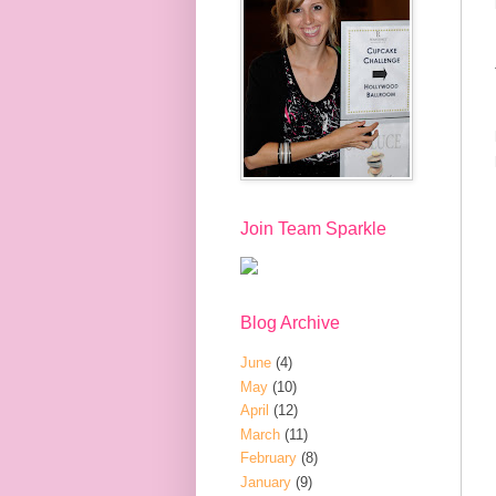
Join Team Sparkle
Blog Archive
June
(4)
May
(10)
April
(12)
March
(11)
February
(8)
January
(9)