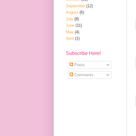
September
(12)
August
(6)
July
(8)
June
(11)
May
(4)
April
(1)
Subscribe Here!
Posts
Comments