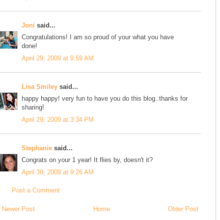
Joni
said...
Congratulations! I am so proud of your what you have
done!
April 29, 2009 at 9:59 AM
Lisa Smiley
said...
happy happy! very fun to have you do this blog..thanks for
sharing!
April 29, 2009 at 3:34 PM
Stephanie
said...
Congrats on your 1 year! It flies by, doesn't it?
April 30, 2009 at 9:26 AM
Post a Comment
Newer Post
Home
Older Post