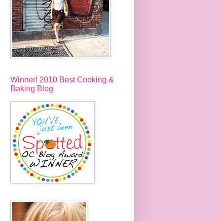
Winner! 2010 Best Cooking &
Baking Blog