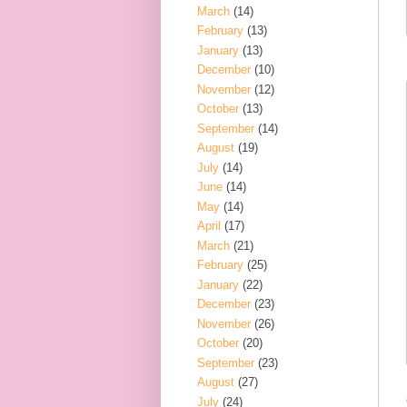
March
(14)
February
(13)
January
(13)
December
(10)
November
(12)
October
(13)
September
(14)
August
(19)
July
(14)
June
(14)
May
(14)
April
(17)
March
(21)
February
(25)
January
(22)
December
(23)
November
(26)
October
(20)
September
(23)
August
(27)
July
(24)