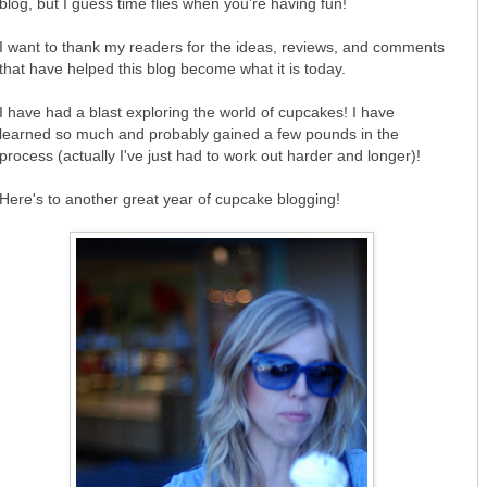
blog, but I guess time flies when you're having fun!
I want to thank my readers for the ideas, reviews, and comments
that have helped this blog become what it is today.
I have had a blast exploring the world of cupcakes! I have
learned so much and probably gained a few pounds in the
process (actually I've just had to work out harder and longer)!
Here's to another great year of cupcake blogging!