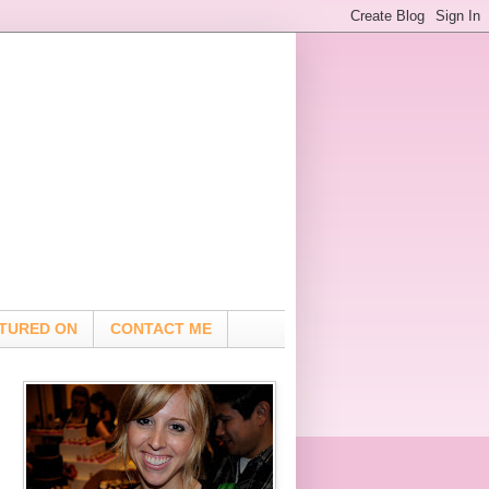
TURED ON
CONTACT ME