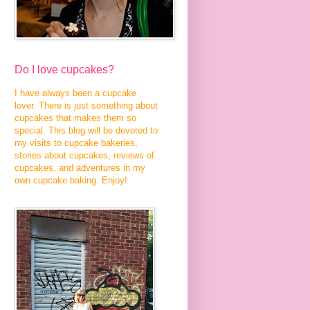
Do I love cupcakes?
I have always been a cupcake
lover. There is just something about
cupcakes that makes them so
special. This blog will be devoted to
my visits to cupcake bakeries,
stories about cupcakes, reviews of
cupcakes, and adventures in my
own cupcake baking. Enjoy!