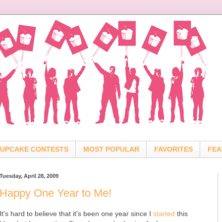
UPCAKE CONTESTS
MOST POPULAR
FAVORITES
FEA
Tuesday, April 28, 2009
Happy One Year to Me!
It's hard to believe that it's been one year since I
started
this