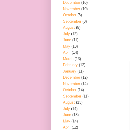
December
(10)
November
(10)
October
(8)
September
(8)
August
(9)
July
(12)
June
(11)
May
(13)
April
(14)
March
(13)
February
(12)
January
(11)
December
(12)
November
(14)
October
(14)
September
(11)
August
(13)
July
(14)
June
(18)
May
(14)
April
(12)