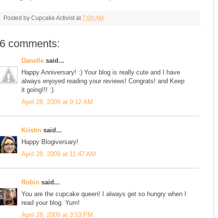
Posted by
Cupcake Activist
at
7:00 AM
6 comments:
Danelle
said...
Happy Anniversary! :) Your blog is really cute and I have
always enjoyed reading your reviews! Congrats! and Keep
it going!!! :)
April 28, 2009 at 9:12 AM
Kristin
said...
Happy Blogiversary!
April 28, 2009 at 11:47 AM
Robin
said...
You are the cupcake queen! I always get so hungry when I
read your blog. Yum!
April 28, 2009 at 3:53 PM