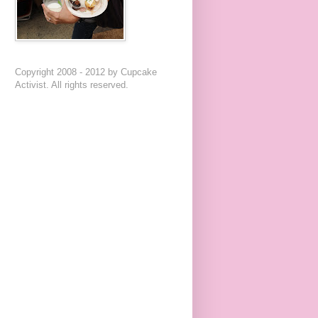
Copyright 2008 - 2012 by Cupcake
Activist. All rights reserved.