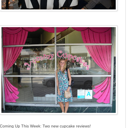
Coming Up This Week: Two new cupcake reviews!