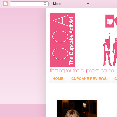
HOME
CUPCAKE REVIEWS
C