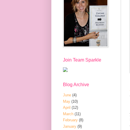
Join Team Sparkle
Blog Archive
June
(4)
May
(10)
April
(12)
March
(11)
February
(8)
January
(9)