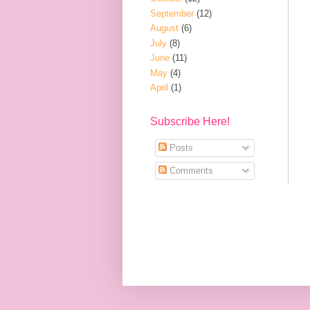
September
(12)
August
(6)
July
(8)
June
(11)
May
(4)
April
(1)
Subscribe Here!
Posts
Comments