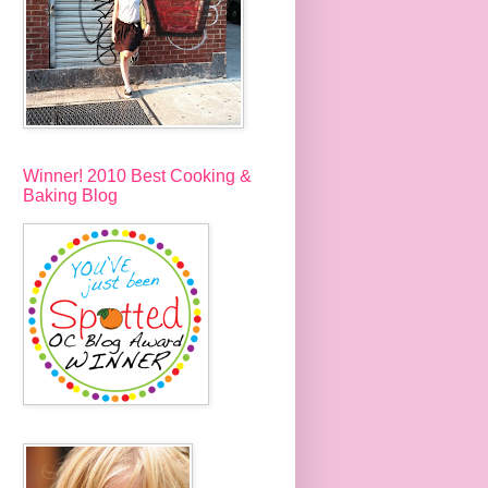
Winner! 2010 Best Cooking &
Baking Blog