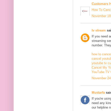
Customers H
How To Cance
November 18,
tv stream
sai
If you need 
streaming ser
number. They 
how to cancel
cancel youtu
youtube tv c
Cancel My Yo
YouTube TV 
November 24,
Mustarfa
said
If you're usi
need any kind
our helpline 