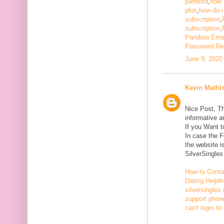
pandora
,
how 
plus
,
how do i
subscription
,
subscription
,
Pandora Erro
Password Re
June 9, 2020
Kevin Mathi
Nice Post, Th
informative a
If you Want 
In case the 
the website i
SilverSingle
How to Conta
Dating Helpli
silversingles
support phone
can't login to