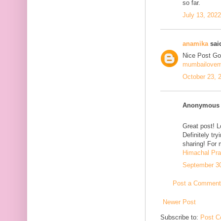
so far.
July 13, 202
anamika
said
Nice Post Go
mumbailove
October 23, 
Anonymous s
Great post! L
Definitely tr
sharing! For 
Himachal Pr
September 30
Post a Comment
Newer Post
Subscribe to:
Post C