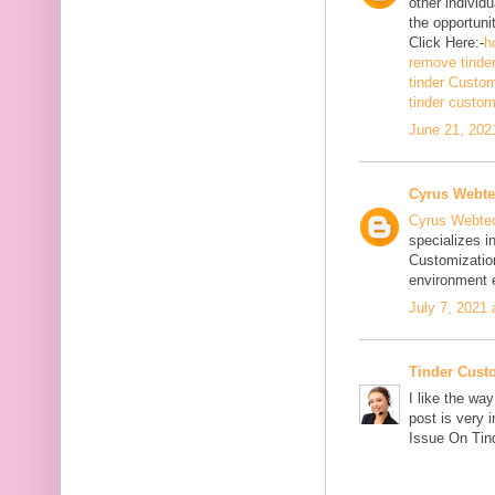
other individ
the opportuni
Click Here:-
h
remove tinde
tinder Custo
tinder custo
June 21, 202
Cyrus Webt
Cyrus Webte
specializes i
Customizatio
environment e
July 7, 2021
Tinder Cust
I like the wa
post is very 
Issue On Tind