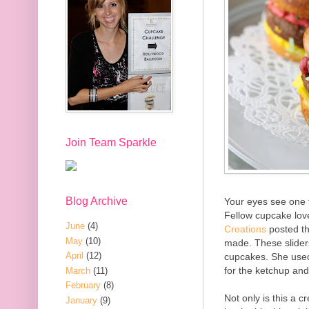
Join Team Sparkle
Blog Archive
Your eyes see one t
Fellow cupcake lov
June
(4)
Creations
posted th
May
(10)
made. These slider
April
(12)
cupcakes. She used 
for the ketchup an
March
(11)
February
(8)
Not only is this a c
January
(9)