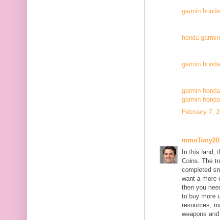
garmin honda
honda garmin 
garmin honda
garmin honda
garmin honda
February 7, 
mmoTony20
In this land,
Coins. The tr
completed sm
want a more 
then you nee
to buy more u
resources, ma
weapons and