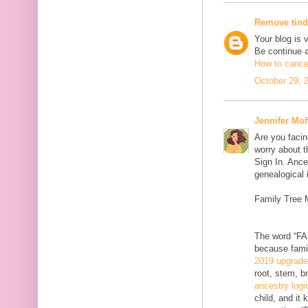
Remove tind
Your blog is 
Be continue 
How to cancel
October 29, 
Jennifer Mof
Are you facin
worry about t
Sign In. Ance
genealogical 
Family Tree 
The word “FAM
because famil
2019 upgrad
root, stem, b
ancestry logi
child, and it