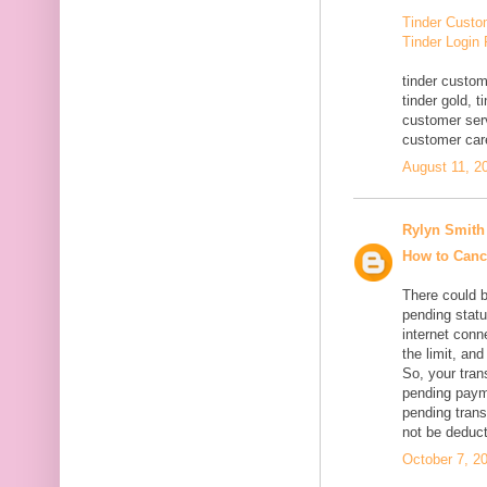
Tinder Custo
Tinder Login
tinder custom
tinder gold, 
customer serv
customer car
August 11, 2
Rylyn Smith
How to Canc
There could 
pending statu
internet conn
the limit, an
So, your tran
pending paym
pending trans
not be deduc
October 7, 2