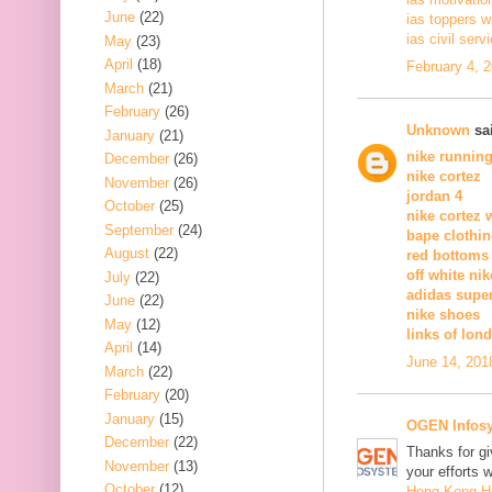
June
(22)
ias toppers w
ias civil serv
May
(23)
April
(18)
February 4, 
March
(21)
February
(26)
Unknown
sai
January
(21)
nike runnin
December
(26)
nike cortez
November
(26)
jordan 4
October
(25)
nike cortez
September
(24)
bape clothi
August
(22)
red bottoms
off white nik
July
(22)
adidas supe
June
(22)
nike shoes
May
(12)
links of lon
April
(14)
June 14, 201
March
(22)
February
(20)
January
(15)
OGEN Infosy
December
(22)
Thanks for gi
November
(13)
your efforts w
October
(12)
Hong Kong 