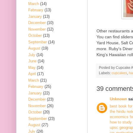
March
(14)
February
(13)
January
(13)
December
(10)
November
(12)
Other restaurants 
October
(13)
You can find slider
September
(14)
Yard House, Salt C
August
(19)
more. Ruby's Diner 
King's Hawaiian rol
July
(14)
June
(14)
May
(14)
Posted by
Cupcake Ac
Labels:
cupcakes
,
ha
April
(17)
March
(21)
February
(25)
39 comment
January
(22)
Unknown
sai
December
(23)
November
(26)
best book for
the hindu not
October
(20)
economics fo
September
(23)
how to study
August
(27)
upsc geogra
July
(24)
ias motivatio