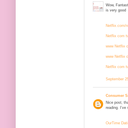
Wow, Fantasti
is very good
Netflix.com/n
Netflix com t
www Netflix 
www Netflix 
Netflix com t
September 25
Consumer S
Nice post, th
reading. I’ve
OurTime Dati