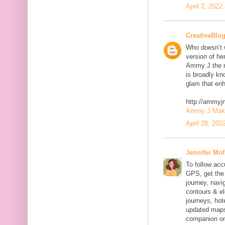
April 2, 2022
CreativeBlo
Who doesn’t w
version of he
Ammy J the m
is broadly kn
glam that enh
http://ammy
Ammy J Makeo
April 28, 202
Jennifer Mof
To follow acc
GPS, get the 
journey, navig
contours & el
journeys, hot
updated maps
companion on 