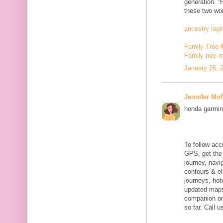
generation. “
these two wor
ancestry logi
Family Tree 
Family tree 
January 26, 
Jennifer Mof
honda garmin
To follow acc
GPS, get the 
journey, navig
contours & el
journeys, hot
updated maps
companion on 
so far. Call 