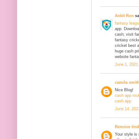
Ankit Ron
sa
fantasy leag
app. Download
cash; visit f
fantasy crick
cricket best 
huge cash pri
website fanta
June 1, 2021
camila smit
Nice Blog!
cash app rou
cash app
June 14, 202
Remove tind
Your style is