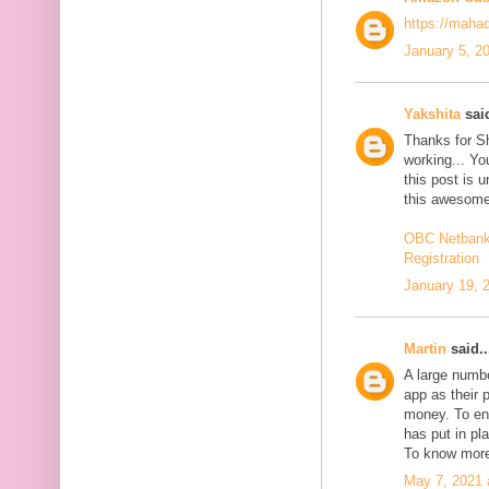
https://maha
January 5, 2
Yakshita
said
Thanks for S
working... You
this post is 
this awesome
OBC Netbanki
Registration
January 19, 
Martin
said..
A large numb
app as their 
money. To en
has put in pl
To know more
May 7, 2021 