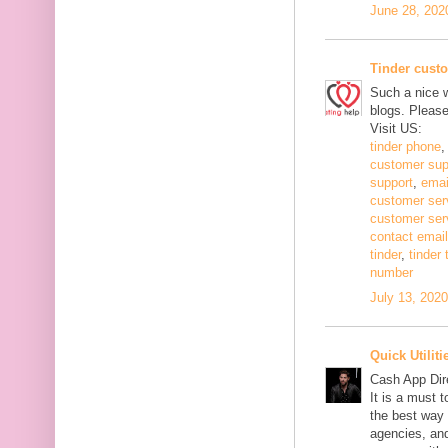
June 28, 202
Tinder cust
Such a nice w
blogs. Pleas
Visit US:
tinder phone
customer sup
support
,
emai
customer ser
customer ser
contact email
tinder
,
tinder
number
July 13, 202
Quick Utiliti
Cash App Dir
It is a must 
the best way 
agencies, and