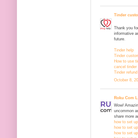
Tinder cust
Thank you for
informative ar
future.
Tinder help
Tinder custo
How to use ti
cancel tinde
Tinder refund
October 8, 2
Roku Com L
Wow! Amazing
uncommon and
share more an
how to set up
how to set up
how to set up