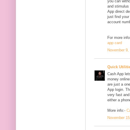
you can withd
and stimulus
App direct de
just find yo
account numbe
For more info
app card
November 9, 
Quick Utiliti
Cash App lets
money online.
are just a on
App login. Th
very fast and
either a phon
More info:-
C
November 15,