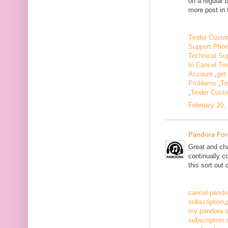
on a regular 
more post in 
Tinder Custo
Support Pho
Technical Su
to Cancel Tin
Account
,
get
Problems
,
Ti
,
Tinder Cust
February 20,
Pandora For
Great and ch
continually c
this sort out
cancel pandor
subscription
,
my pandora s
subscription 