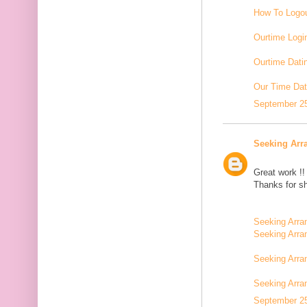
How To Logou
Ourtime Logi
Ourtime Dati
Our Time Dat
September 25
Seeking Arr
Great work !!
Thanks for sh
Seeking Arra
Seeking Arra
Seeking Arra
Seeking Arr
September 25