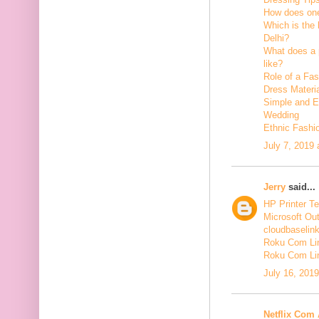
How does one
Which is the 
Delhi?
What does a p
like?
Role of a Fas
Dress Materi
Simple and Ea
Wedding
Ethnic Fashi
July 7, 2019
Jerry
said...
HP Printer T
Microsoft Ou
cloudbaselin
Roku Com Lin
Roku Com Li
July 16, 201
Netflix Com 