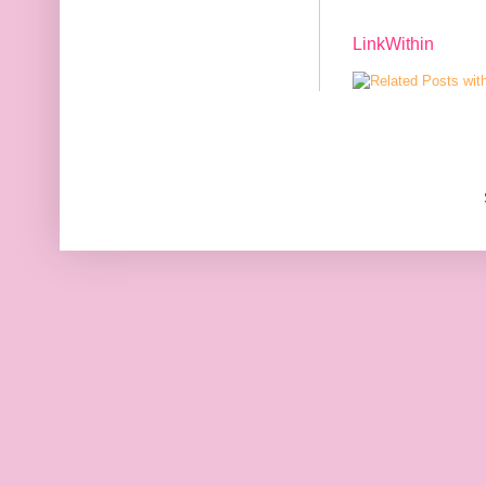
LinkWithin