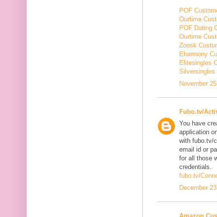
POF Custome
Ourtime Cust
POF Dating 
Ourtime Cus
Zoosk Custo
Eharmony Cu
Elitesingles
Silversingle
November 25,
Fubo.tv/Acti
You have cre
application o
with fubo.tv/
email id or p
for all those 
credentials.
fubo.tv/Conn
December 23,
Amazon Cus