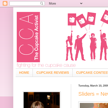
HOME
CUPCAKE REVIEWS
CUPCAKE CONTES
Tuesday, March 10, 200
Sliders = N