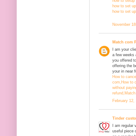
how to setup 
how to set up
how to set u
November 18,
Match com 
I am your cli
a few weeks a
you offered t
offering the b
your in near f
How to cance
com,
How to 
without payin
refund,
Match 
February 12,
Tinder cust
I am regular v
useful piece 