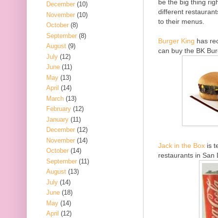
be the big thing ri
December
(10)
different restaurant
November
(10)
to their menus.
October
(8)
September
(8)
Burger King
has rec
August
(9)
can buy the BK Bur
July
(12)
June
(11)
May
(13)
April
(14)
March
(13)
February
(12)
January
(11)
December
(12)
November
(14)
Jack in the Box
is t
October
(14)
restaurants in San 
September
(11)
August
(13)
July
(14)
June
(18)
May
(14)
April
(12)