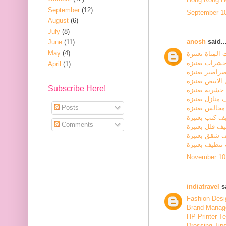
September
(12)
September 10
August
(6)
July
(8)
anosh
said..
June
(11)
May
(4)
كشف تسربات ا
شركة مكافحة
April
(1)
شركة مكافحة 
شركة مكافحة ا
Subscribe Here!
شركة رش مبي
شركة تنظيف م
Posts
شركة تنظيف 
شركة تنظيف ك
Comments
شركة تنظيف ف
شركة تنظيف 
شركة تنظيف ب
November 10,
indiatravel
sa
Fashion Desig
Brand Manage
HP Printer T
Dressing Tip