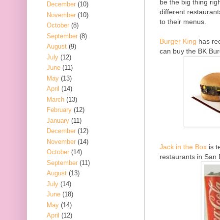
be the big thing ri
December
(10)
different restaurant
November
(10)
to their menus.
October
(8)
September
(8)
Burger King
has rec
August
(9)
can buy the BK Bur
July
(12)
June
(11)
May
(13)
April
(14)
March
(13)
February
(12)
January
(11)
December
(12)
November
(14)
Jack in the Box
is t
October
(14)
restaurants in San 
September
(11)
August
(13)
July
(14)
June
(18)
May
(14)
April
(12)