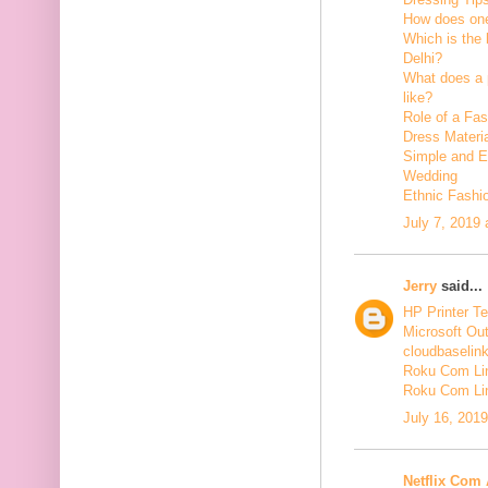
How does one
Which is the 
Delhi?
What does a p
like?
Role of a Fas
Dress Materi
Simple and Ea
Wedding
Ethnic Fashi
July 7, 2019
Jerry
said...
HP Printer T
Microsoft Ou
cloudbaselin
Roku Com Lin
Roku Com Li
July 16, 201
Netflix Com 