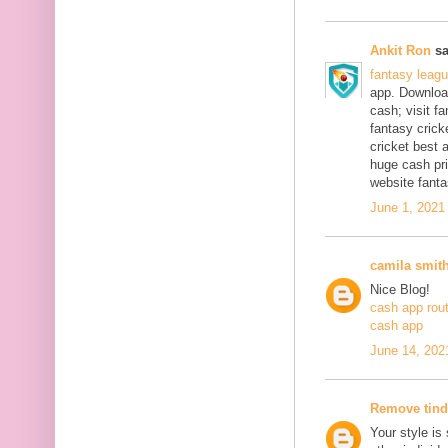
Ankit Ron
sa
fantasy leag
app. Download
cash; visit f
fantasy crick
cricket best 
huge cash pri
website fanta
June 1, 2021
camila smit
Nice Blog!
cash app rou
cash app
June 14, 202
Remove tind
Your style is