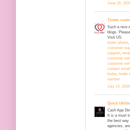
June 28, 202
Tinder cust
Such a nice w
blogs. Pleas
Visit US:
tinder phone
customer sup
support
,
emai
customer ser
customer ser
contact email
tinder
,
tinder
number
July 13, 202
Quick Utiliti
Cash App Dir
It is a must 
the best way 
agencies, and