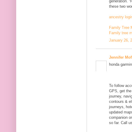
generation. “
these two wor
ancestry logi
Family Tree 
Family tree 
January 26, 
Jennifer Mof
honda garmin
To follow acc
GPS, get the 
journey, navig
contours & el
journeys, hot
updated maps
companion on 
so far. Call 