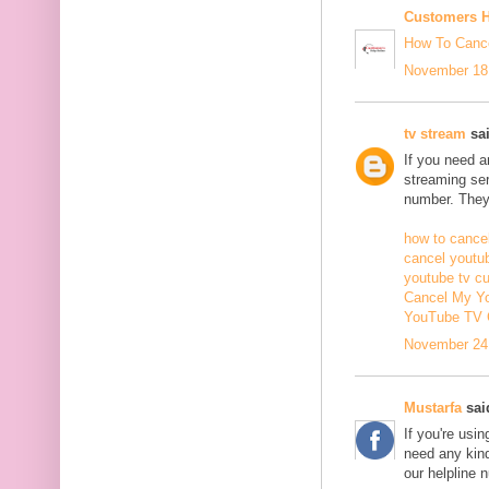
Customers H
How To Cance
November 18,
tv stream
sai
If you need 
streaming ser
number. They 
how to cancel
cancel youtu
youtube tv c
Cancel My Yo
YouTube TV 
November 24,
Mustarfa
said
If you're usi
need any kind
our helpline 