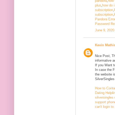
pandora
,
how 
plus
,
how do i
subscription
,
subscription
,
Pandora Erro
Password Re
June 9, 2020
Kevin Mathi
Nice Post, Th
informative a
If you Want 
In case the 
the website i
SilverSingle
How to Conta
Dating Helpli
silversingles
support phone
can't login to