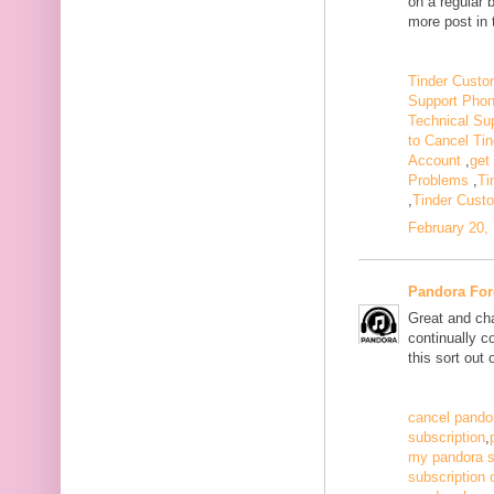
on a regular 
more post in 
Tinder Custo
Support Pho
Technical Su
to Cancel Tin
Account
,
get
Problems
,
Ti
,
Tinder Cust
February 20,
Pandora For
Great and ch
continually c
this sort out
cancel pandor
subscription
,
my pandora s
subscription 