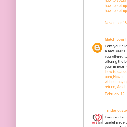
how to setup 
how to set up
how to set u
November 18,
Match com 
I am your cli
a few weeks a
you offered t
offering the b
your in near f
How to cance
com,
How to 
without payin
refund,
Match 
February 12,
Tinder cust
I am regular v
useful piece 