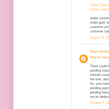
Tinder Custo
Tinder Login
tinder custom
tinder gold, 
customer serv
customer car
August 11, 2
Rylyn Smith
How to Canc
There could 
pending statu
internet conn
the limit, an
So, your tran
pending paym
pending trans
not be deduc
October 7, 2