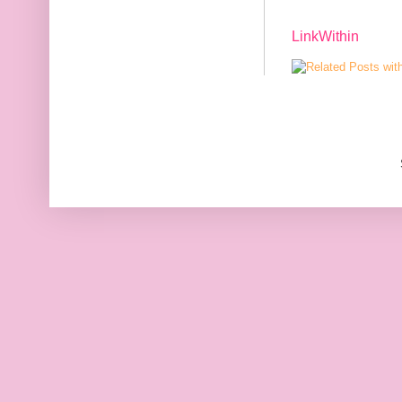
LinkWithin