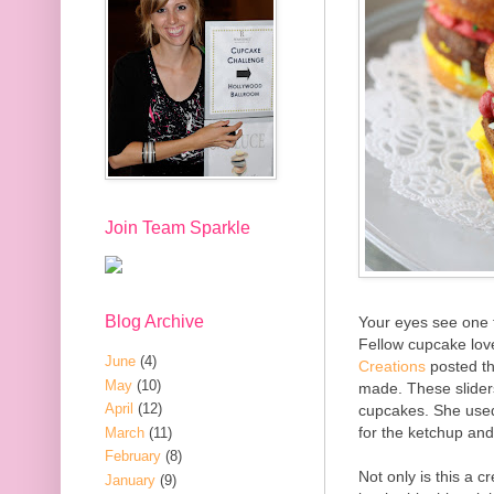
Join Team Sparkle
Blog Archive
Your eyes see one t
Fellow cupcake lov
June
(4)
Creations
posted th
May
(10)
made. These slider
April
(12)
cupcakes. She used 
for the ketchup an
March
(11)
February
(8)
Not only is this a c
January
(9)