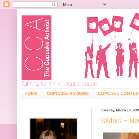
HOME
CUPCAKE REVIEWS
CUPCAKE CONTES
Tuesday, March 10, 200
Sliders = N