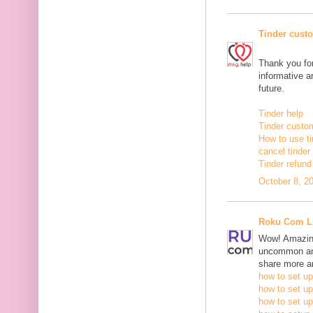
Tinder cust
Thank you for
informative ar
future.
Tinder help
Tinder custo
How to use ti
cancel tinde
Tinder refund
October 8, 2
Roku Com L
Wow! Amazing
uncommon and
share more an
how to set up
how to set up
how to set up