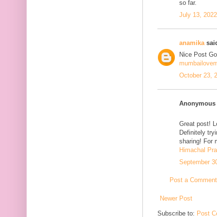
so far.
July 13, 202
anamika
said
Nice Post Go
mumbailove
October 23, 
Anonymous s
Great post! L
Definitely tr
sharing! For 
Himachal Pr
September 30
Post a Comment
Newer Post
Subscribe to:
Post C