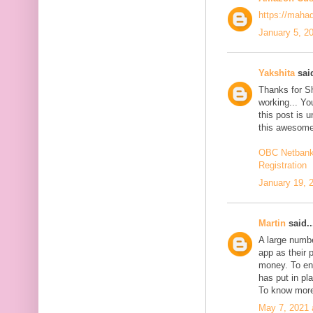
https://maha
January 5, 2
Yakshita
said
Thanks for S
working... You
this post is 
this awesome
OBC Netbanki
Registration
January 19, 
Martin
said..
A large numb
app as their 
money. To en
has put in pl
To know more
May 7, 2021 