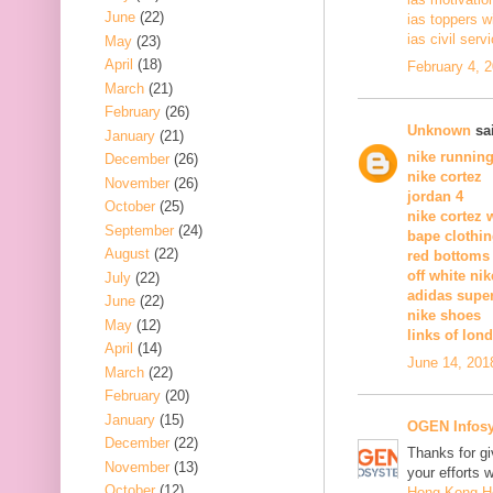
June
(22)
ias toppers w
ias civil serv
May
(23)
April
(18)
February 4, 
March
(21)
February
(26)
Unknown
sai
January
(21)
nike runnin
December
(26)
nike cortez
November
(26)
jordan 4
October
(25)
nike cortez
September
(24)
bape clothi
August
(22)
red bottoms
off white nik
July
(22)
adidas supe
June
(22)
nike shoes
May
(12)
links of lon
April
(14)
June 14, 201
March
(22)
February
(20)
January
(15)
OGEN Infosy
December
(22)
Thanks for gi
November
(13)
your efforts w
October
(12)
Hong Kong 