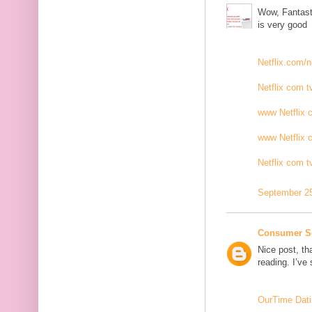
Wow, Fantasti
is very good
Netflix.com/n
Netflix com t
www Netflix 
www Netflix 
Netflix com t
September 25
Consumer S
Nice post, th
reading. I’ve
OurTime Dati