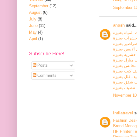
September
(12)
September 10
August
(6)
July
(8)
anosh
said..
June
(11)
May
(4)
كشف تسربات ا
شركة مكافحة
April
(1)
شركة مكافحة 
شركة مكافحة ا
Subscribe Here!
شركة رش مبي
شركة تنظيف م
Posts
شركة تنظيف 
شركة تنظيف ك
Comments
شركة تنظيف ف
شركة تنظيف 
شركة تنظيف ب
November 10,
indiatravel
sa
Fashion Desig
Brand Manage
HP Printer T
Dressing Tip