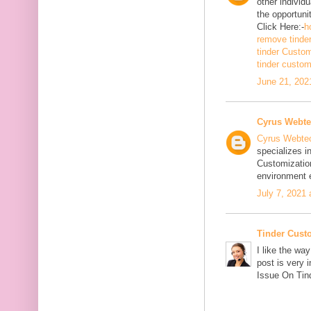
other individ
the opportuni
Click Here:-
h
remove tinde
tinder Custo
tinder custo
June 21, 202
Cyrus Webt
Cyrus Webte
specializes i
Customizatio
environment e
July 7, 2021
Tinder Cust
I like the wa
post is very 
Issue On Tind