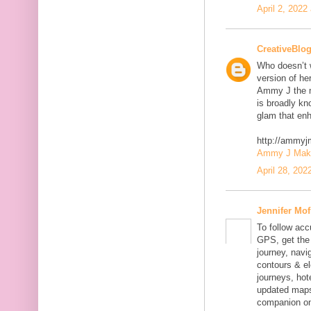
April 2, 2022
CreativeBlo
Who doesn’t w
version of he
Ammy J the m
is broadly kn
glam that enh
http://ammy
Ammy J Makeo
April 28, 202
Jennifer Mof
To follow acc
GPS, get the 
journey, navig
contours & el
journeys, hot
updated maps
companion on 