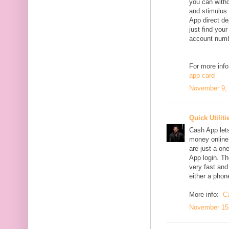
you can withd
and stimulus
App direct de
just find yo
account numbe
For more info
app card
November 9, 
Quick Utiliti
Cash App lets
money online.
are just a on
App login. Th
very fast and
either a phon
More info:-
C
November 15,