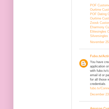
POF Custome
Ourtime Cust
POF Dating 
Ourtime Cus
Zoosk Custo
Eharmony Cu
Elitesingles
Silversingle
November 25,
Fubo.tv/Acti
You have cre
application o
with fubo.tv/
email id or p
for all those 
credentials.
fubo.tv/Conn
December 23,
Amazon Cus