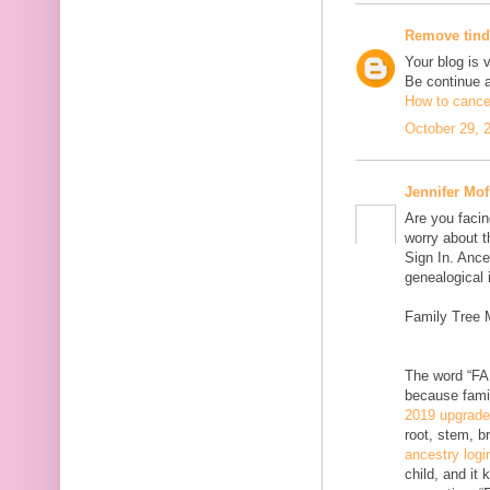
Remove tind
Your blog is 
Be continue 
How to cancel
October 29, 
Jennifer Mof
Are you facin
worry about t
Sign In. Ance
genealogical 
Family Tree 
The word “FAM
because famil
2019 upgrad
root, stem, b
ancestry logi
child, and it