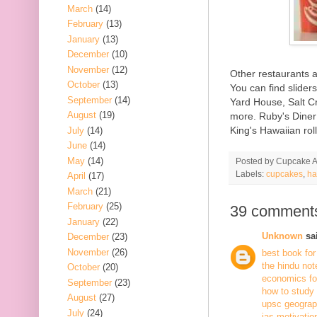
March
(14)
February
(13)
January
(13)
December
(10)
November
(12)
Other restaurants 
October
(13)
You can find slider
September
(14)
Yard House, Salt C
August
(19)
more. Ruby's Diner 
King's Hawaiian rol
July
(14)
June
(14)
May
(14)
Posted by
Cupcake Ac
Labels:
cupcakes
,
ha
April
(17)
March
(21)
February
(25)
39 comment
January
(22)
Unknown
sai
December
(23)
November
(26)
best book for
the hindu not
October
(20)
economics fo
September
(23)
how to study
August
(27)
upsc geogra
July
(24)
ias motivatio