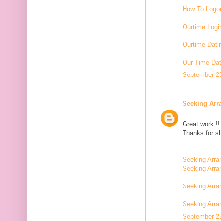
How To Logou
Ourtime Logi
Ourtime Dati
Our Time Dat
September 25
Seeking Arr
Great work !!
Thanks for sh
Seeking Arra
Seeking Arra
Seeking Arra
Seeking Arr
September 25