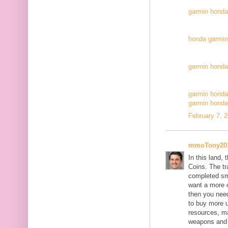
garmin honda
honda garmin 
garmin honda
garmin honda
garmin honda
February 7, 
mmoTony20
In this land,
Coins. The tr
completed sm
want a more 
then you nee
to buy more u
resources, ma
weapons and