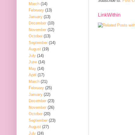
Subscribe to:
Post C
March
(14)
February
(13)
LinkWithin
January
(13)
December
(10)
November
(12)
October
(13)
September
(14)
August
(19)
July
(14)
June
(14)
May
(14)
April
(17)
March
(21)
February
(25)
January
(22)
December
(23)
November
(26)
October
(20)
September
(23)
August
(27)
July
(24)