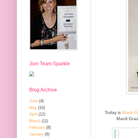
Join Team Sparkle
Blog Archive
June
(4)
May
(10)
Today is
Mardi G
April
(12)
Mardi Gras
March
(11)
February
(8)
January
(9)