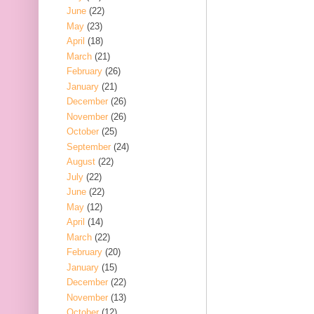
June
(22)
May
(23)
April
(18)
March
(21)
February
(26)
January
(21)
December
(26)
November
(26)
October
(25)
September
(24)
August
(22)
July
(22)
June
(22)
May
(12)
April
(14)
March
(22)
February
(20)
January
(15)
December
(22)
November
(13)
October
(12)