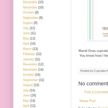
December
(10)
November
(10)
October
(8)
September
(8)
August
(9)
July
(12)
June
(11)
May
(13)
April
(14)
March
(13)
Mardi Gras cupcake
February
(12)
You know how I fe
January
(11)
December
(12)
November
(14)
Posted by
Cupcake Ac
October
(14)
September
(11)
No comment
August
(13)
July
(14)
Post a Comment
June
(18)
May
(14)
Newer Post
April
(12)