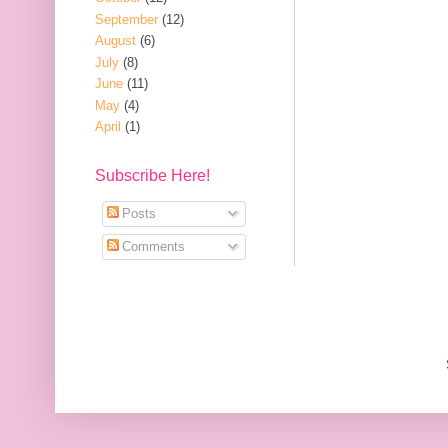
September
(12)
August
(6)
July
(8)
June
(11)
May
(4)
April
(1)
Subscribe Here!
Posts
Comments