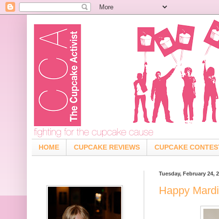
HOME
CUPCAKE REVIEWS
CUPCAKE CONTES
Tuesday, February 24, 
Happy Mardi