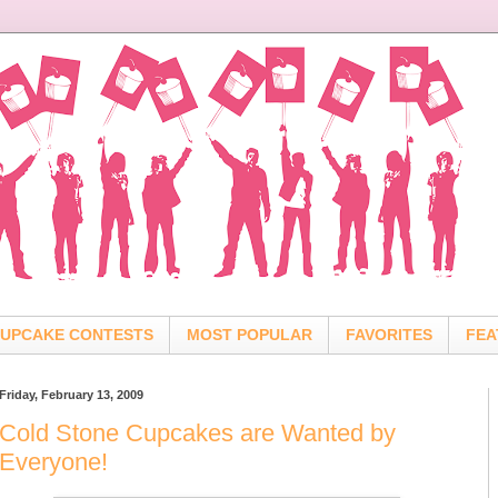
UPCAKE CONTESTS
MOST POPULAR
FAVORITES
FEA
Friday, February 13, 2009
Cold Stone Cupcakes are Wanted by
Everyone!