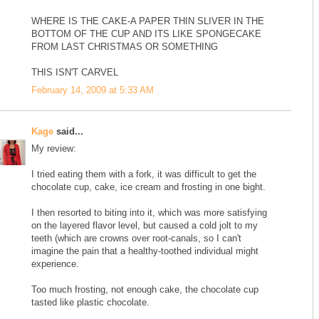
WHERE IS THE CAKE-A PAPER THIN SLIVER IN THE
BOTTOM OF THE CUP AND ITS LIKE SPONGECAKE
FROM LAST CHRISTMAS OR SOMETHING
THIS ISN'T CARVEL
February 14, 2009 at 5:33 AM
Kage
said...
My review:
I tried eating them with a fork, it was difficult to get the
chocolate cup, cake, ice cream and frosting in one bight.
I then resorted to biting into it, which was more satisfying
on the layered flavor level, but caused a cold jolt to my
teeth (which are crowns over root-canals, so I can't
imagine the pain that a healthy-toothed individual might
experience.
Too much frosting, not enough cake, the chocolate cup
tasted like plastic chocolate.