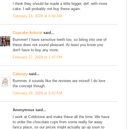
I think they should be made a little bigger, def. with more
cake. I will probably not buy these again.
February 14, 2009 at 8:49 AM
Cupcake Activist
said...
Bummer! I have sensitive teeth too, so biting into one of
these does not sound pleasant. At least you know you
don't have to buy any more.
February 17, 2009 at 1:47 PM
Cakespy
said...
Bummer, it sounds like the reviews are mixed! I do love
the concept though.
February 18, 2009 at 9:42 AM
Anonymous said...
I work at Coldstone and make these all the time. We have
to order the chocolate cups from some really far away
fancy place, so our prices might actually go up soon to