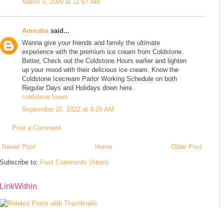
March 5, 2009 at 11:57 AM
Amrutha
said...
Wanna give your friends and family the ultimate
experience with the premium ice cream from Coldstone.
Better, Check out the Coldstone Hours earlier and lighten
up your mood with their delicious ice cream. Know the
Coldstone Icecream Parlor Working Schedule on both
Regular Days and Holidays down here.
coldstone hours
September 26, 2022 at 4:29 AM
Post a Comment
Newer Post
Home
Older Post
Subscribe to:
Post Comments (Atom)
LinkWithin