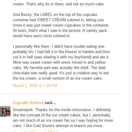
cream. That's why its in there, and not so much cake.
And Becky, the LABEL on the top of the cupcake
container had SWEET CREAM colored in, letting you
know it was just sweet cream cupcakes in the container.
At least, that's what I saw in the picture. A variety pack
would have each circle colored in.
I personally like them. I didn't have trouble eating one,
probably b/c I had left it in the freezer to harden and then
cut it in half (was sharing it with my boyfriend) and ate it.
Mine was sweet cream with oreos mixed in and yellow
cake. My favorite part was actually the shell. The dark
chocolate was really good. It's just a creative way to eat
the ice cream, a small version of an ice cream cake.
March 1, 2009 at 7:26 PM
Cupcake Activist
said...
Smarterjerk- Thanks for the inside information. I definitely
like the concept of the ice cream cakes, but I, personally,
am not much of an ice cream fan so I was hoping for more
cake. I like Cold Stone's attempt to branch out more.