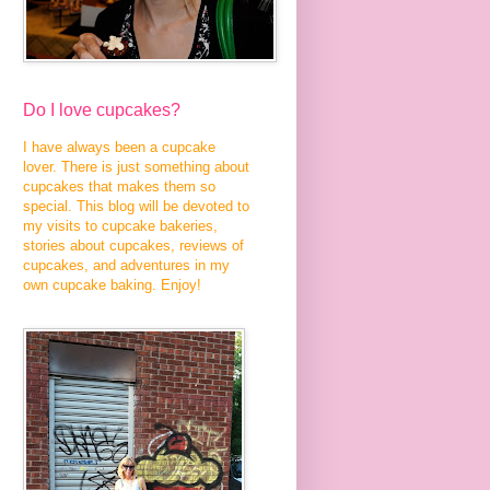
Do I love cupcakes?
I have always been a cupcake
lover. There is just something about
cupcakes that makes them so
special. This blog will be devoted to
my visits to cupcake bakeries,
stories about cupcakes, reviews of
cupcakes, and adventures in my
own cupcake baking. Enjoy!