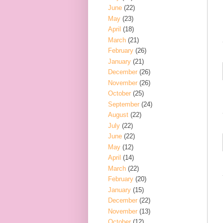
June
(22)
May
(23)
April
(18)
March
(21)
February
(26)
January
(21)
December
(26)
November
(26)
October
(25)
September
(24)
August
(22)
July
(22)
June
(22)
May
(12)
April
(14)
March
(22)
February
(20)
January
(15)
December
(22)
November
(13)
October
(12)