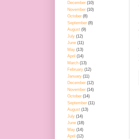
December
(10)
November
(10)
October
(8)
September
(8)
August
(9)
July
(12)
June
(11)
May
(13)
April
(14)
March
(13)
February
(12)
January
(11)
December
(12)
November
(14)
October
(14)
September
(11)
August
(13)
July
(14)
June
(18)
May
(14)
April
(12)