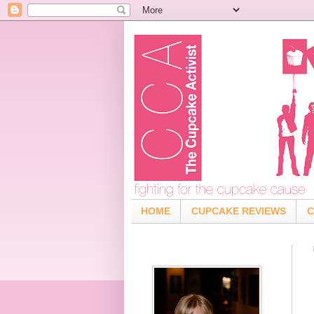
HOME
CUPCAKE REVIEWS
C