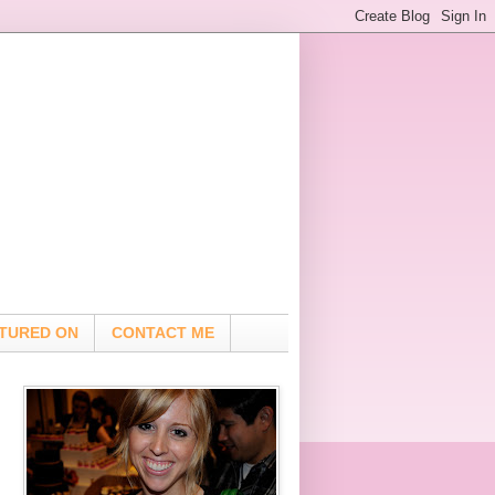
TURED ON
CONTACT ME