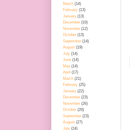
March
(14)
February
(13)
January
(13)
December
(10)
November
(12)
October
(13)
September
(14)
August
(19)
July
(14)
June
(14)
May
(14)
April
(17)
March
(21)
February
(25)
January
(22)
December
(23)
November
(26)
October
(20)
September
(23)
August
(27)
July
(24)