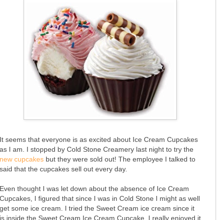
It seems that everyone is as excited about Ice Cream Cupcakes
as I am. I stopped by Cold Stone Creamery last night to try the
new cupcakes
but they were sold out! The employee I talked to
said that the cupcakes sell out every day.
Even thought I was let down about the absence of Ice Cream
Cupcakes, I figured that since I was in Cold Stone I might as well
get some ice cream. I tried the Sweet Cream ice cream since it
is inside the Sweet Cream Ice Cream Cupcake. I really enjoyed it