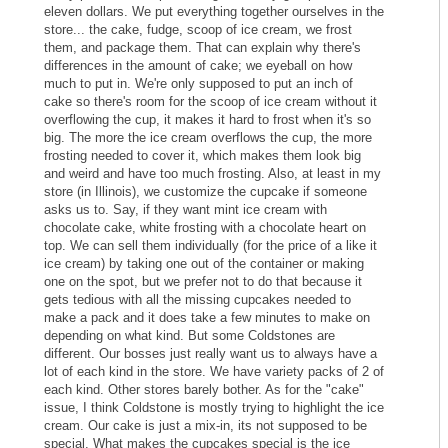
eleven dollars. We put everything together ourselves in the
store... the cake, fudge, scoop of ice cream, we frost
them, and package them. That can explain why there's
differences in the amount of cake; we eyeball on how
much to put in. We're only supposed to put an inch of
cake so there's room for the scoop of ice cream without it
overflowing the cup, it makes it hard to frost when it's so
big. The more the ice cream overflows the cup, the more
frosting needed to cover it, which makes them look big
and weird and have too much frosting. Also, at least in my
store (in Illinois), we customize the cupcake if someone
asks us to. Say, if they want mint ice cream with
chocolate cake, white frosting with a chocolate heart on
top. We can sell them individually (for the price of a like it
ice cream) by taking one out of the container or making
one on the spot, but we prefer not to do that because it
gets tedious with all the missing cupcakes needed to
make a pack and it does take a few minutes to make on
depending on what kind. But some Coldstones are
different. Our bosses just really want us to always have a
lot of each kind in the store. We have variety packs of 2 of
each kind. Other stores barely bother. As for the "cake"
issue, I think Coldstone is mostly trying to highlight the ice
cream. Our cake is just a mix-in, its not supposed to be
special. What makes the cupcakes special is the ice