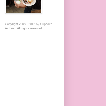
Copyright 2008 - 2012 by Cupcake
Activist. All rights reserved.