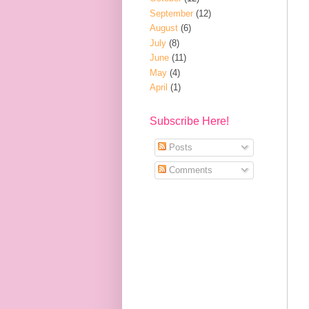
September
(12)
August
(6)
July
(8)
June
(11)
May
(4)
April
(1)
Subscribe Here!
Posts
Comments