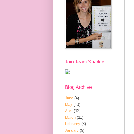
Join Team Sparkle
Blog Archive
June
(4)
May
(10)
April
(12)
March
(11)
February
(8)
January
(9)