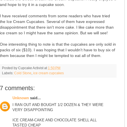
and hope to try it in a cupcake soon.
I have received comments from some readers who have tried
the Ice Cream Cupcakes. Several of them have expressed
disappointment that there isn't more cake. I like cake more than
ice cream so I might have the same opinion. But we will see!
One interesting thing to note is that the cupcakes are only sold in
packs of six ($10). I was hoping that I wouldn't have to buy six of
them because then I might be tempted to eat all of them.
Posted by
Cupcake Activist
at
1:50 PM
Labels:
Cold Stone
,
ice cream cupcakes
7 comments:
Unknown
said...
I RAN OUT AND BOUGHT 1/2 DOZEN & THEY WERE
VERY DISAPPOINTING
ICE CREAM-CAKE AND CHOCOLATE SHELL ALL
TASTED CHEAP