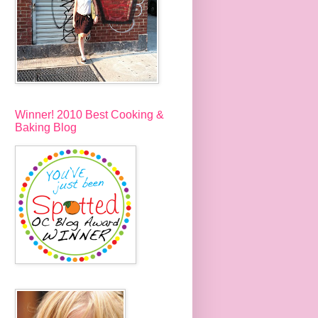
Winner! 2010 Best Cooking &
Baking Blog