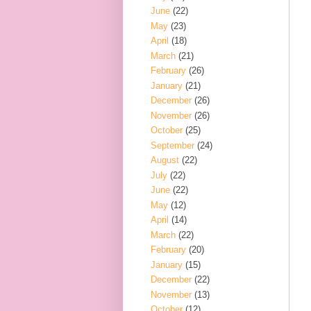
June
(22)
May
(23)
April
(18)
March
(21)
February
(26)
January
(21)
December
(26)
November
(26)
October
(25)
September
(24)
August
(22)
July
(22)
June
(22)
May
(12)
April
(14)
March
(22)
February
(20)
January
(15)
December
(22)
November
(13)
October
(12)