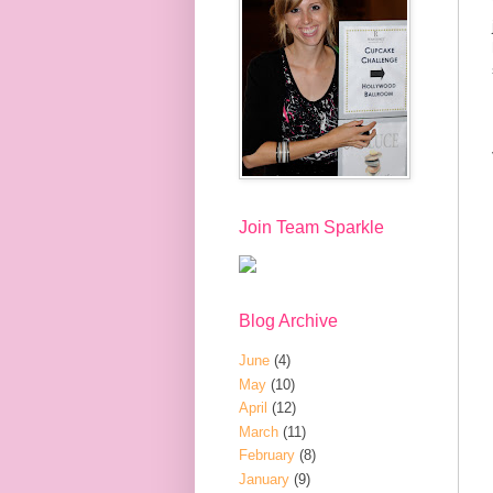
Join Team Sparkle
Blog Archive
June
(4)
May
(10)
April
(12)
March
(11)
February
(8)
January
(9)