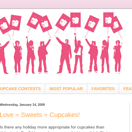
UPCAKE CONTESTS
MOST POPULAR
FAVORITES
FEA
Wednesday, January 14, 2009
Love = Sweets = Cupcakes!
Is there any holiday more appropriate for cupcakes than