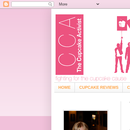
HOME
CUPCAKE REVIEWS
C