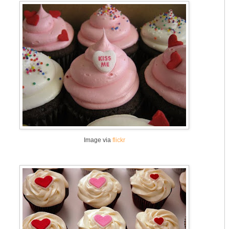
Image via
flickr