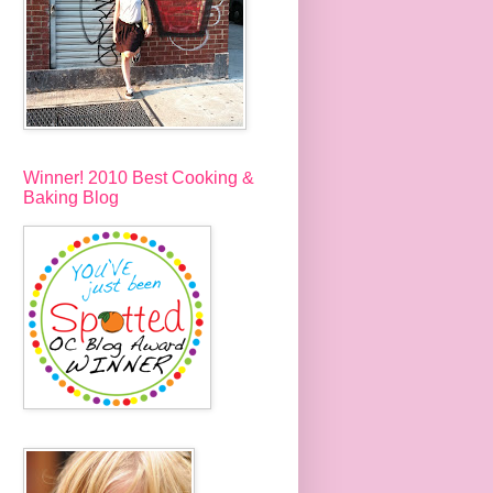
Winner! 2010 Best Cooking &
Baking Blog