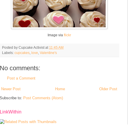
Image via
flickr
Posted by
Cupcake Activist
at
11:45 AM
Labels:
cupcakes
,
love
,
Valentine's
No comments:
Post a Comment
Newer Post
Home
Older Post
Subscribe to:
Post Comments (Atom)
LinkWithin