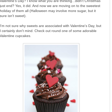
Valentine's Day? I know what you are thinking...didn't Christmas
just end? Yes, it did. And now we are moving on to the sweetest
holiday of them all (Halloween may involve more sugar, but it
sure isn't sweet).
I'm not sure why sweets are associated with Valentine's Day, but
I certainly don't mind. Check out round one of some adorable
Valentine cupcakes.