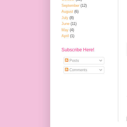
September
(12)
August
(6)
July
(8)
June
(11)
May
(4)
April
(1)
Subscribe Here!
Posts
Comments