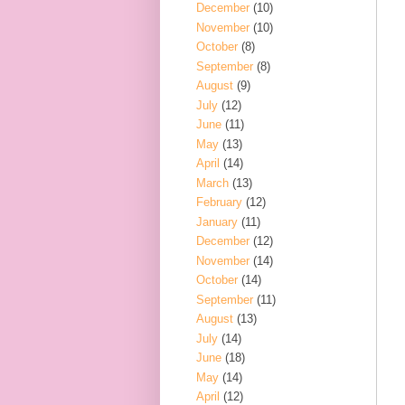
December
(10)
November
(10)
October
(8)
September
(8)
August
(9)
July
(12)
June
(11)
May
(13)
April
(14)
March
(13)
February
(12)
January
(11)
December
(12)
November
(14)
October
(14)
September
(11)
August
(13)
July
(14)
June
(18)
May
(14)
April
(12)