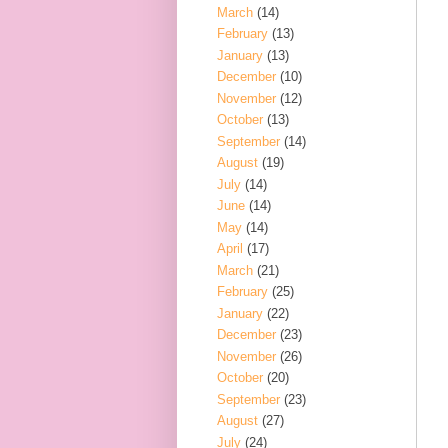
March
(14)
February
(13)
January
(13)
December
(10)
November
(12)
October
(13)
September
(14)
August
(19)
July
(14)
June
(14)
May
(14)
April
(17)
March
(21)
February
(25)
January
(22)
December
(23)
November
(26)
October
(20)
September
(23)
August
(27)
July
(24)