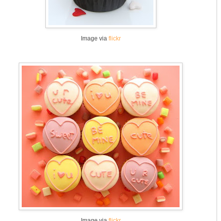
Image via
flickr
Image via
flickr