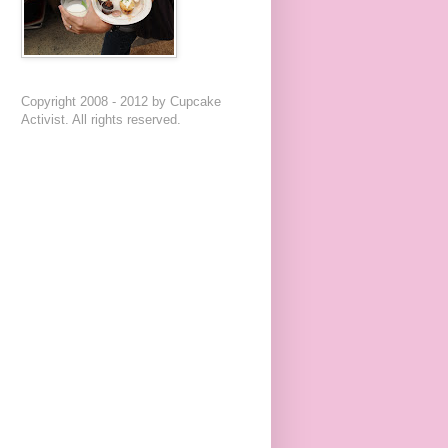
Copyright 2008 - 2012 by Cupcake
Activist. All rights reserved.