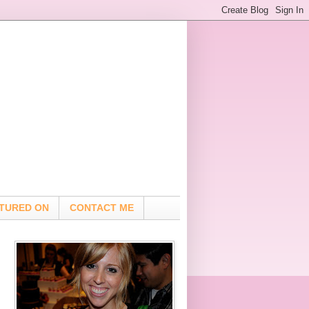
TURED ON
CONTACT ME