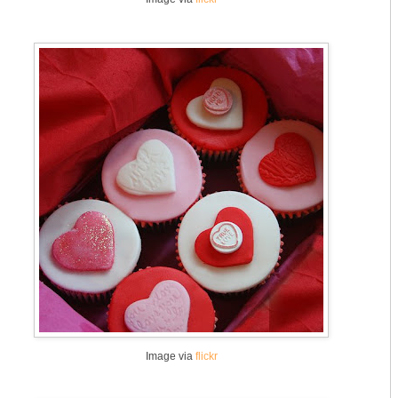
Image via
flickr