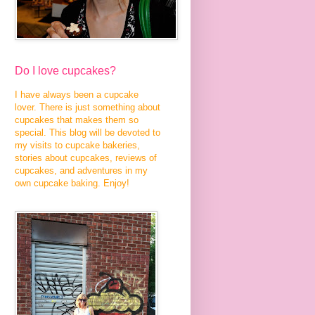
Do I love cupcakes?
I have always been a cupcake
lover. There is just something about
cupcakes that makes them so
special. This blog will be devoted to
my visits to cupcake bakeries,
stories about cupcakes, reviews of
cupcakes, and adventures in my
own cupcake baking. Enjoy!