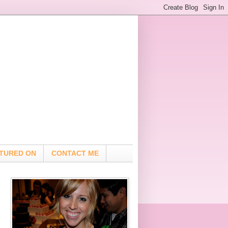
TURED ON
CONTACT ME