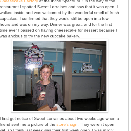
Cheesecake Factory
at the Irvine Spectrum. On the way to the
restaurant I spotted Sweet Lorraines and saw that it was open. I
walked inside and was welcomed by the wonderful smell of fresh
cupcakes. I confirmed that they would still be open in a few
hours and was on my way. Dinner was great, and for the first
time ever I passed on having cheesecake for dessert because I
was anxious to try the new cupcake bakery.
I first got notice of Sweet Lorraines about two weeks ago when a
friend sent me a picture of the
store's sign
. They weren't open
yet, so I think last week was their first week open. I was mildly