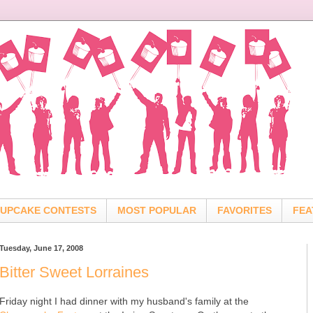
UPCAKE CONTESTS
MOST POPULAR
FAVORITES
FEA
Tuesday, June 17, 2008
Bitter Sweet Lorraines
Friday night I had dinner with my husband's family at the