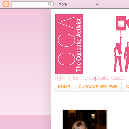
HOME
CUPCAKE REVIEWS
C