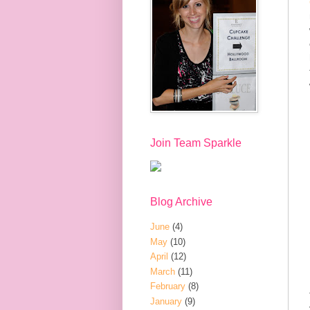
Join Team Sparkle
Blog Archive
June
(4)
May
(10)
April
(12)
March
(11)
February
(8)
January
(9)