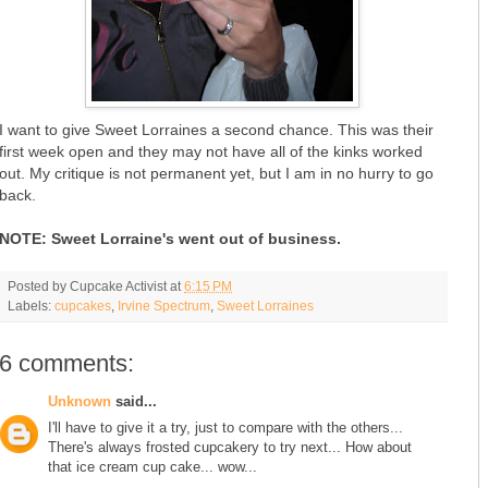
I want to give Sweet Lorraines a second chance. This was their
first week open and they may not have all of the kinks worked
out. My critique is not permanent yet, but I am in no hurry to go
back.
NOTE: Sweet Lorraine's went out of business.
Posted by
Cupcake Activist
at
6:15 PM
Labels:
cupcakes
,
Irvine Spectrum
,
Sweet Lorraines
6 comments:
Unknown
said...
I'll have to give it a try, just to compare with the others...
There's always frosted cupcakery to try next... How about
that ice cream cup cake... wow...