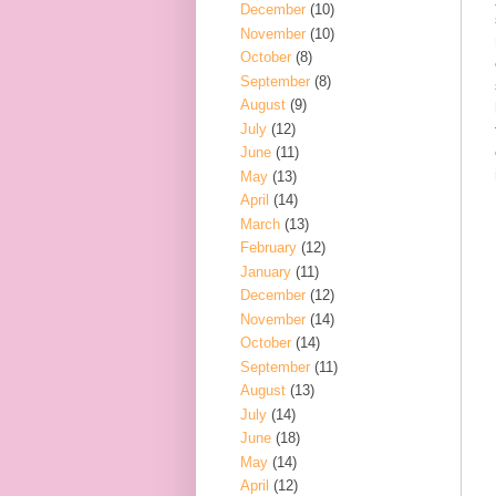
December
(10)
November
(10)
October
(8)
September
(8)
August
(9)
July
(12)
June
(11)
May
(13)
April
(14)
March
(13)
February
(12)
January
(11)
December
(12)
November
(14)
October
(14)
September
(11)
August
(13)
July
(14)
June
(18)
May
(14)
April
(12)