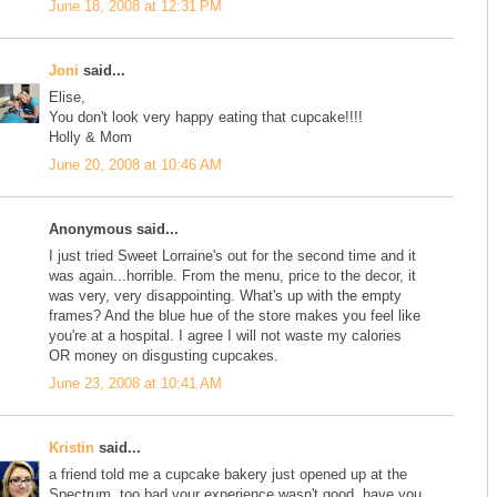
June 18, 2008 at 12:31 PM
Joni
said...
Elise,
You don't look very happy eating that cupcake!!!!
Holly & Mom
June 20, 2008 at 10:46 AM
Anonymous said...
I just tried Sweet Lorraine's out for the second time and it
was again...horrible. From the menu, price to the decor, it
was very, very disappointing. What's up with the empty
frames? And the blue hue of the store makes you feel like
you're at a hospital. I agree I will not waste my calories
OR money on disgusting cupcakes.
June 23, 2008 at 10:41 AM
Kristin
said...
a friend told me a cupcake bakery just opened up at the
Spectrum. too bad your experience wasn't good. have you