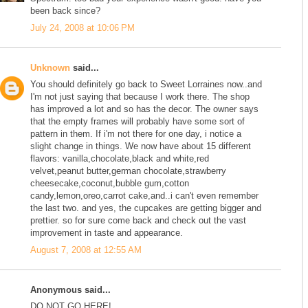
been back since?
July 24, 2008 at 10:06 PM
Unknown
said...
You should definitely go back to Sweet Lorraines now..and
I'm not just saying that because I work there. The shop
has improved a lot and so has the decor. The owner says
that the empty frames will probably have some sort of
pattern in them. If i'm not there for one day, i notice a
slight change in things. We now have about 15 different
flavors: vanilla,chocolate,black and white,red
velvet,peanut butter,german chocolate,strawberry
cheesecake,coconut,bubble gum,cotton
candy,lemon,oreo,carrot cake,and..i can't even remember
the last two. and yes, the cupcakes are getting bigger and
prettier. so for sure come back and check out the vast
improvement in taste and appearance.
August 7, 2008 at 12:55 AM
Anonymous said...
DO NOT GO HERE!