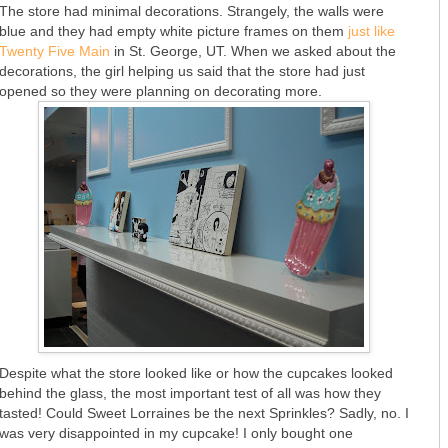
The store had minimal decorations. Strangely, the walls were
blue and they had empty white picture frames on them
just like
Twenty Five Main
in St. George, UT. When we asked about the
decorations, the girl helping us said that the store had just
opened so they were planning on decorating more.
Despite what the store looked like or how the cupcakes looked
behind the glass, the most important test of all was how they
tasted! Could Sweet Lorraines be the next Sprinkles? Sadly, no. I
was very disappointed in my cupcake! I only bought one