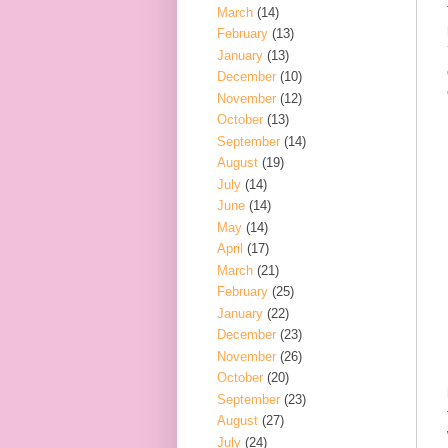
March
(14)
February
(13)
January
(13)
December
(10)
November
(12)
October
(13)
September
(14)
August
(19)
July
(14)
June
(14)
May
(14)
April
(17)
March
(21)
February
(25)
January
(22)
December
(23)
November
(26)
October
(20)
September
(23)
August
(27)
July
(24)