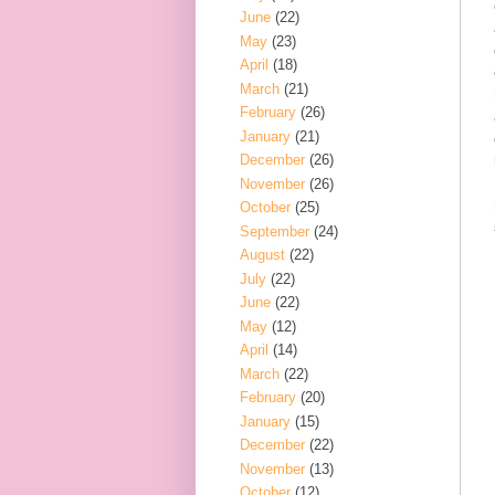
June
(22)
May
(23)
April
(18)
March
(21)
February
(26)
January
(21)
December
(26)
November
(26)
October
(25)
September
(24)
August
(22)
July
(22)
June
(22)
May
(12)
April
(14)
March
(22)
February
(20)
January
(15)
December
(22)
November
(13)
October
(12)