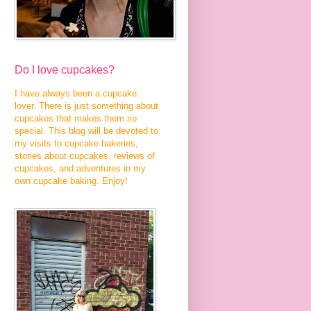
Do I love cupcakes?
I have always been a cupcake
lover. There is just something about
cupcakes that makes them so
special. This blog will be devoted to
my visits to cupcake bakeries,
stories about cupcakes, reviews of
cupcakes, and adventures in my
own cupcake baking. Enjoy!