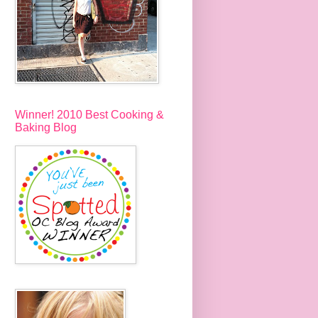
Winner! 2010 Best Cooking &
Baking Blog