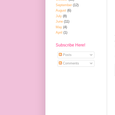
September
(12)
August
(6)
July
(8)
June
(11)
May
(4)
April
(1)
Subscribe Here!
Posts
Comments