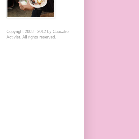
Copyright 2008 - 2012 by Cupcake
Activist. All rights reserved.