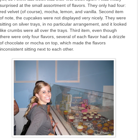
surprised at the small assortment of flavors. They only had four:
red velvet (of course), mocha, lemon, and vanilla. Second item
of note, the cupcakes were not displayed very nicely. They were
sitting on silver trays, in no particular arrangement, and it looked
like crumbs were all over the trays. Third item, even though
there were only four flavors, several of each flavor had a drizzle
of chocolate or mocha on top, which made the flavors
inconsistent sitting next to each other.