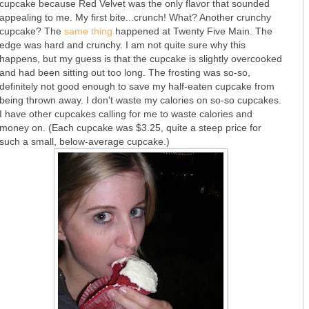
cupcake because Red Velvet was the only flavor that sounded
appealing to me. My first bite...crunch! What? Another crunchy
cupcake? The
same thing
happened at Twenty Five Main. The
edge was hard and crunchy. I am not quite sure why this
happens, but my guess is that the cupcake is slightly overcooked
and had been sitting out too long. The frosting was so-so,
definitely not good enough to save my half-eaten cupcake from
being thrown away. I don't waste my calories on so-so cupcakes.
I have other cupcakes calling for me to waste calories and
money on. (Each cupcake was $3.25, quite a steep price for
such a small, below-average cupcake.)