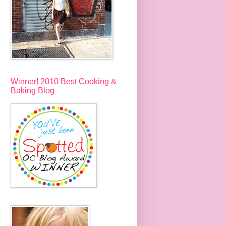
Winner! 2010 Best Cooking &
Baking Blog