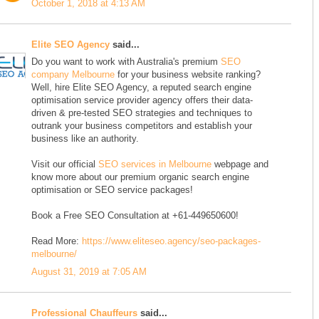
October 1, 2018 at 4:13 AM
Elite SEO Agency
said...
Do you want to work with Australia's premium
SEO
company Melbourne
for your business website ranking?
Well, hire Elite SEO Agency, a reputed search engine
optimisation service provider agency offers their data-
driven & pre-tested SEO strategies and techniques to
outrank your business competitors and establish your
business like an authority.
Visit our official
SEO services in Melbourne
webpage and
know more about our premium organic search engine
optimisation or SEO service packages!
Book a Free SEO Consultation at +61-449650600!
Read More:
https://www.eliteseo.agency/seo-packages-
melbourne/
August 31, 2019 at 7:05 AM
Professional Chauffeurs
said...