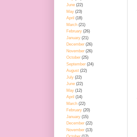
June
(22)
May
(23)
April
(18)
March
(21)
February
(26)
January
(21)
December
(26)
November
(26)
October
(25)
September
(24)
August
(22)
July
(22)
June
(22)
May
(12)
April
(14)
March
(22)
February
(20)
January
(15)
December
(22)
November
(13)
October
(12)