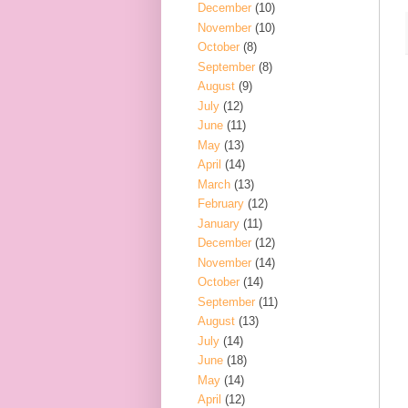
December
(10)
November
(10)
October
(8)
September
(8)
August
(9)
July
(12)
June
(11)
May
(13)
April
(14)
March
(13)
February
(12)
January
(11)
December
(12)
November
(14)
October
(14)
September
(11)
August
(13)
July
(14)
June
(18)
May
(14)
April
(12)