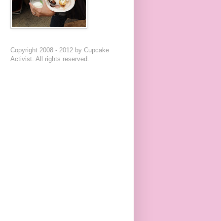
Copyright 2008 - 2012 by Cupcake
Activist. All rights reserved.