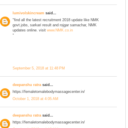
lumivolskincream
said...
"find all the latest recruitment 2018 update like NMK
govt.jobs, sarkari result and rojgar samachar, NMK
updates online. visit
www.NMK.co.in
"
September 5, 2018 at 11:48 PM
deepanshu ratra
said...
https://femaletomalebodymassagecenter.in/
October 1, 2018 at 4:05 AM
deepanshu ratra
said...
https://femaletomalebodymassagecenter.in/