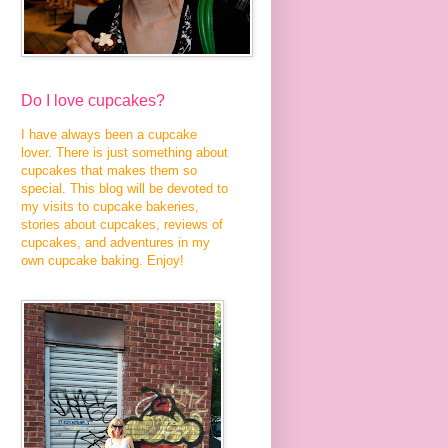
Do I love cupcakes?
I have always been a cupcake
lover. There is just something about
cupcakes that makes them so
special. This blog will be devoted to
my visits to cupcake bakeries,
stories about cupcakes, reviews of
cupcakes, and adventures in my
own cupcake baking. Enjoy!