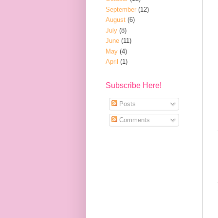
September
(12)
August
(6)
July
(8)
June
(11)
May
(4)
April
(1)
Subscribe Here!
Posts
Comments