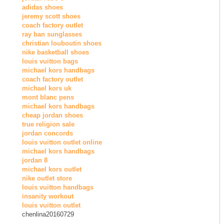
adidas shoes
jeremy scott shoes
coach factory outlet
ray ban sunglasses
christian louboutin shoes
nike basketball shoes
louis vuitton bags
michael kors handbags
coach factory outlet
michael kors uk
mont blanc pens
michael kors handbags
cheap jordan shoes
true religion sale
jordan concords
louis vuitton outlet online
michael kors handbags
jordan 8
michael kors outlet
nike outlet store
louis vuitton handbags
insanity workout
louis vuitton outlet
chenlina20160729