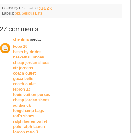
Posted by
Unknown
at
9:00 AM
Labels:
pig
,
Serious Eats
27 comments:
chenlina
said...
kobe 10
beats by dr dre
basketball shoes
cheap jordan shoes
air jordans
coach outlet
gucci belts
coach outlet
lebron 13
louis vuitton purses
cheap jordan shoes
adidas uk
longchamp bags
tod's shoes
ralph lauren outlet
polo ralph lauren
jordan retro 3