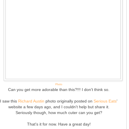
Photo
Can you get more adorable than this?!!! I don't think so.
I saw this
Richard Austin
photo originally posted on
Serious Eats
'
website a few days ago, and I couldn't help but share it.
Seriously though, how much cuter can you get?
That's it for now. Have a great day!