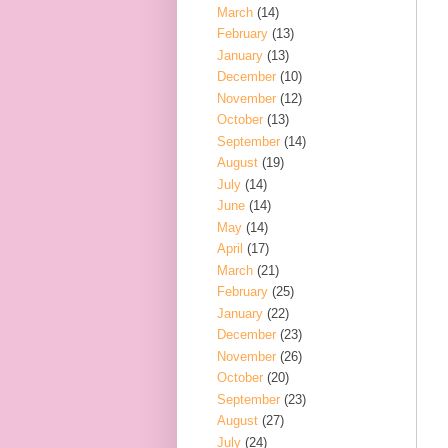
March
(14)
February
(13)
January
(13)
December
(10)
November
(12)
October
(13)
September
(14)
August
(19)
July
(14)
June
(14)
May
(14)
April
(17)
March
(21)
February
(25)
January
(22)
December
(23)
November
(26)
October
(20)
September
(23)
August
(27)
July
(24)