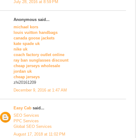
July 28, 2016 at 8:59 PM
Anonymous said...
michael kors
louis vuitton handbags
canada goose jackets
kate spade uk
nike uk
coach factory outlet online
ray ban sunglasses discount
cheap jerseys wholesale
jordan uk
cheap jerseys
zhi20161209
December 9, 2016 at 1:47 AM
Easy Cab
said...
SEO Services
PPC Services
Global SEO Services
August 17, 2018 at 11:02 PM