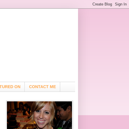
TURED ON
CONTACT ME