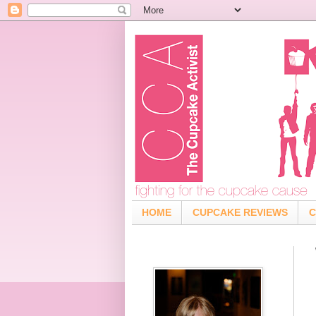
HOME
CUPCAKE REVIEWS
C