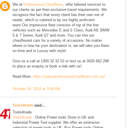
We at
Professional Chauffeurs
, offer tailored services to
our clients as per their exclusive travel requirements. We
recognize the fact that every client has their own set of
needs, which is catered to by our highly proficient
team.Our impressive fleet consists of top of the line
vehicles such as Mercedes E and S Class, Audi A8, BMW
5 & 7 Series, Audi Q7 and more. You can hire our
chauffeured cars for a variety of occasions. No matter
where or how far your destination is, we will take you there
on time and in Luxury with style!
Give us a call at 1300 32 32 52 or text us at 0426 662 299
to place an enquiry or book a ride with us!
Read More:
https://www.professionalchauffeurs.com.au/
October 19, 2019 at 3:59 AM
Tools4trade
said...
Tools4trade
Tools4trade
- Online Power tools Store in UK and
Industrial Power Tool supplier. We offer an extensive
selection of power tools in UK. Buy Power tools Online.