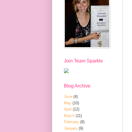
Join Team Sparkle
Blog Archive
June
(4)
May
(10)
April
(12)
March
(11)
February
(8)
January
(9)