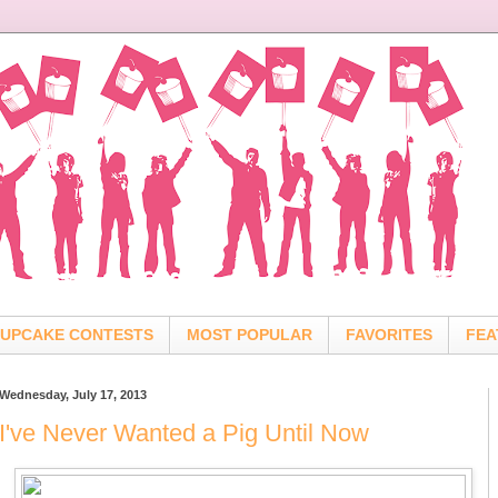
UPCAKE CONTESTS
MOST POPULAR
FAVORITES
FEA
Wednesday, July 17, 2013
I've Never Wanted a Pig Until Now