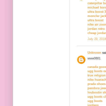
caterpillar b
michael kors
ultra boost 3
moncler jac
ultra boost
nike air zoo
jordan retro
cheap jorda
July 29, 201
Unknown
sai
www0801
canada goos
ugg boots on
true religion
nike huarac
prada shoes
pandora jewe
louboutin s
ugg boots c
ugg boots
jordans