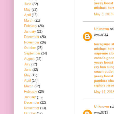
yeezy boost
June
(22)
michael kors
May
(23)
May 3, 2018 
April
(18)
March
(21)
February
(26)
Unknown
sai
January
(21)
www0514
December
(26)
November
(26)
ferragamo s
October
(25)
michael kors
September
(24)
supreme clo
canada goos
August
(22)
yeezy boost
July
(22)
ray ban sun
June
(22)
coach outlet
May
(12)
yeezy boost
April
(14)
pandora ch
raptors jers
March
(22)
February
(20)
May 14, 2018
January
(15)
December
(22)
Unknown
sai
November
(13)
www0713
October
(12)