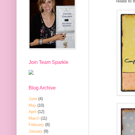
relate to
Join Team Sparkle
Blog Archive
June
(4)
May
(10)
April
(12)
March
(11)
February
(8)
January
(9)