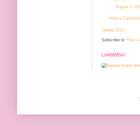
August 1, 20
Post a Comment
Newer Post
Subscribe to:
Post C
LinkWithin