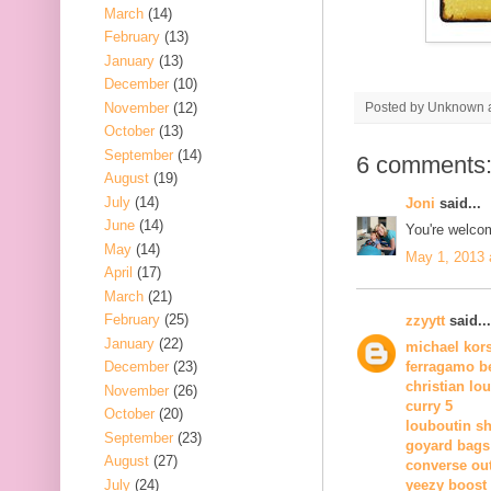
March
(14)
February
(13)
January
(13)
December
(10)
November
(12)
Posted by
Unknown
October
(13)
September
(14)
6 comments
August
(19)
July
(14)
Joni
said...
June
(14)
You're welco
May
(14)
May 1, 2013 
April
(17)
March
(21)
February
(25)
zzyytt
said...
January
(22)
michael kor
December
(23)
ferragamo be
christian lo
November
(26)
curry 5
October
(20)
louboutin s
September
(23)
goyard bags
August
(27)
converse out
July
(24)
yeezy boost