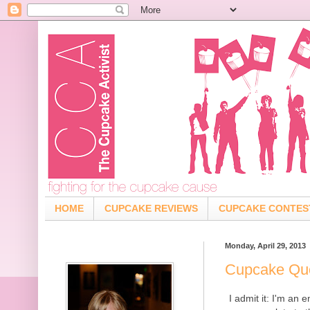
HOME
CUPCAKE REVIEWS
CUPCAKE CONTES
Monday, April 29, 2013
Cupcake Qu
I admit it: I'm an 