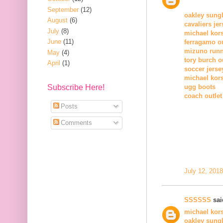
September
(12)
oakley sung
August
(6)
cavaliers je
July
(8)
michael kors
June
(11)
ferragamo ou
mizuno runn
May
(4)
tory burch o
April
(1)
soccer jerse
michael kors
Subscribe Here!
ugg boots
coach outlet
Posts
Comments
July 12, 201
SSSSSS
said
michael kors
oakley sung