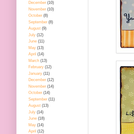
December
(10)
November
(10)
October
(8)
September
(8)
August
(9)
July
(12)
June
(11)
May
(13)
April
(14)
March
(13)
February
(12)
January
(11)
December
(12)
November
(14)
October
(14)
September
(11)
August
(13)
July
(14)
June
(18)
May
(14)
April
(12)