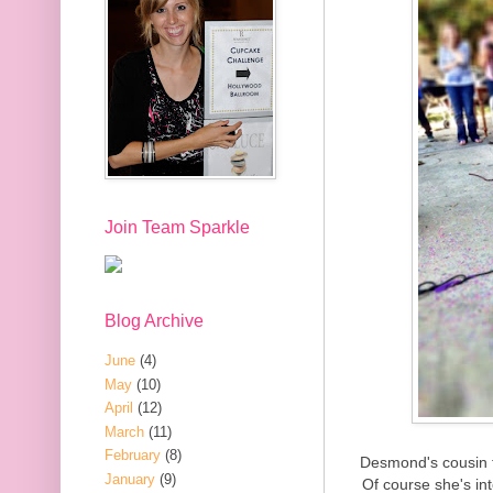
Join Team Sparkle
Blog Archive
June
(4)
May
(10)
April
(12)
March
(11)
February
(8)
Desmond's cousin t
January
(9)
Of course she's in