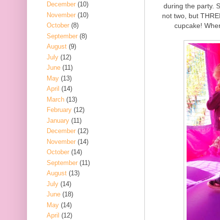
December
(10)
during the party.
November
(10)
not two, but THREE
cupcake! Wher
October
(8)
September
(8)
August
(9)
July
(12)
June
(11)
May
(13)
April
(14)
March
(13)
February
(12)
January
(11)
December
(12)
November
(14)
October
(14)
September
(11)
August
(13)
July
(14)
June
(18)
May
(14)
April
(12)