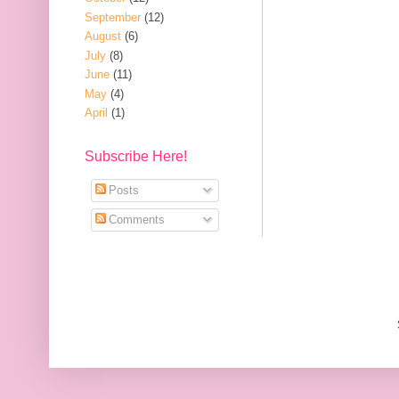
September
(12)
August
(6)
July
(8)
June
(11)
May
(4)
April
(1)
Subscribe Here!
Posts
Comments