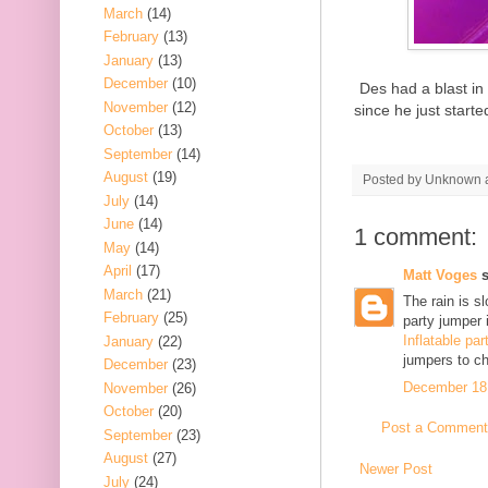
March
(14)
February
(13)
January
(13)
December
(10)
Des had a blast in 
November
(12)
since he just start
October
(13)
September
(14)
August
(19)
Posted by
Unknown
July
(14)
June
(14)
1 comment:
May
(14)
April
(17)
Matt Voges
s
March
(21)
The rain is s
February
(25)
party jumper i
Inflatable par
January
(22)
jumpers to ch
December
(23)
December 18,
November
(26)
October
(20)
Post a Comment
September
(23)
August
(27)
Newer Post
July
(24)