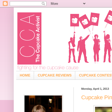
HOME
CUPCAKE REVIEWS
CUPCAKE CONTES
Monday, April 1, 2013
Cupcake Pin