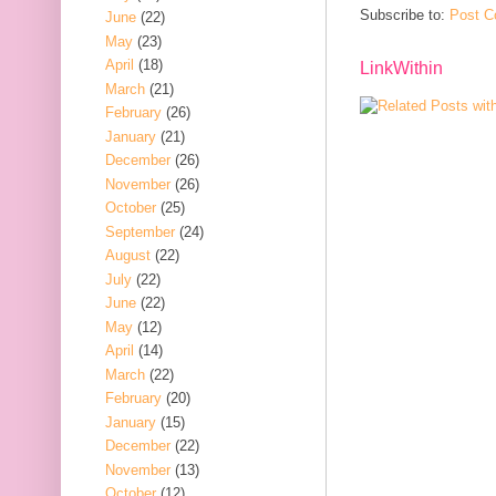
Subscribe to:
Post C
June
(22)
May
(23)
April
(18)
LinkWithin
March
(21)
February
(26)
January
(21)
December
(26)
November
(26)
October
(25)
September
(24)
August
(22)
July
(22)
June
(22)
May
(12)
April
(14)
March
(22)
February
(20)
January
(15)
December
(22)
November
(13)
October
(12)