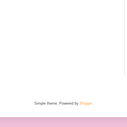
Simple theme. Powered by
Blogger
.