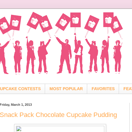
UPCAKE CONTESTS
MOST POPULAR
FAVORITES
FEA
Friday, March 1, 2013
Snack Pack Chocolate Cupcake Pudding