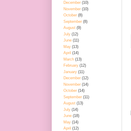
December
(10)
November
(10)
October
(8)
September
(8)
August
(9)
July
(12)
June
(11)
May
(13)
April
(14)
March
(13)
February
(12)
January
(11)
December
(12)
November
(14)
October
(14)
September
(11)
August
(13)
July
(14)
June
(18)
May
(14)
April
(12)