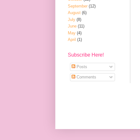
September
(12)
August
(6)
July
(8)
June
(11)
May
(4)
April
(1)
Subscribe Here!
Posts
Comments