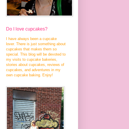
Do I love cupcakes?
I have always been a cupcake
lover. There is just something about
cupcakes that makes them so
special. This blog will be devoted to
my visits to cupcake bakeries,
stories about cupcakes, reviews of
cupcakes, and adventures in my
own cupcake baking. Enjoy!