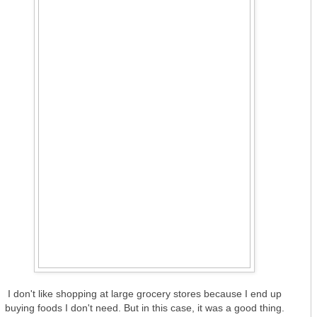
I don't like shopping at large grocery stores because I end up
buying foods I don't need. But in this case, it was a good thing.