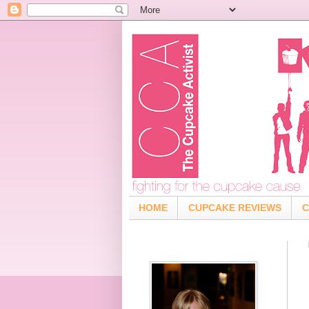
HOME
CUPCAKE REVIEWS
C