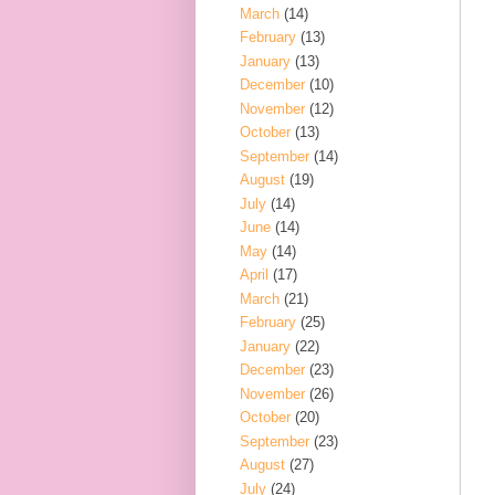
March
(14)
February
(13)
January
(13)
December
(10)
November
(12)
October
(13)
September
(14)
August
(19)
July
(14)
June
(14)
May
(14)
April
(17)
March
(21)
February
(25)
January
(22)
December
(23)
November
(26)
October
(20)
September
(23)
August
(27)
July
(24)