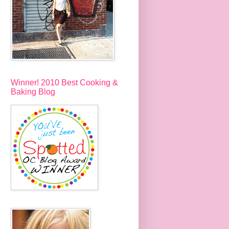
Winner! 2010 Best Cooking &
Baking Blog