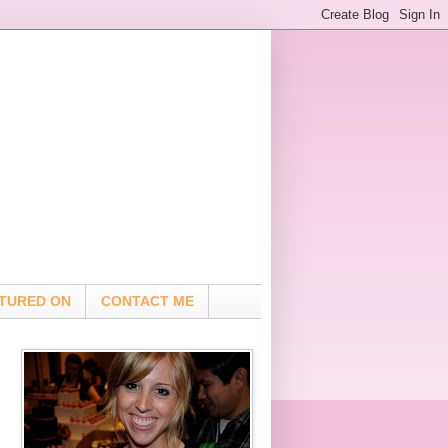
TURED ON
CONTACT ME