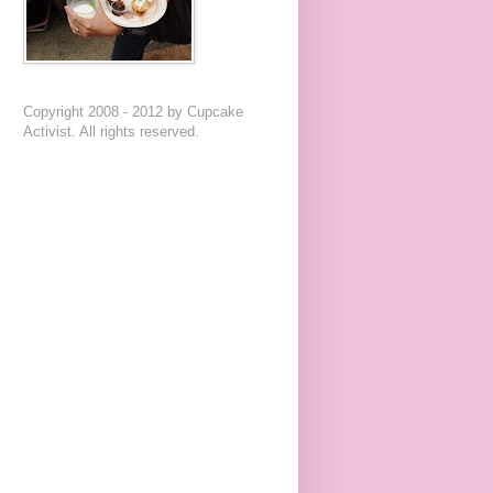
Copyright 2008 - 2012 by Cupcake
Activist. All rights reserved.