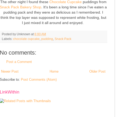
The other night I found these
Chocolate Cupcake
puddings from
Snack Pack Bakery Shop
. It's been a long time since I've eaten a
pudding pack and they were as delicious as I remembered. I
think the top layer was supposed to represent white frosting, but
I just mixed it all around and enjoyed.
Posted by
Unknown
at
6:00 AM
Labels:
chocolate cupcake
,
pudding
,
Snack Pack
No comments:
Post a Comment
Newer Post
Home
Older Post
Subscribe to:
Post Comments (Atom)
LinkWithin