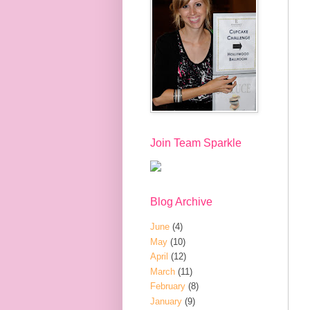
Join Team Sparkle
Blog Archive
June
(4)
May
(10)
April
(12)
March
(11)
February
(8)
January
(9)