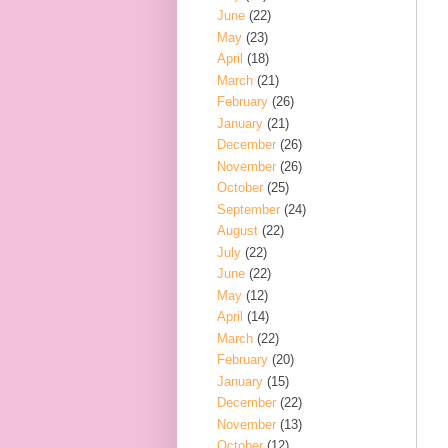
June
(22)
May
(23)
April
(18)
March
(21)
February
(26)
January
(21)
December
(26)
November
(26)
October
(25)
September
(24)
August
(22)
July
(22)
June
(22)
May
(12)
April
(14)
March
(22)
February
(20)
January
(15)
December
(22)
November
(13)
October
(12)