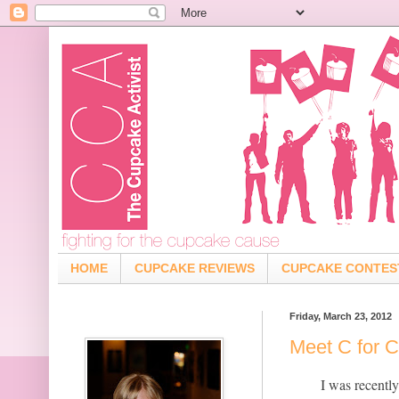
HOME
CUPCAKE REVIEWS
CUPCAKE CONTES
Friday, March 23, 2012
Meet C for 
I was recentl