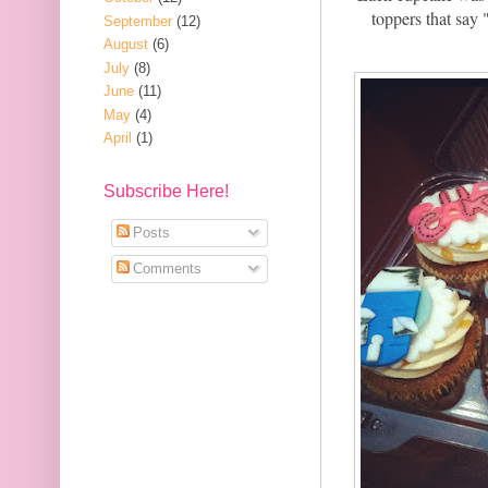
toppers that say 
September
(12)
August
(6)
July
(8)
June
(11)
May
(4)
April
(1)
Subscribe Here!
Posts
Comments