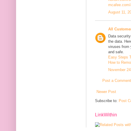
mcafee.com/a
August 11, 2
All Custome
Data security
the data. He
viruses from
and safe.
Easy Steps 
How to Remov
November 24,
Post a Comment
Newer Post
Subscribe to:
Post C
LinkWithin