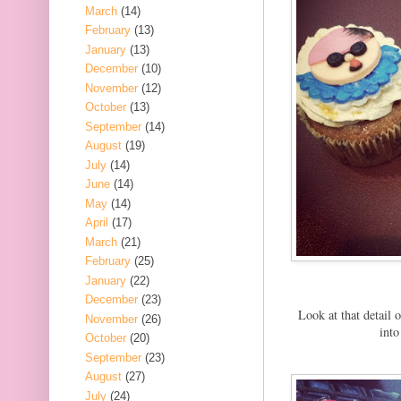
March
(14)
February
(13)
January
(13)
December
(10)
November
(12)
October
(13)
September
(14)
August
(19)
July
(14)
June
(14)
May
(14)
April
(17)
March
(21)
February
(25)
January
(22)
December
(23)
Look at that detail 
November
(26)
into
October
(20)
September
(23)
August
(27)
July
(24)