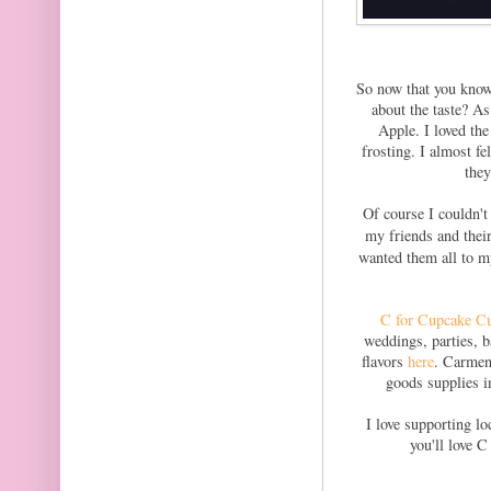
So now that you know
about the taste? A
Apple. I loved the
frosting. I almost fe
they
Of course I couldn't
my friends and thei
wanted them all to my
C for Cupcake C
weddings, parties, b
flavors
here
. Carmen
goods supplies i
I love supporting l
you'll love 