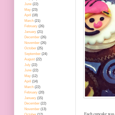
June
(22)
May
(23)
April
(18)
March
(21)
February
(26)
January
(21)
December
(26)
November
(26)
October
(25)
September
(24)
August
(22)
July
(22)
June
(22)
May
(12)
April
(14)
March
(22)
February
(20)
January
(15)
December
(22)
November
(13)
Each cupcake was d
October
(12)