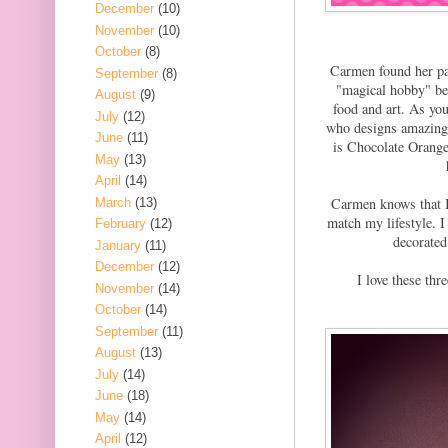
December
(10)
November
(10)
October
(8)
Carmen found her pas
September
(8)
"magical hobby" bec
August
(9)
food and art. As you
July
(12)
who designs amazing
June
(11)
is Chocolate Orange 
May
(13)
April
(14)
Carmen knows that I 
March
(13)
match my lifestyle. I
February
(12)
decorated
January
(11)
December
(12)
I love these th
November
(14)
October
(14)
September
(11)
August
(13)
July
(14)
June
(18)
May
(14)
April
(12)