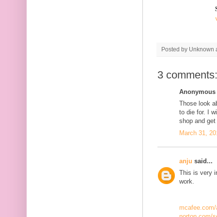
Posted by
Unknown
3 comments
Anonymous s
Those look a
to die for. I w
shop and get
March 31, 20
anju
said...
This is very 
work.
mcafee.com/a
norton.com/s