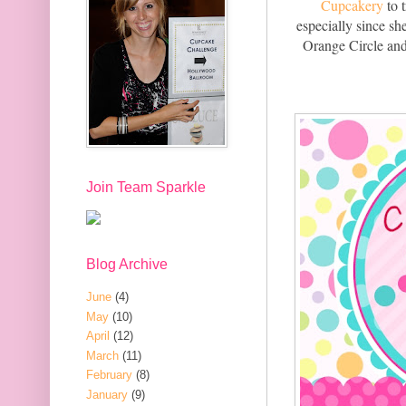
Cupcakery
to 
especially since sh
Orange Circle and 
Join Team Sparkle
Blog Archive
June
(4)
May
(10)
April
(12)
March
(11)
February
(8)
January
(9)