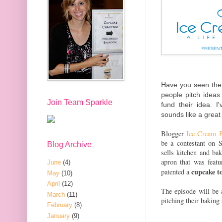
Have you seen th
people pitch ideas
Join Team Sparkle
fund their idea. I
sounds like a great
Blogger
Ice Cream B
be a contestant on 
Blog Archive
sells kitchen and b
apron that was feat
June
(4)
cupcake t
patented a
May
(10)
April
(12)
The episode will be
March
(11)
pitching their baking
February
(8)
January
(9)