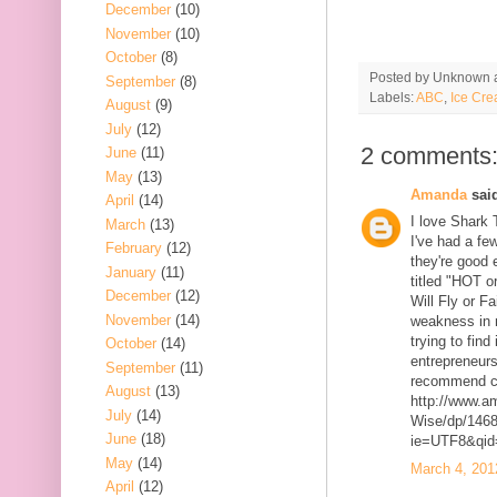
December
(10)
November
(10)
October
(8)
Posted by
Unknown
September
(8)
Labels:
ABC
,
Ice Cre
August
(9)
July
(12)
2 comments
June
(11)
May
(13)
Amanda
said
April
(14)
I love Shark 
March
(13)
I've had a fe
February
(12)
they're good 
January
(11)
titled "HOT 
December
(12)
Will Fly or Fa
November
(14)
weakness in 
trying to find
October
(14)
entrepreneurs
September
(11)
recommend ch
August
(13)
http://www.a
July
(14)
Wise/dp/1468
June
(18)
ie=UTF8&qid
May
(14)
March 4, 201
April
(12)