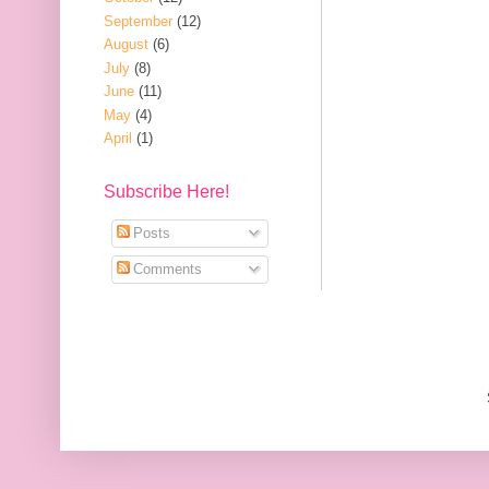
September
(12)
August
(6)
July
(8)
June
(11)
May
(4)
April
(1)
Subscribe Here!
Posts
Comments