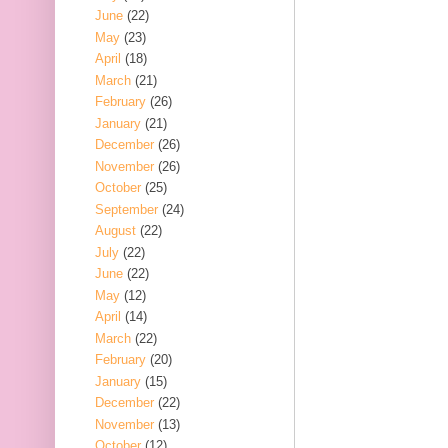
June
(22)
May
(23)
April
(18)
March
(21)
February
(26)
January
(21)
December
(26)
November
(26)
October
(25)
September
(24)
August
(22)
July
(22)
June
(22)
May
(12)
April
(14)
March
(22)
February
(20)
January
(15)
December
(22)
November
(13)
October
(12)