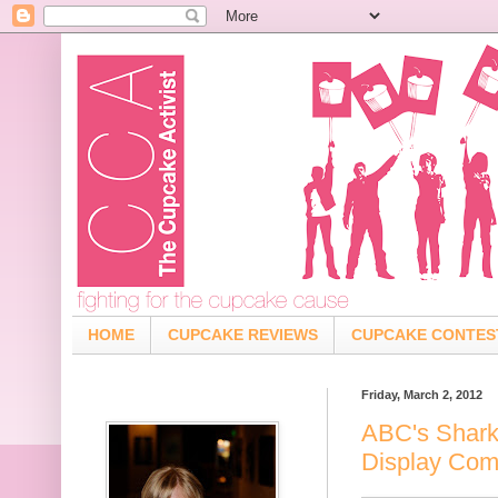
HOME
CUPCAKE REVIEWS
CUPCAKE CONTES
Friday, March 2, 2012
ABC's Shark
Display Co