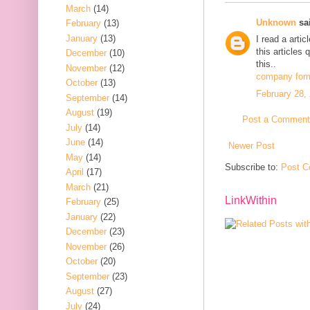
March
(14)
Unknown
sai
February
(13)
January
(13)
I read a arti
this articles
December
(10)
this..
November
(12)
company form
October
(13)
February 28,
September
(14)
August
(19)
Post a Comment
July
(14)
June
(14)
Newer Post
May
(14)
Subscribe to:
Post C
April
(17)
March
(21)
LinkWithin
February
(25)
January
(22)
December
(23)
November
(26)
October
(20)
September
(23)
August
(27)
July
(24)