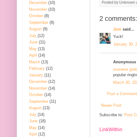
Posted by
Unknown
December
(10)
November
(10)
October
(8)
2 comments
September
(8)
August
(9)
Joni
said...
July
(12)
Yuck!
June
(11)
January 30, 
May
(13)
April
(14)
March
(13)
Anonymous s
February
(12)
suonerie grati
popular ringt
January
(11)
December
(12)
March 30, 20
November
(14)
Post a Comment
October
(14)
September
(11)
Newer Post
August
(13)
July
(14)
Subscribe to:
Post C
June
(18)
May
(14)
LinkWithin
April
(12)