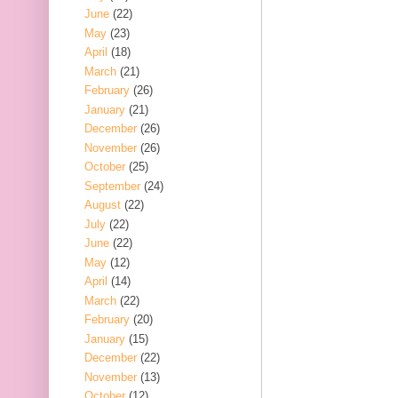
June
(22)
May
(23)
April
(18)
March
(21)
February
(26)
January
(21)
December
(26)
November
(26)
October
(25)
September
(24)
August
(22)
July
(22)
June
(22)
May
(12)
April
(14)
March
(22)
February
(20)
January
(15)
December
(22)
November
(13)
October
(12)