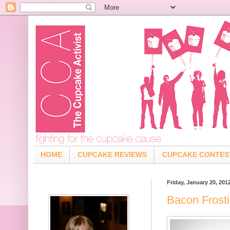
HOME
CUPCAKE REVIEWS
CUPCAKE CONTES
Friday, January 20, 201
Bacon Frost