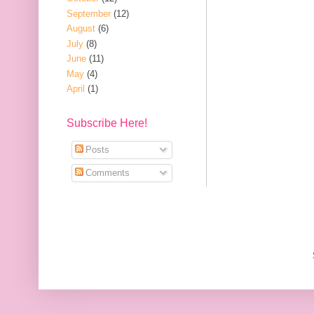
September
(12)
August
(6)
July
(8)
June
(11)
May
(4)
April
(1)
Subscribe Here!
Posts
Comments