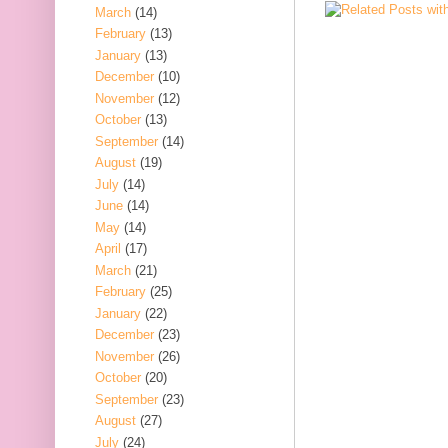
March
(14)
February
(13)
January
(13)
December
(10)
November
(12)
October
(13)
September
(14)
August
(19)
July
(14)
June
(14)
May
(14)
April
(17)
March
(21)
February
(25)
January
(22)
December
(23)
November
(26)
October
(20)
September
(23)
August
(27)
July
(24)