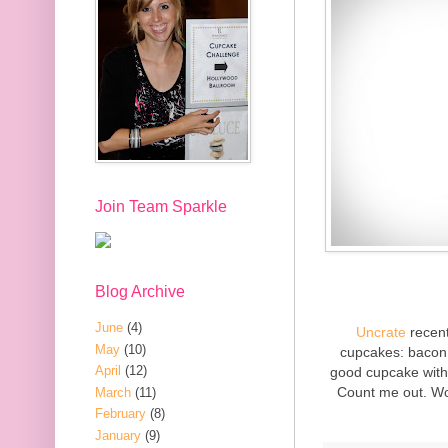
Join Team Sparkle
Blog Archive
June
(4)
Uncrate
recent
May
(10)
cupcakes: bacon f
April
(12)
good cupcake with 
Count me out. Wo
March
(11)
February
(8)
January
(9)