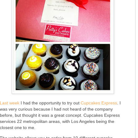
Last week
I had the opportunity to try out
Cupcakes Express
. I
was very curious because I had not heard of the company
before, but thought it was a great concept. Cupcakes Express
services 22 metropolitan areas, with Los Angeles being the
closest one to me.