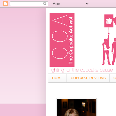
HOME
CUPCAKE REVIEWS
C