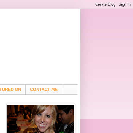
TURED ON
CONTACT ME