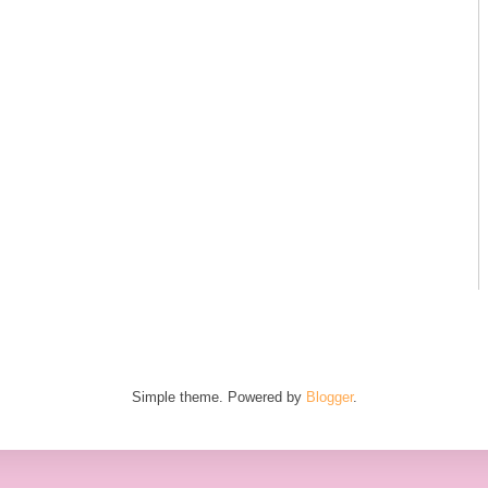
Simple theme. Powered by
Blogger
.