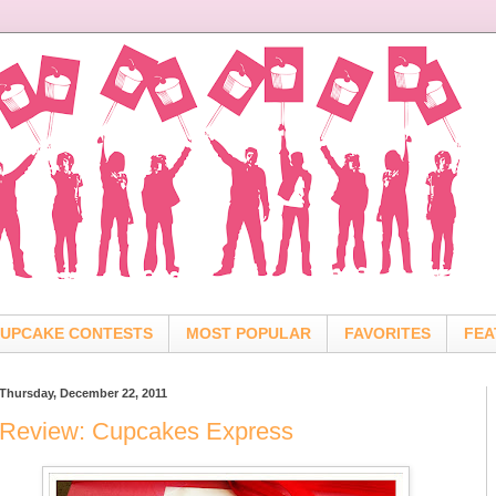
UPCAKE CONTESTS
MOST POPULAR
FAVORITES
FEA
Thursday, December 22, 2011
Review: Cupcakes Express