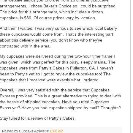
The website allows you to order from 10 different cupcake
arrangements. I chose Baker's Choice so I could be surprised.
The price for this arrangement, which includes a dozen
cupcakes, is $36. Of course prices vary by location.
And then I waited. I was very curious to see which local bakery
these cupcakes would come from. That's the interesting part
about this delivery service, you don't know who they've
contracted with in the area.
My cupcakes were delivered during the two-hour time frame I
was given, which was perfect for this busy, sleepy mama. The
cupcakes were from Patty's Cakes in Fullerton, CA. I haven't
been to Patty's yet so I got to review the cupcakes too! The
cupcakes that I received were exactly what I ordered.
Overall, I was very satisfied with the service that Cupcakes
Express provided. This is a great alternative to trying to deal with
the hassle of shipping cupcakes. Have you tried Cupcakes
Expss yet? Have you had cupcakes shipped by mail? Thoughts?
Stay tuned for a review of Patty's Cakes
Posted by
Cupcake Activist
at
6:00 AM