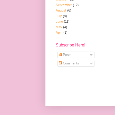
September
(12)
August
(6)
July
(8)
June
(11)
May
(4)
April
(1)
Subscribe Here!
Posts
Comments