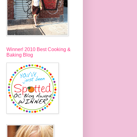
Winner! 2010 Best Cooking &
Baking Blog