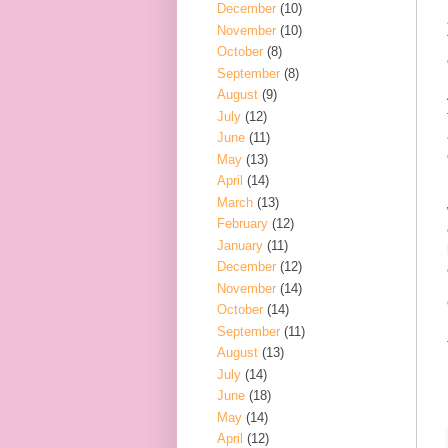
December
(10)
November
(10)
October
(8)
September
(8)
August
(9)
July
(12)
June
(11)
May
(13)
April
(14)
March
(13)
February
(12)
January
(11)
December
(12)
November
(14)
October
(14)
September
(11)
August
(13)
July
(14)
June
(18)
May
(14)
April
(12)