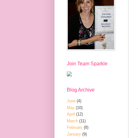
Join Team Sparkle
Blog Archive
June
(4)
May
(10)
April
(12)
March
(11)
February
(8)
January
(9)