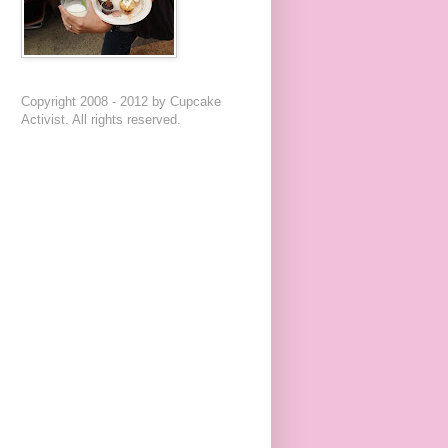
Copyright 2008 - 2012 by Cupcake
Activist. All rights reserved.