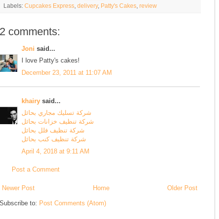
Labels:
Cupcakes Express
,
delivery
,
Patty's Cakes
,
review
2 comments:
Joni
said...
I love Patty's cakes!
December 23, 2011 at 11:07 AM
khairy
said...
شركة تسليك مجاري بحائل
شركة تنظيف خزانات بحائل
شركة تنظيف فلل بحائل
شركة تنظيف كنب بحائل
April 4, 2018 at 9:11 AM
Post a Comment
Newer Post
Home
Older Post
Subscribe to:
Post Comments (Atom)