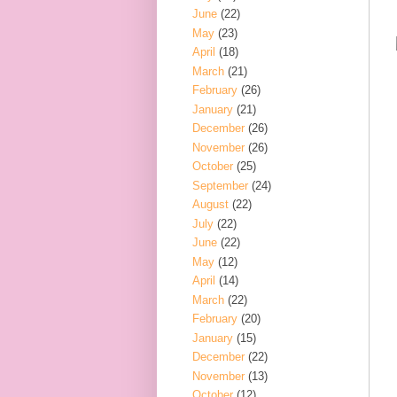
June
(22)
May
(23)
April
(18)
March
(21)
February
(26)
January
(21)
December
(26)
November
(26)
October
(25)
September
(24)
August
(22)
July
(22)
June
(22)
May
(12)
April
(14)
March
(22)
February
(20)
January
(15)
December
(22)
November
(13)
October
(12)