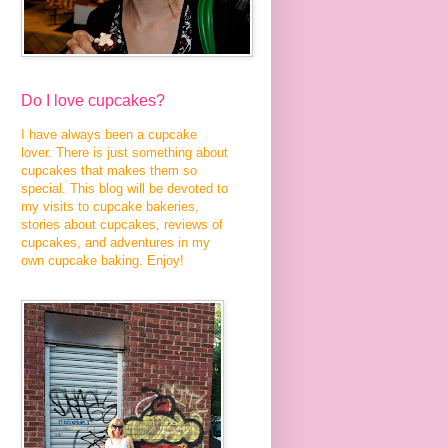
Do I love cupcakes?
I have always been a cupcake
lover. There is just something about
cupcakes that makes them so
special. This blog will be devoted to
my visits to cupcake bakeries,
stories about cupcakes, reviews of
cupcakes, and adventures in my
own cupcake baking. Enjoy!