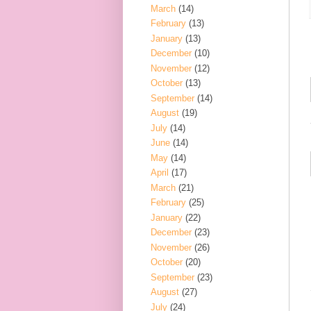
March
(14)
February
(13)
January
(13)
December
(10)
November
(12)
October
(13)
September
(14)
August
(19)
July
(14)
June
(14)
May
(14)
April
(17)
March
(21)
February
(25)
January
(22)
December
(23)
November
(26)
October
(20)
September
(23)
August
(27)
July
(24)