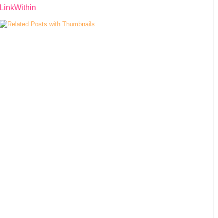
LinkWithin