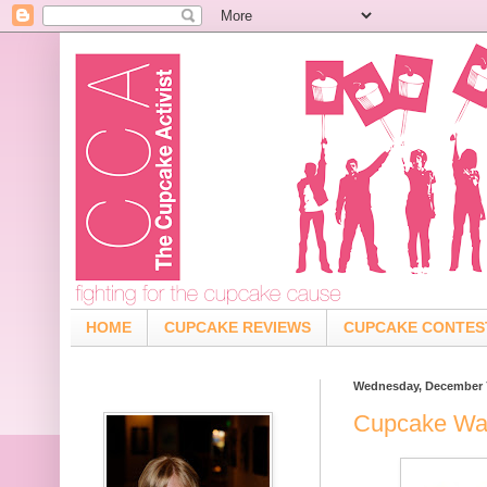
HOME
CUPCAKE REVIEWS
CUPCAKE CONTES
Wednesday, December 7
Cupcake War