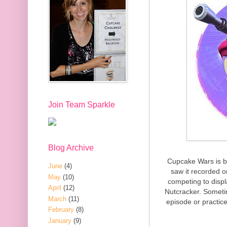
Join Team Sparkle
Blog Archive
Cupcake Wars is bac
June
(4)
saw it recorded 
May
(10)
competing to displ
April
(12)
Nutcracker. Someti
March
(11)
episode or practice
February
(8)
January
(9)