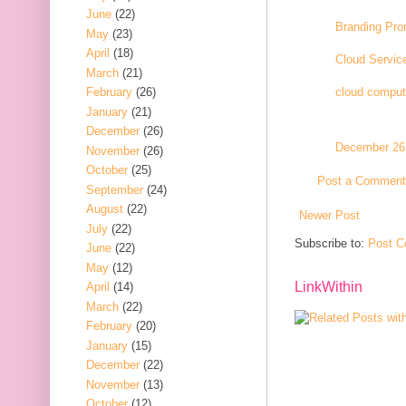
June
(22)
Branding Pro
May
(23)
April
(18)
Cloud Service
March
(21)
February
(26)
cloud comput
January
(21)
December
(26)
December 26,
November
(26)
October
(25)
Post a Comment
September
(24)
August
(22)
Newer Post
July
(22)
Subscribe to:
Post C
June
(22)
May
(12)
LinkWithin
April
(14)
March
(22)
February
(20)
January
(15)
December
(22)
November
(13)
October
(12)