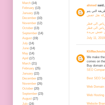
March
(14)
ahmed
said..
February
(13)
إذا تم بيع الأ
January
(13)
شركة نقل ع
December
(10)
November
(12)
شركة نقل عف
شركة نقل اثا
October
(13)
شركة نقل عف
September
(14)
July 11, 2019
August
(19)
July
(14)
June
(14)
Klifftechnol
May
(14)
We make the w
April
(17)
comes on the 
March
(21)
Buy domain an
February
(25)
SEO Company
January
(22)
Best SEO Ser
December
(23)
November
(26)
Web Domain 
October
(20)
September
(23)
Web Hosting 
August
(27)
Website Bran
July
(24)