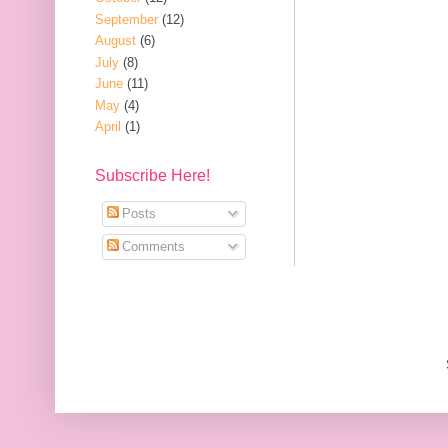
September
(12)
August
(6)
July
(8)
June
(11)
May
(4)
April
(1)
Subscribe Here!
Posts
Comments