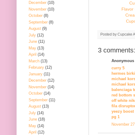
December
(10)
Cu
Flavor
November
(10)
Crea
October
(8)
Cupc
September
(8)
August
(9)
Posted by
Cupcake Ac
July
(12)
June
(11)
May
(13)
3 comments
April
(14)
Anonymous s
March
(13)
February
(12)
curry 5
hermes birk
January
(11)
michael kors
December
(12)
michael kors
November
(14)
balenciaga tr
October
(14)
red bottom 
September
(11)
off white nik
fila disrupto
August
(13)
yeezy boost 
July
(14)
pg 1
June
(18)
November 27,
May
(14)
April
(12)