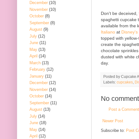
December
(10)
November
(10)
Don't be deceived, t
October
(8)
spaghetti cupcake th
September
(8)
available from the 
August
(9)
Italiano
at
Disney's
July
(12)
topped with yellow-t
June
(11)
create the spaghett
May
(13)
chocolate sprinkles
April
(14)
dusted with white 
March
(13)
day.
February
(12)
January
(11)
Posted by
Cupcake Ac
Labels:
cupcakes
,
Di
December
(12)
November
(14)
October
(14)
No comment
September
(11)
Post a Comment
August
(13)
July
(14)
Newer Post
June
(18)
May
(14)
Subscribe to:
Post C
April
(12)