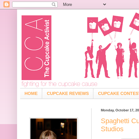
HOME
CUPCAKE REVIEWS
CUPCAKE CONTES
Monday, October 17, 20
Spaghetti C
Studios