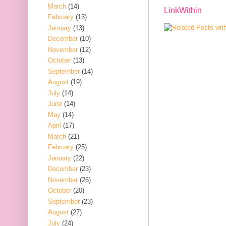
March
(14)
LinkWithin
February
(13)
January
(13)
December
(10)
November
(12)
October
(13)
September
(14)
August
(19)
July
(14)
June
(14)
May
(14)
April
(17)
March
(21)
February
(25)
January
(22)
December
(23)
November
(26)
October
(20)
September
(23)
August
(27)
July
(24)