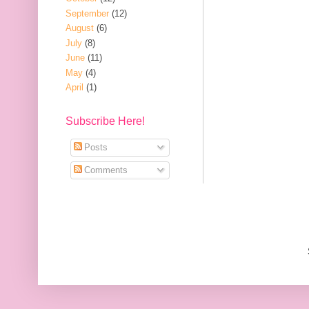
September
(12)
August
(6)
July
(8)
June
(11)
May
(4)
April
(1)
Subscribe Here!
Posts
Comments