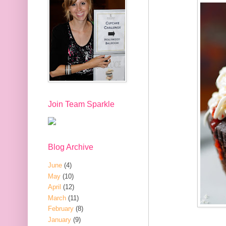
Join Team Sparkle
Blog Archive
June
(4)
May
(10)
April
(12)
March
(11)
February
(8)
January
(9)