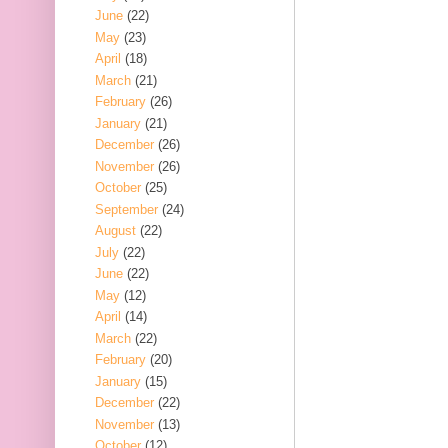
June
(22)
May
(23)
April
(18)
March
(21)
February
(26)
January
(21)
December
(26)
November
(26)
October
(25)
September
(24)
August
(22)
July
(22)
June
(22)
May
(12)
April
(14)
March
(22)
February
(20)
January
(15)
December
(22)
November
(13)
October
(12)