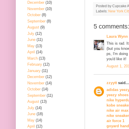
December
(10)
Posted by
Cupcake Ac
November
(10)
Labels:
New York Cit
October
(8)
September
(8)
5 comments
August
(9)
July
(12)
Laura Wynn
June
(11)
This is rad. I
May
(13)
(but you know.
April
(14)
ps, I'm doing
March
(13)
you'd like it!
February
(12)
August 1, 20
January
(11)
December
(12)
zzyytt
said...
November
(14)
October
(14)
adidas yeez
yeezy shoes
September
(11)
nike hyperd
August
(13)
kobe sneake
July
(14)
nike air max
June
(18)
nike sneake
May
(14)
air force 1
goyard han
April
(12)