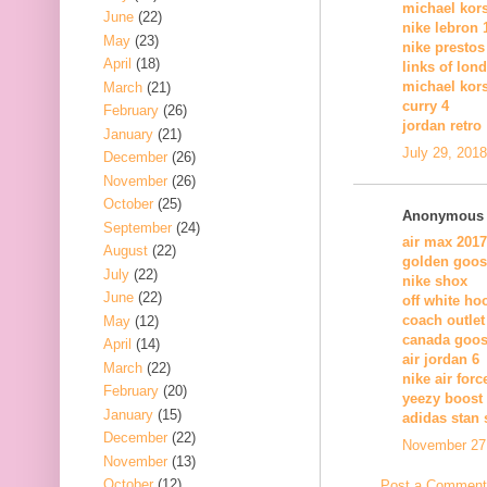
michael kor
June
(22)
nike lebron 
May
(23)
nike prestos
April
(18)
links of lon
michael kors
March
(21)
curry 4
February
(26)
jordan retro
January
(21)
July 29, 201
December
(26)
November
(26)
October
(25)
Anonymous s
September
(24)
air max 2017
August
(22)
golden goos
July
(22)
nike shox
June
(22)
off white ho
coach outlet
May
(12)
canada goos
April
(14)
air jordan 6
March
(22)
nike air forc
February
(20)
yeezy boost
January
(15)
adidas stan 
December
(22)
November 27,
November
(13)
October
(12)
Post a Comment