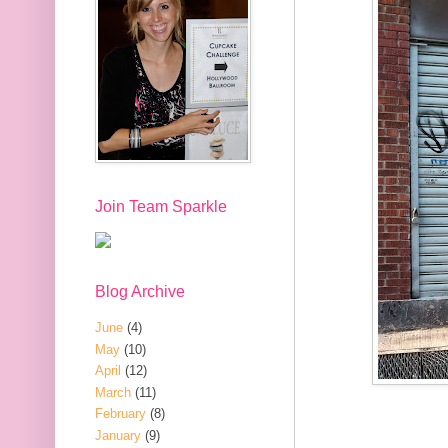
Join Team Sparkle
Blog Archive
June
(4)
May
(10)
April
(12)
March
(11)
February
(8)
January
(9)