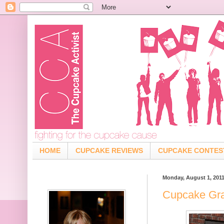
HOME
CUPCAKE REVIEWS
CUPCAKE CONTES
Monday, August 1, 201
Cupcake Graf