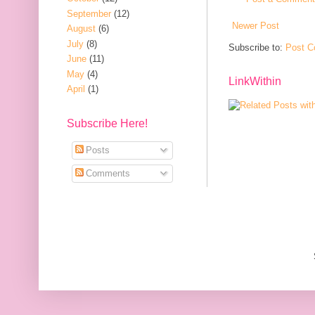
September
(12)
Newer Post
August
(6)
July
(8)
Subscribe to:
Post C
June
(11)
May
(4)
LinkWithin
April
(1)
Subscribe Here!
Posts
Comments