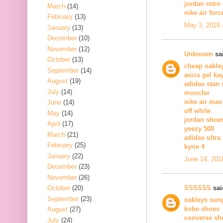
jordan retro 
March
(14)
nike air forc
February
(13)
May 3, 2018 
January
(13)
December
(10)
November
(12)
Unknown
sai
October
(13)
cheap oakle
September
(14)
asics gel ka
August
(19)
adidas stan
July
(14)
moncler
nike air max
June
(14)
off white
May
(14)
jordan shoe
April
(17)
yeezy 500
March
(21)
adidas ultra
February
(25)
kyrie 4
January
(22)
June 14, 201
December
(23)
November
(26)
SSSSSS
said
October
(20)
September
(23)
oakleys sun
kobe shoes
August
(27)
converse sh
July
(24)