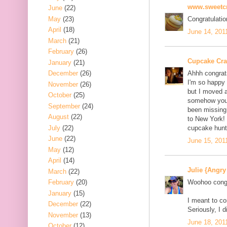
www.sweetcr
June
(22)
May
(23)
Congratulatio
April
(18)
June 14, 201
March
(21)
February
(26)
Cupcake Cr
January
(21)
December
(26)
Ahhh congrat
I'm so happy 
November
(26)
but I moved a
October
(25)
somehow yours
September
(24)
been missing 
August
(22)
to New York! 
July
(22)
cupcake hunt
June
(22)
June 15, 201
May
(12)
April
(14)
Julie {Angry
March
(22)
February
(20)
Woohoo congr
January
(15)
I meant to co
December
(22)
Seriously, I d
November
(13)
June 18, 201
October
(12)