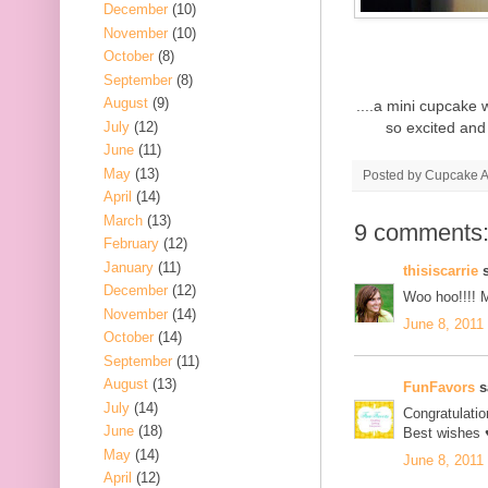
December
(10)
November
(10)
October
(8)
September
(8)
August
(9)
....a mini cupcake 
July
(12)
so excited and 
June
(11)
May
(13)
Posted by
Cupcake Ac
April
(14)
March
(13)
9 comments
February
(12)
January
(11)
thisiscarrie
s
December
(12)
Woo hoo!!!! 
November
(14)
June 8, 2011
October
(14)
September
(11)
August
(13)
FunFavors
sa
July
(14)
Congratulati
June
(18)
Best wishes 
May
(14)
June 8, 2011
April
(12)