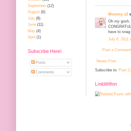
September
(12)
August
(6)
Mommy x2
s
July
(8)
Oh my gosh, 
June
(11)
CONGRATULATI
May
(4)
have to snag i
April
(1)
July 8, 2011 
Post a Comment
Subscribe Here!
Newer Post
Posts
Subscribe to:
Post C
Comments
LinkWithin