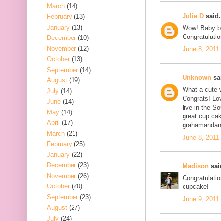
March
(14)
Julie D
said.
February
(13)
January
(13)
Wow! Baby bo
Congratulatio
December
(10)
November
(12)
June 8, 2011
October
(13)
September
(14)
Unknown
sai
August
(19)
What a cute 
July
(14)
Congrats! Lov
June
(14)
live in the S
May
(14)
great cup cak
April
(17)
grahamandan
March
(21)
June 8, 2011
February
(25)
January
(22)
December
(23)
Madison
said
November
(26)
Congratulatio
October
(20)
cupcake!
September
(23)
June 9, 2011
August
(27)
July
(24)