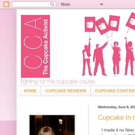
HOME
CUPCAKE REVIEWS
CUPCAKE CONTES
Wednesday, June 8, 20
Cupcake In 
I made it no New 