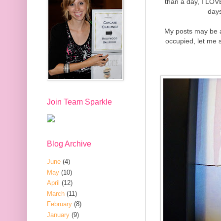
than a day, I LOVE
days
My posts may be a 
occupied, let me s
Join Team Sparkle
Blog Archive
June
(4)
May
(10)
April
(12)
March
(11)
February
(8)
January
(9)