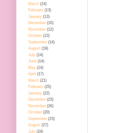
March
(14)
February
(13)
January
(13)
December
(10)
November
(12)
October
(13)
September
(14)
August
(19)
July
(14)
June
(14)
May
(14)
April
(17)
March
(21)
February
(25)
January
(22)
December
(23)
November
(26)
October
(20)
September
(23)
August
(27)
July
(24)