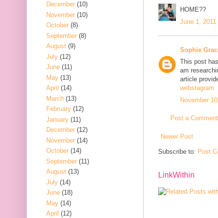
December
(10)
HOME??
November
(10)
June 1, 2011
October
(8)
September
(8)
August
(9)
Sophie Grac
July
(12)
This post has
June
(11)
am researchin
May
(13)
article provi
April
(14)
webstagram
March
(13)
November 10,
February
(12)
Post a Comment
January
(11)
December
(12)
Newer Post
November
(14)
October
(14)
Subscribe to:
Post C
September
(11)
August
(13)
LinkWithin
July
(14)
June
(18)
May
(14)
April
(12)