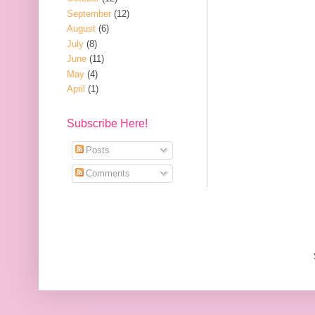
September
(12)
August
(6)
July
(8)
June
(11)
May
(4)
April
(1)
Subscribe Here!
Posts
Comments