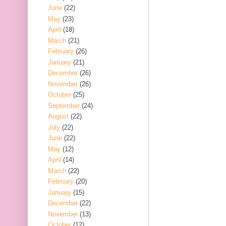
June
(22)
May
(23)
April
(18)
March
(21)
February
(26)
January
(21)
December
(26)
November
(26)
October
(25)
September
(24)
August
(22)
July
(22)
June
(22)
May
(12)
April
(14)
March
(22)
February
(20)
January
(15)
December
(22)
November
(13)
October
(12)