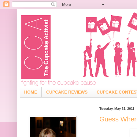
HOME
CUPCAKE REVIEWS
CUPCAKE CONTES
Tuesday, May 31, 2011
Guess Where