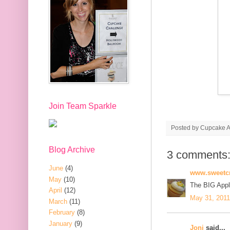
Join Team Sparkle
Posted by
Cupcake Ac
Blog Archive
3 comments
June
(4)
www.sweetcr
May
(10)
The BIG App
April
(12)
May 31, 2011
March
(11)
February
(8)
January
(9)
Joni
said...